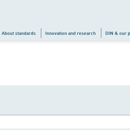
About standards
Innovation and research
DIN & our p