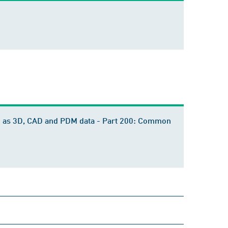
ch as 3D, CAD and PDM data - Part 200: Common