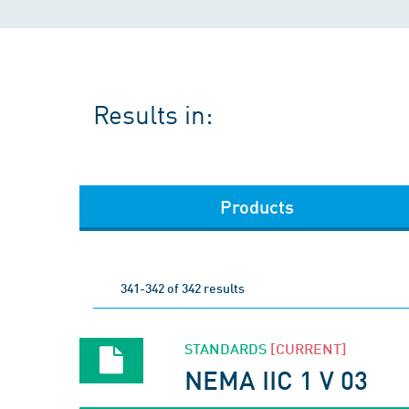
Results in:
Products
341-342 of 342 results
STANDARDS
[CURRENT]
NEMA IIC 1 V 03