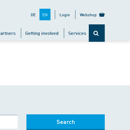
EN
DE
Login
Webshop
artners
Getting involved
Services
Search