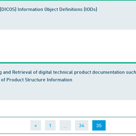
(DICOS) Information Object Definitions (IODs)
 and Retrieval of digital technical product documentation su
 of Product Structure Information
…
(current)
<
1
34
35