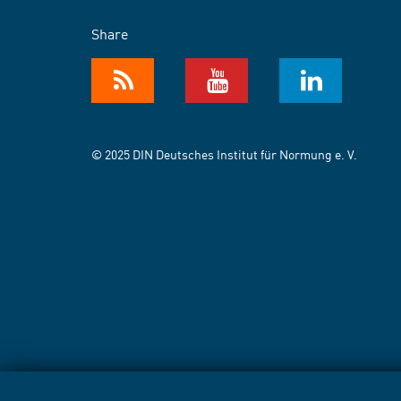
Share
© 2025 DIN Deutsches Institut für Normung e. V.