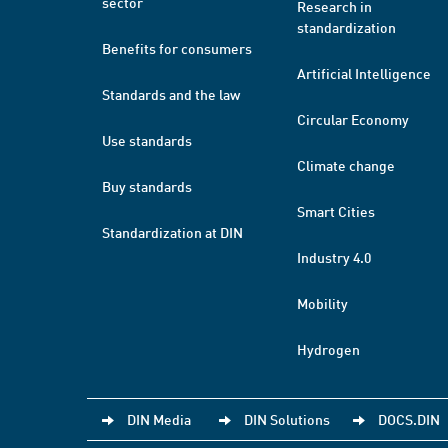
sector
Research in
standardization
Benefits for consumers
Artificial Intelligence
Standards and the law
Circular Economy
Use standards
Climate change
Buy standards
Smart Cities
Standardization at DIN
Industry 4.0
Mobility
Hydrogen
DIN Media
DIN Solutions
DOCS.DIN