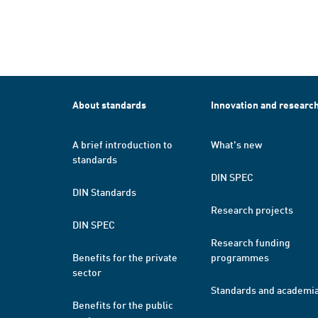
About standards
Innovation and researc
A brief introduction to
What's new
standards
DIN SPEC
DIN Standards
Research projects
DIN SPEC
Research funding
Benefits for the private
programmes
sector
Standards and academi
Benefits for the public