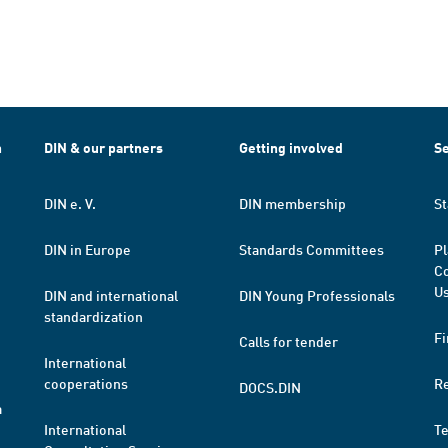
h
DIN & our partners
Getting involved
Se
DIN e. V.
DIN membership
St
DIN in Europe
Standards Committees
Pl
Co
Us
DIN and international
DIN Young Professionals
standardization
Fi
Calls for tender
International
cooperations
R
DOCS.DIN
a
International
T