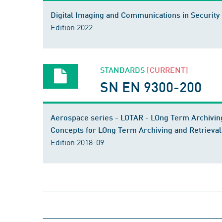
Digital Imaging and Communications in Security 
Edition 2022
STANDARDS
[CURRENT]
SN EN 9300-200
Aerospace series - LOTAR - LOng Term Archiving
Concepts for LOng Term Archiving and Retrieval
Edition 2018-09