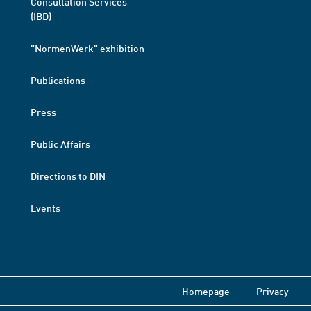
Consultation Services
(IBD)
"NormenWerk" exhibition
Publications
Press
Public Affairs
Directions to DIN
Events
Homepage
Privacy