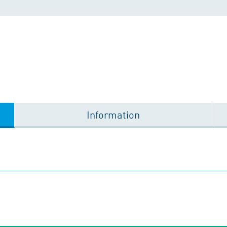
Information