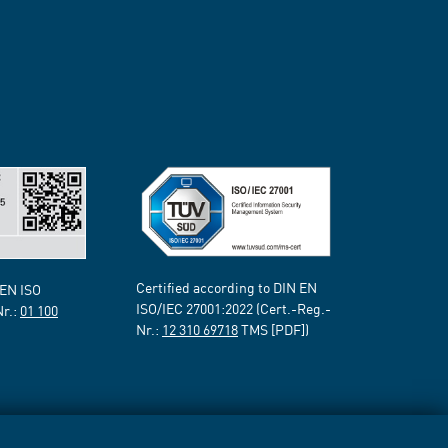
Certified according to DIN EN
 EN ISO
ISO/IEC 27001:2022 (Cert.-Reg.-
Nr.:
01 100
Nr.:
12 310 69718
TMS [PDF])