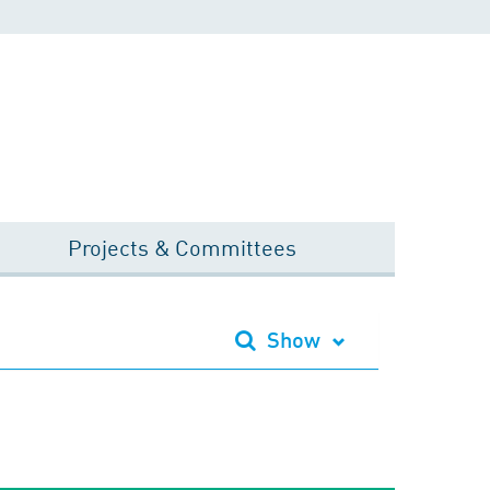
Projects & Committees
Show