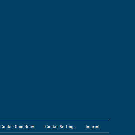
Cookie Guidelines
Cookie Settings
Imprint