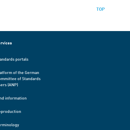
TOP
rvices
andards portals
atform of the German
mmittee of Standards
ers (ANP)
nd information
eproduction
erminology