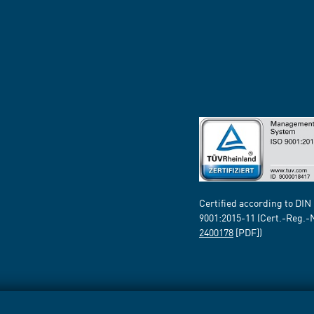
Certified according to DIN
9001:2015-11 (Cert.-Reg.-
2400178
[PDF])