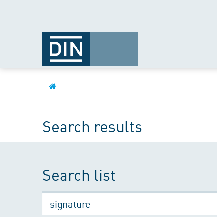
Search results
Search list