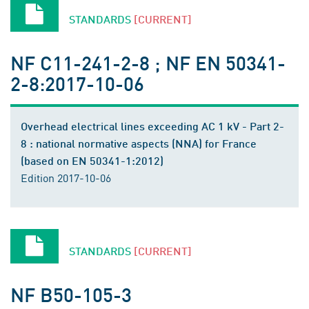
STANDARDS
[CURRENT]
NF C11-241-2-8 ; NF EN 50341-
2-8:2017-10-06
Overhead electrical lines exceeding AC 1 kV - Part 2-
8 : national normative aspects (NNA) for France
(based on EN 50341-1:2012)
Edition 2017-10-06
STANDARDS
[CURRENT]
NF B50-105-3