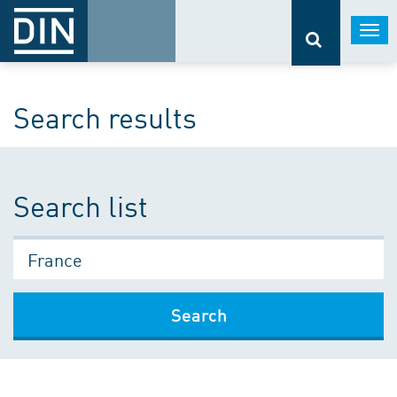
Togg
navi
Search results
Search list
Search