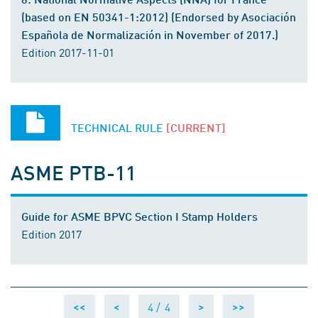
(based on EN 50341-1:2012) (Endorsed by Asociación
Española de Normalización in November of 2017.)
Edition 2017-11-01
TECHNICAL RULE
[CURRENT]
ASME PTB-11
Guide for ASME BPVC Section I Stamp Holders
Edition 2017
4 /
4
<<
<
>
>>