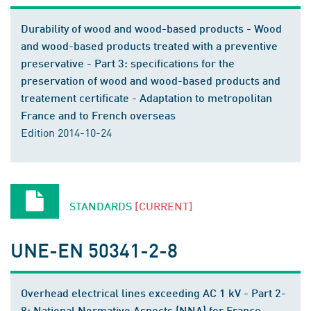
Durability of wood and wood-based products - Wood
and wood-based products treated with a preventive
preservative - Part 3: specifications for the
preservation of wood and wood-based products and
treatement certificate - Adaptation to metropolitan
France and to French overseas
Edition 2014-10-24
STANDARDS
[CURRENT]
UNE-EN 50341-2-8
Overhead electrical lines exceeding AC 1 kV - Part 2-
8: National Normative Aspects (NNA) for France