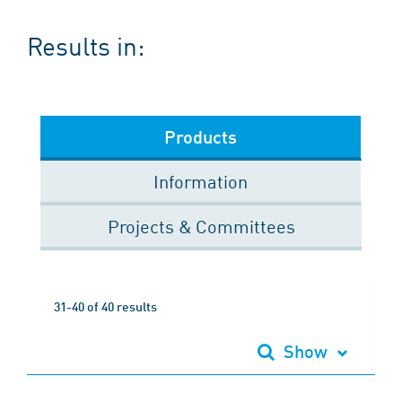
Results in:
Products
Information
Projects & Committees
31-40 of 40 results
Show