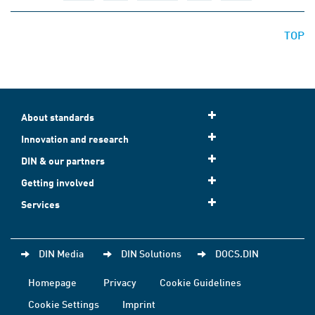
TOP
About standards
Innovation and research
DIN & our partners
Getting involved
Services
DIN Media
DIN Solutions
DOCS.DIN
Homepage
Privacy
Cookie Guidelines
Cookie Settings
Imprint