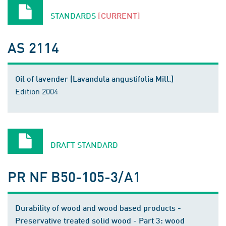
STANDARDS
[CURRENT]
AS 2114
Oil of lavender (Lavandula angustifolia Mill.)
Edition 2004
DRAFT STANDARD
PR NF B50-105-3/A1
Durability of wood and wood based products -
Preservative treated solid wood - Part 3: wood