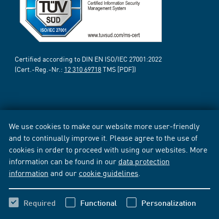
Certified according to DIN EN ISO/IEC 27001:2022
(Cert.-Reg.-Nr.:
12 310 69718
TMS [PDF])
We use cookies to make our website more user-friendly
and to continually improve it. Please agree to the use of
cookies in order to proceed with using our websites. More
information can be found in our
data protection
information
and our
cookie guidelines
.
Required
Functional
Personalization