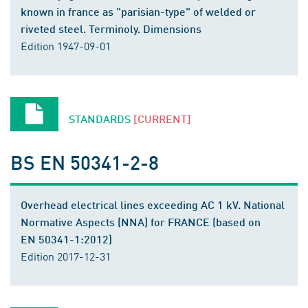
known in france as "parisian-type" of welded or
riveted steel. Terminoly. Dimensions
Edition 1947-09-01
STANDARDS
[CURRENT]
BS EN 50341-2-8
Overhead electrical lines exceeding AC 1 kV. National
Normative Aspects (NNA) for FRANCE (based on
EN 50341-1:2012)
Edition 2017-12-31