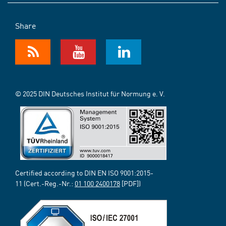
Share
© 2025 DIN Deutsches Institut für Normung e. V.
Certified according to DIN EN ISO 9001:2015-
11 (Cert.-Reg.-Nr.:
01 100 2400178
[PDF])