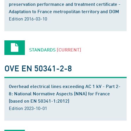
preservation performance and treatment certificate -
Adaptation to France metropolitan territory and DOM
Edition 2016-03-10
STANDARDS
[CURRENT]
OVE EN 50341-2-8
Overhead electrical lines exceeding AC 1 kV - Part 2-
8: National Normative Aspects (NNA) for France
(based on EN 50341-1:2012)
Edition 2023-10-01