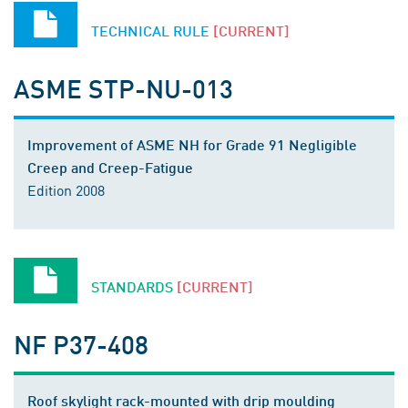
TECHNICAL RULE
[CURRENT]
ASME STP-NU-013
Improvement of ASME NH for Grade 91 Negligible
Creep and Creep-Fatigue
Edition 2008
STANDARDS
[CURRENT]
NF P37-408
Roof skylight rack-mounted with drip moulding