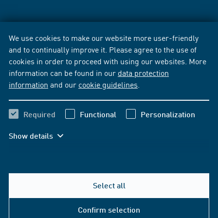
We use cookies to make our website more user-friendly
and to continually improve it. Please agree to the use of
cookies in order to proceed with using our websites. More
information can be found in our
data protection
information
and our
cookie guidelines
.
Required
Functional
Personalization
Show details
Select all
Confirm selection