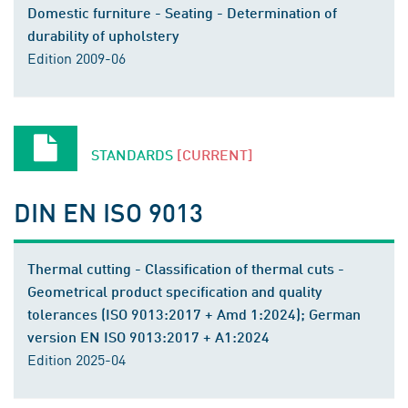
Domestic furniture - Seating - Determination of
durability of upholstery
Edition 2009-06
STANDARDS
[CURRENT]
DIN EN ISO 9013
Thermal cutting - Classification of thermal cuts -
Geometrical product specification and quality
tolerances (ISO 9013:2017 + Amd 1:2024); German
version EN ISO 9013:2017 + A1:2024
Edition 2025-04