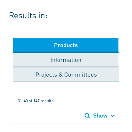
Results in:
Products
Information
Projects & Committees
31-40 of 147 results
Show