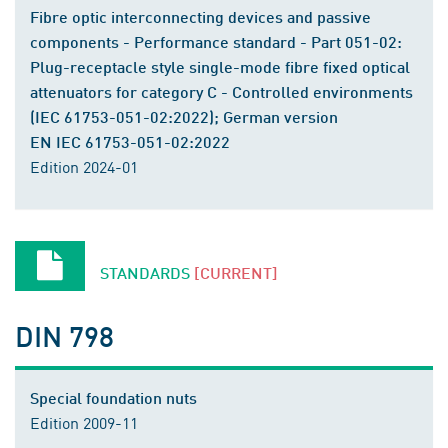
Fibre optic interconnecting devices and passive
components - Performance standard - Part 051-02:
Plug-receptacle style single-mode fibre fixed optical
attenuators for category C - Controlled environments
(IEC 61753-051-02:2022); German version
EN IEC 61753-051-02:2022
Edition 2024-01
STANDARDS
[CURRENT]
DIN 798
Special foundation nuts
Edition 2009-11