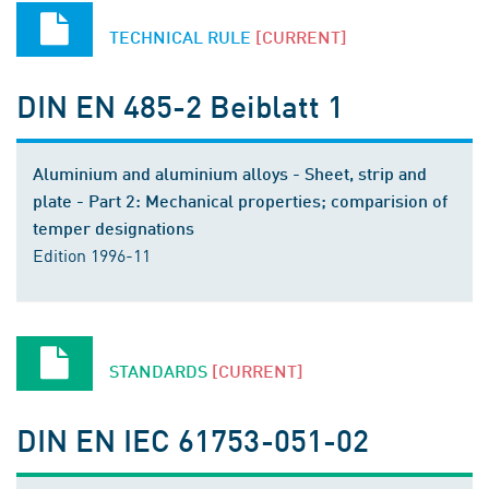
TECHNICAL RULE
[CURRENT]
DIN EN 485-2 Beiblatt 1
Aluminium and aluminium alloys - Sheet, strip and
plate - Part 2: Mechanical properties; comparision of
temper designations
Edition 1996-11
STANDARDS
[CURRENT]
DIN EN IEC 61753-051-02