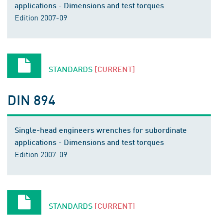
applications - Dimensions and test torques
Edition 2007-09
STANDARDS
[CURRENT]
DIN 894
Single-head engineers wrenches for subordinate
applications - Dimensions and test torques
Edition 2007-09
STANDARDS
[CURRENT]