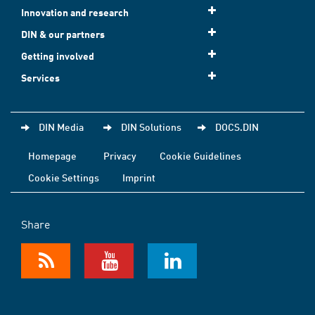
Innovation and research
DIN & our partners
Getting involved
Services
DIN Media
DIN Solutions
DOCS.DIN
Homepage
Privacy
Cookie Guidelines
Cookie Settings
Imprint
Share