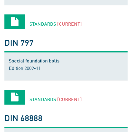
STANDARDS
[CURRENT]
DIN 797
Special foundation bolts
Edition 2009-11
STANDARDS
[CURRENT]
DIN 68888