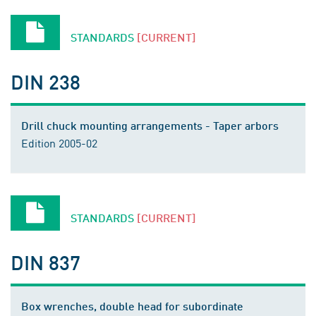
STANDARDS
[CURRENT]
DIN 238
Drill chuck mounting arrangements - Taper arbors
Edition 2005-02
STANDARDS
[CURRENT]
DIN 837
Box wrenches, double head for subordinate