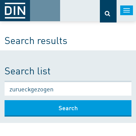
Togg
navi
Search results
Search list
Search