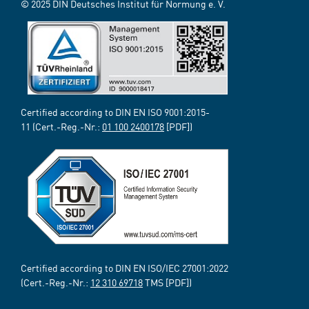
© 2025 DIN Deutsches Institut für Normung e. V.
Certified according to DIN EN ISO 9001:2015-
11 (Cert.-Reg.-Nr.:
01 100 2400178
[PDF])
Certified according to DIN EN ISO/IEC 27001:2022
(Cert.-Reg.-Nr.:
12 310 69718
TMS [PDF])