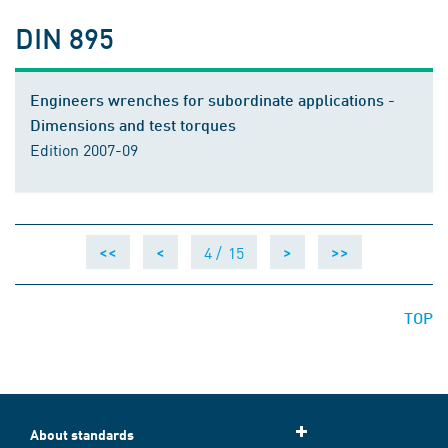
DIN 895
Engineers wrenches for subordinate applications -
Dimensions and test torques
Edition 2007-09
4 /
15
<<
<
>
>>
TOP
About standards