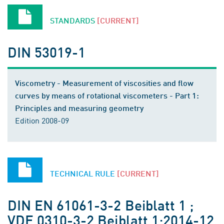
STANDARDS
[CURRENT]
DIN 53019-1
Viscometry - Measurement of viscosities and flow
curves by means of rotational viscometers - Part 1:
Principles and measuring geometry
Edition 2008-09
TECHNICAL RULE
[CURRENT]
DIN EN 61061-3-2 Beiblatt 1 ;
VDE 0310-3-2 Beiblatt 1:2014-12