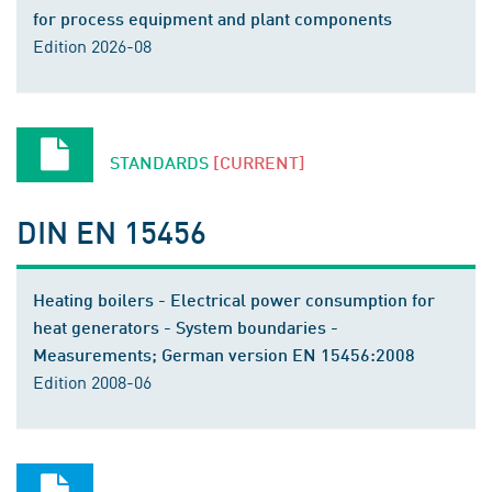
for process equipment and plant components
Edition 2026-08
STANDARDS
[CURRENT]
DIN EN 15456
Heating boilers - Electrical power consumption for
heat generators - System boundaries -
Measurements; German version EN 15456:2008
Edition 2008-06