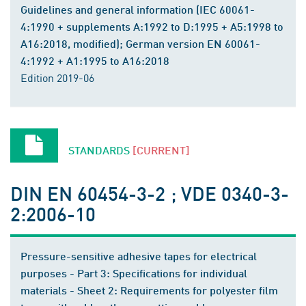
Guidelines and general information (IEC 60061-
4:1990 + supplements A:1992 to D:1995 + A5:1998 to
A16:2018, modified); German version EN 60061-
4:1992 + A1:1995 to A16:2018
Edition 2019-06
STANDARDS
[CURRENT]
DIN EN 60454-3-2 ; VDE 0340-3-
2:2006-10
Pressure-sensitive adhesive tapes for electrical
purposes - Part 3: Specifications for individual
materials - Sheet 2: Requirements for polyester film