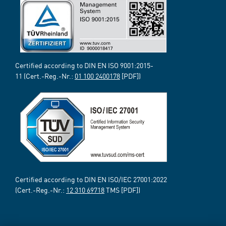
Certified according to DIN EN ISO 9001:2015-
11 (Cert.-Reg.-Nr.:
01 100 2400178
[PDF])
Certified according to DIN EN ISO/IEC 27001:2022
(Cert.-Reg.-Nr.:
12 310 69718
TMS [PDF])