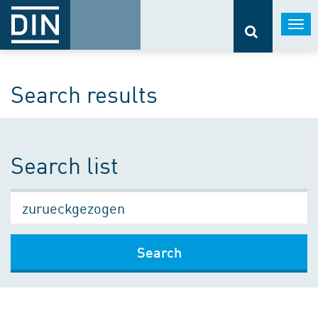
Togg
navi
Search results
Search list
Search