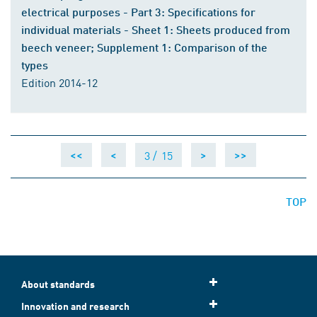
electrical purposes - Part 3: Specifications for
individual materials - Sheet 1: Sheets produced from
beech veneer; Supplement 1: Comparison of the
types
Edition 2014-12
3 /
15
<<
<
>
>>
TOP
About standards
Innovation and research