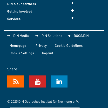
DIN & our partners
Getting involved
Services
DIN Media
DIN Solutions
DOCS.DIN
Homepage
Privacy
Cookie Guidelines
Cookie Settings
Imprint
Share
© 2025 DIN Deutsches Institut für Normung e. V.