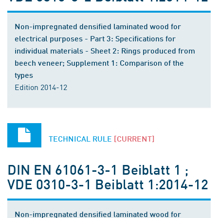
Non-impregnated densified laminated wood for
electrical purposes - Part 3: Specifications for
individual materials - Sheet 2: Rings produced from
beech veneer; Supplement 1: Comparison of the
types
Edition 2014-12
TECHNICAL RULE
[CURRENT]
DIN EN 61061-3-1 Beiblatt 1 ;
VDE 0310-3-1 Beiblatt 1:2014-12
Non-impregnated densified laminated wood for