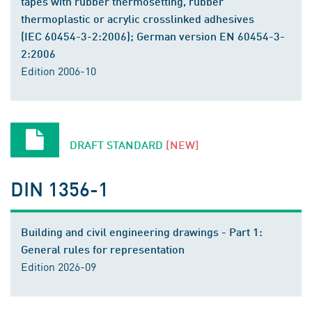
tapes with rubber thermosetting, rubber
thermoplastic or acrylic crosslinked adhesives
(IEC 60454-3-2:2006); German version EN 60454-3-
2:2006
Edition 2006-10
DRAFT STANDARD
[NEW]
DIN 1356-1
Building and civil engineering drawings - Part 1:
General rules for representation
Edition 2026-09