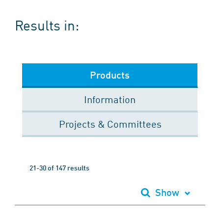
Results in:
Products
Information
Projects & Committees
21-30 of 147 results
Show