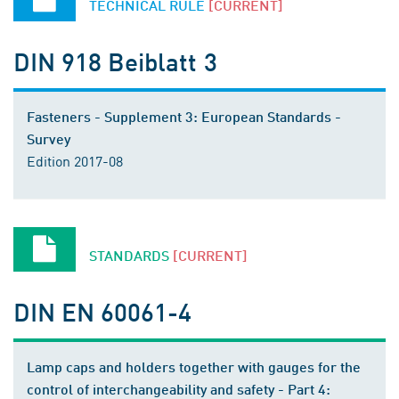
TECHNICAL RULE
[CURRENT]
DIN 918 Beiblatt 3
Fasteners - Supplement 3: European Standards -
Survey
Edition 2017-08
STANDARDS
[CURRENT]
DIN EN 60061-4
Lamp caps and holders together with gauges for the
control of interchangeability and safety - Part 4: