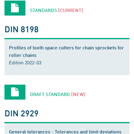
STANDARDS
[CURRENT]
DIN 8198
Profiles of tooth space cutters for chain sprockets for
roller chains
Edition 2022-03
DRAFT STANDARD
[NEW]
DIN 2929
General tolerances - Tolerances and limit deviations