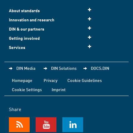
About standards
Innovation and research
DIN & our partners
Getting involved
Services
DIN Media
DIN Solutions
DOCS.DIN
Homepage
Privacy
Cookie Guidelines
Cookie Settings
Imprint
Share