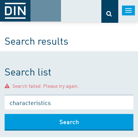
Togg
navi
Search results
Search list
Search failed. Please try again.
Search