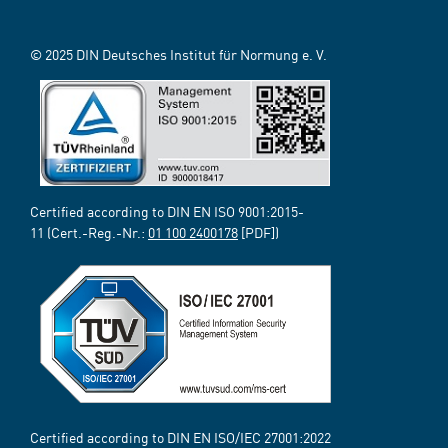
© 2025 DIN Deutsches Institut für Normung e. V.
Certified according to DIN EN ISO 9001:2015-
11 (Cert.-Reg.-Nr.:
01 100 2400178
[PDF])
Certified according to DIN EN ISO/IEC 27001:2022