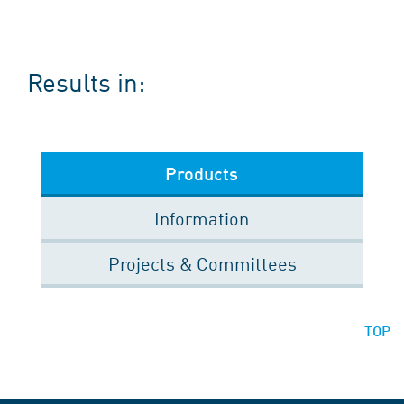
Results in:
Products
Information
Projects & Committees
TOP