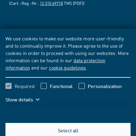
(Cert.-Reg.-Nr.:
12 310 69718
TMS [PDF])
We use cookies to make our website more user-friendly
and to continually improve it. Please agree to the use of
cookies in order to proceed with using our websites. More
information can be found in our
data protection
information
and our
cookie guidelines
.
Required
Functional
Personalization
Show details
Select all