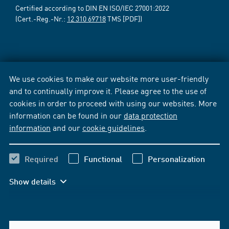
Certified according to DIN EN ISO/IEC 27001:2022
(Cert.-Reg.-Nr.:
12 310 69718
TMS [PDF])
We use cookies to make our website more user-friendly
and to continually improve it. Please agree to the use of
cookies in order to proceed with using our websites. More
information can be found in our
data protection
information
and our
cookie guidelines
.
Required
Functional
Personalization
Show details