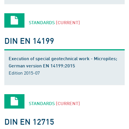
STANDARDS
[CURRENT]
DIN EN 14199
Execution of special geotechnical work - Micropiles;
German version EN 14199:2015
Edition 2015-07
STANDARDS
[CURRENT]
DIN EN 12715