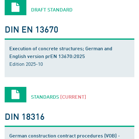
DRAFT STANDARD
DIN EN 13670
Execution of concrete structures; German and
English version prEN 13670:2025
Edition 2025-10
STANDARDS
[CURRENT]
DIN 18316
German construction contract procedures (VOB) -