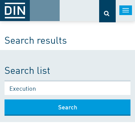
Togg
navi
Search results
Search list
Search