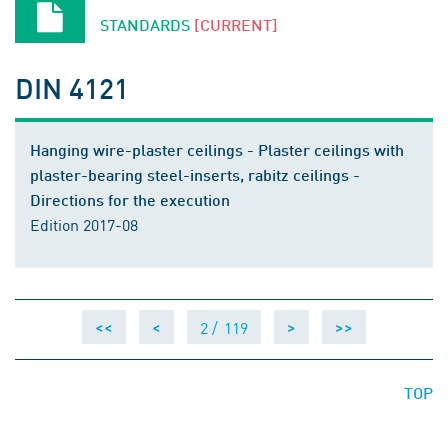
STANDARDS
[CURRENT]
DIN 4121
Hanging wire-plaster ceilings - Plaster ceilings with
plaster-bearing steel-inserts, rabitz ceilings -
Directions for the execution
Edition 2017-08
2 /
119
<<
<
>
>>
TOP