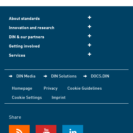
About standards
Innovation and research
DIN & our partners
Getting involved
Services
DIN Media
DIN Solutions
DOCS.DIN
Homepage
Privacy
Cookie Guidelines
Cookie Settings
Imprint
Share