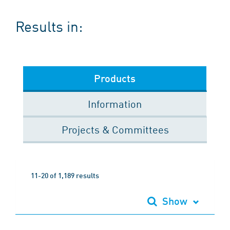
Results in:
Products
Information
Projects & Committees
11-20 of 1,189 results
Show