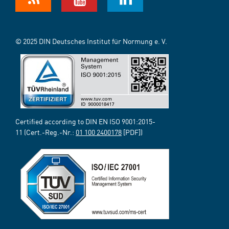
© 2025 DIN Deutsches Institut für Normung e. V.
Certified according to DIN EN ISO 9001:2015-
11 (Cert.-Reg.-Nr.:
01 100 2400178
[PDF])