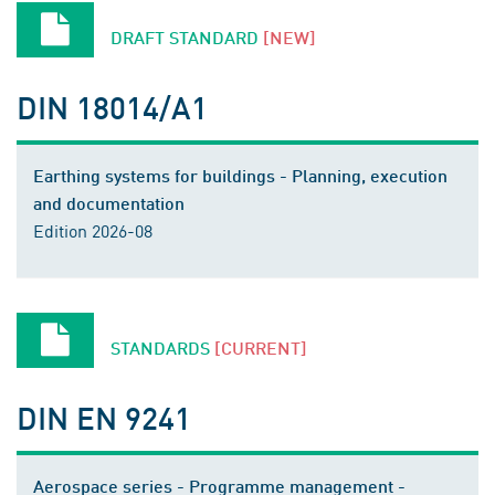
DRAFT STANDARD
[NEW]
DIN 18014/A1
Earthing systems for buildings - Planning, execution
and documentation
Edition 2026-08
STANDARDS
[CURRENT]
DIN EN 9241
Aerospace series - Programme management -