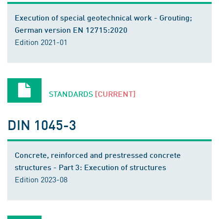
Execution of special geotechnical work - Grouting;
German version EN 12715:2020
Edition 2021-01
STANDARDS
[CURRENT]
DIN 1045-3
Concrete, reinforced and prestressed concrete
structures - Part 3: Execution of structures
Edition 2023-08