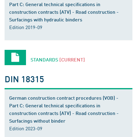
Part C: General technical specifications in
construction contracts (ATV) - Road construction -
Surfacings with hydraulic binders
Edition 2019-09
STANDARDS
[CURRENT]
DIN 18315
German construction contract procedures (VOB) -
Part C: General technical specifications in
construction contracts (ATV) - Road construction -
Surfacings without binder
Edition 2023-09