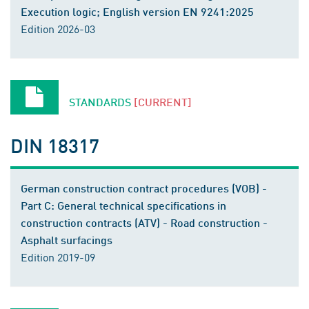
Execution logic; English version EN 9241:2025
Edition 2026-03
STANDARDS
[CURRENT]
DIN 18317
German construction contract procedures (VOB) -
Part C: General technical specifications in
construction contracts (ATV) - Road construction -
Asphalt surfacings
Edition 2019-09