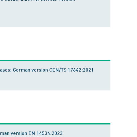
tabases; German version CEN/TS 17642:2021
 German version EN 14534:2023