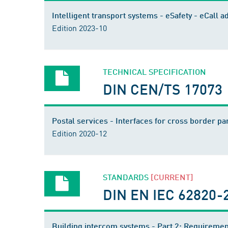
Intelligent transport systems - eSafety - eCall
Edition 2023-10
TECHNICAL SPECIFICATION
DIN CEN/TS 17073
Postal services - Interfaces for cross border
Edition 2020-12
STANDARDS
[CURRENT]
DIN EN IEC 62820-2
Building intercom systems - Part 2: Requiremen