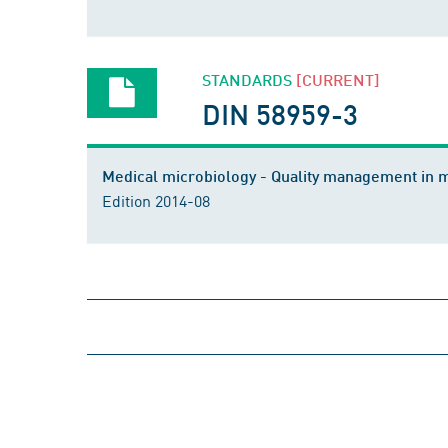
STANDARDS
[CURRENT]
DIN 58959-3
Medical microbiology - Quality management in m
Edition 2014-08