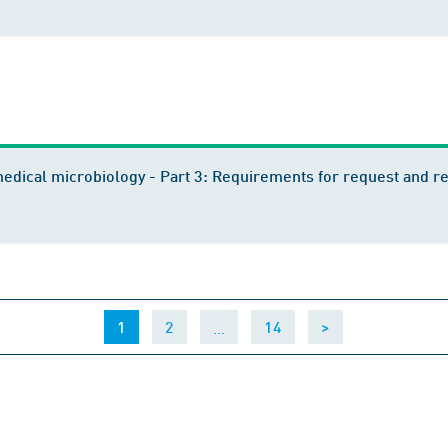
edical microbiology - Part 3: Requirements for request and r
(current)
…
1
2
14
>