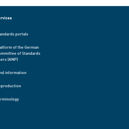
rvices
andards portals
atform of the German
mmittee of Standards
ers (ANP)
nd information
eproduction
erminology