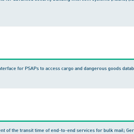
l Interface for PSAPs to access cargo and dangerous goods da
ent of the transit time of end-to-end services for bulk mail;