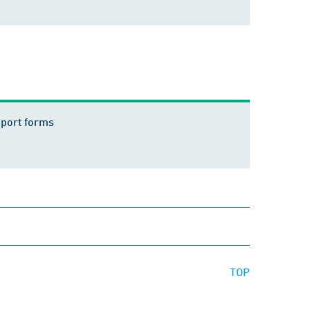
eport forms
TOP