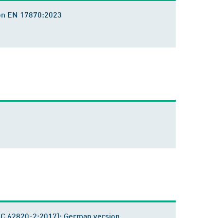
sion EN 17870:2023
IEC 62820-2:2017); German version