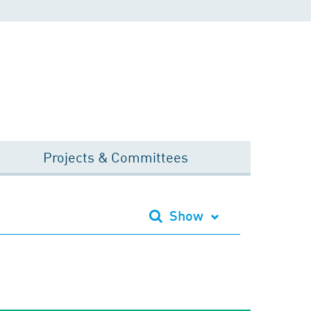
Projects & Committees
Show