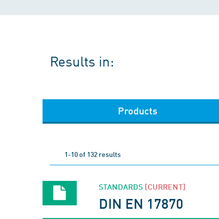
Results in:
Products
1-10 of 132 results
STANDARDS
[CURRENT]
DIN EN 17870