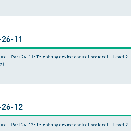
-26-11
ure - Part 26-11: Telephony device control protocol - Level 
9)
-26-12
ure - Part 26-12: Telephony device control protocol - Level 2