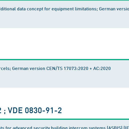
 additional data concept for equipment limitations; German ver
 parcels; German version CEN/TS 17073:2020 + AC:2020
 ; VDE 0830-91-2
ts for advanced security building intercom systems (ASBIS) (