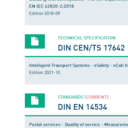
EN IEC 62820-2:2018
Edition 2018-09
TECHNICAL SPECIFICATION
DIN CEN/TS 17642
Intelligent Transport Systems - eSafety - eCal
Edition 2021-10
STANDARDS
[CURRENT]
DIN EN 14534
Postal services - Quality of service - Measurem