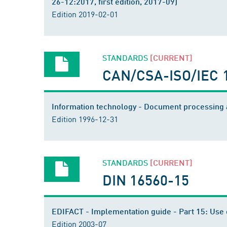
26-12:2017, first edition, 2017-09)
Edition 2019-02-01
STANDARDS
[CURRENT]
CAN/CSA-ISO/IEC 
Information technology - Document processing a
Edition 1996-12-31
STANDARDS
[CURRENT]
DIN 16560-15
EDIFACT - Implementation guide - Part 15: Use o
Edition 2003-07