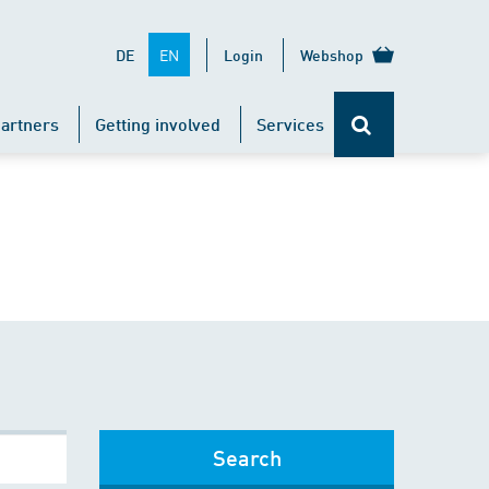
EN
DE
Login
Webshop
artners
Getting involved
Services
Search