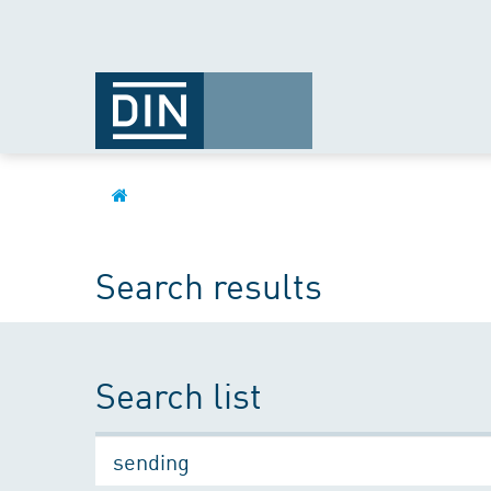
Search results
Search list