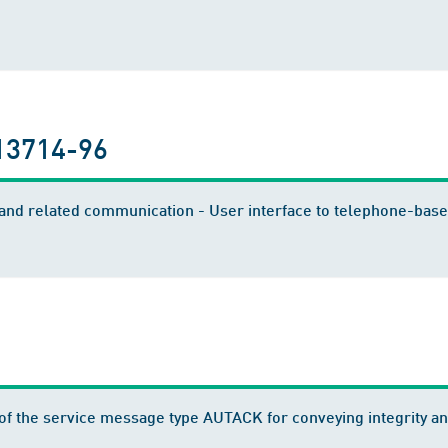
13714-96
nd related communication - User interface to telephone-based
f the service message type AUTACK for conveying integrity and