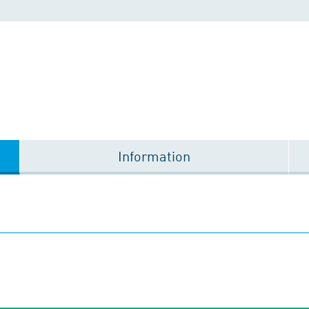
Information