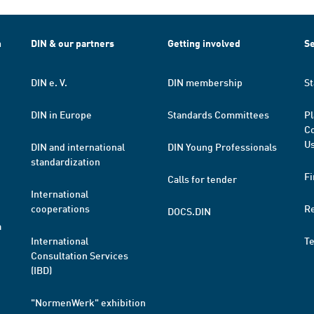
h
DIN & our partners
Getting involved
Se
DIN e. V.
DIN membership
St
DIN in Europe
Standards Committees
Pl
Co
Us
DIN and international
DIN Young Professionals
standardization
Fi
Calls for tender
International
cooperations
R
DOCS.DIN
a
International
T
Consultation Services
(IBD)
"NormenWerk" exhibition