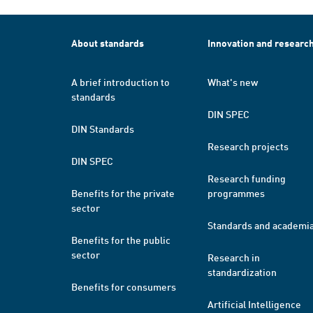
About standards
Innovation and researc
A brief introduction to
What's new
standards
DIN SPEC
DIN Standards
Research projects
DIN SPEC
Research funding
Benefits for the private
programmes
sector
Standards and academi
Benefits for the public
sector
Research in
standardization
Benefits for consumers
Artificial Intelligence