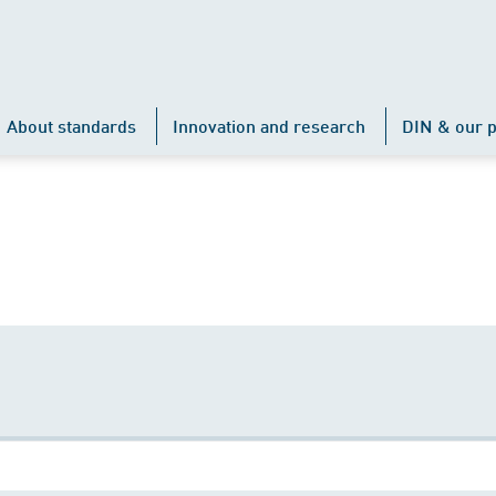
About standards
Innovation and research
DIN & our p