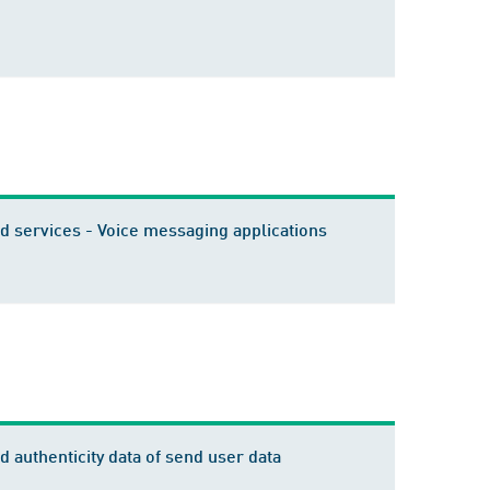
 services - Voice messaging applications
 authenticity data of send user data