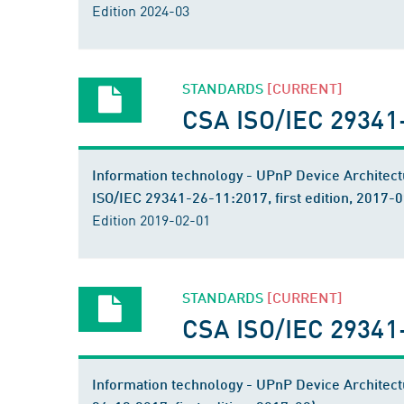
Edition 2024-03
STANDARDS
[CURRENT]
CSA ISO/IEC 29341
Information technology - UPnP Device Architect
ISO/IEC 29341-26-11:2017, first edition, 2017-0
Edition 2019-02-01
STANDARDS
[CURRENT]
CSA ISO/IEC 29341
Information technology - UPnP Device Architect