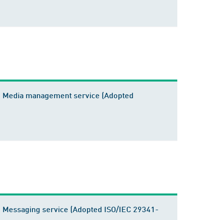
2 - Media management service (Adopted
 - Messaging service (Adopted ISO/IEC 29341-