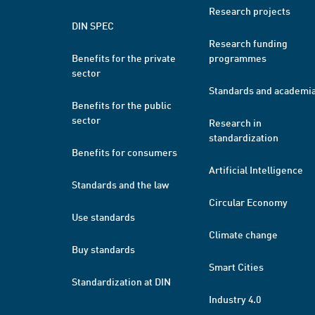
Research projects
DIN SPEC
Research funding
Benefits for the private
programmes
sector
Standards and academi
Benefits for the public
sector
Research in
standardization
Benefits for consumers
Artificial Intelligence
Standards and the law
Circular Economy
Use standards
Climate change
Buy standards
Smart Cities
Standardization at DIN
Industry 4.0