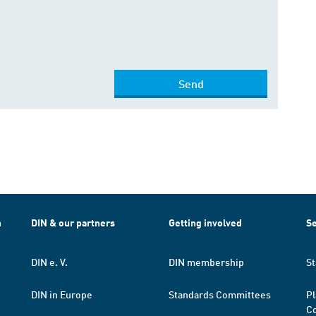
Send
h
DIN & our partners
Getting involved
Se
DIN e. V.
DIN membership
St
DIN in Europe
Standards Committees
Pl
Co