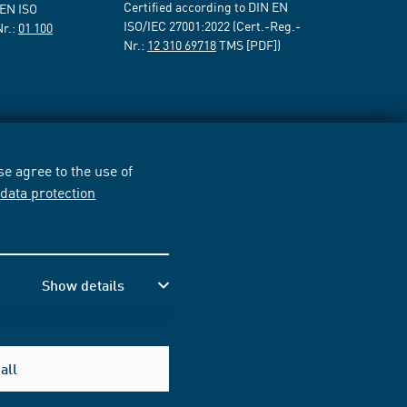
Certified according to DIN EN
 EN ISO
ISO/IEC 27001:2022 (Cert.-Reg.-
Nr.:
01 100
Nr.:
12 310 69718
TMS [PDF])
e agree to the use of
r
data protection
Show details
all