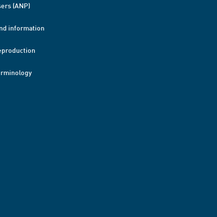
ers (ANP)
nd information
eproduction
erminology