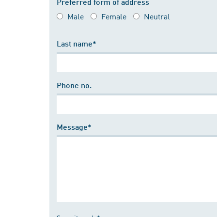
Preferred form of address
Male
Female
Neutral
Last name*
Phone no.
Message*