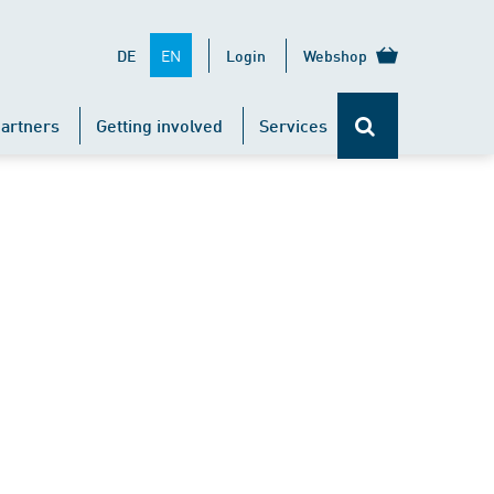
EN
DE
Login
Webshop
artners
Getting involved
Services