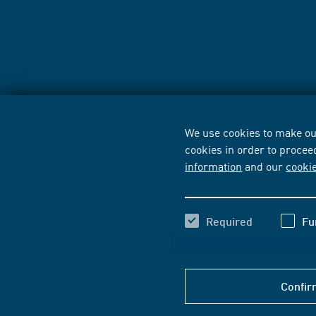
We use cookies to make our
cookies in order to procee
information
and our
cooki
Required
Fu
Confir