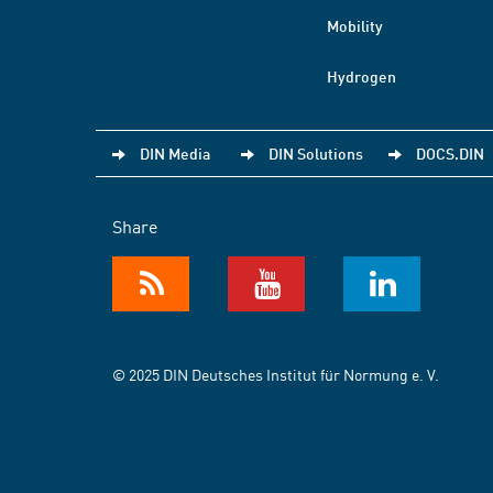
Mobility
Hydrogen
DIN Media
DIN Solutions
DOCS.DIN
Share
© 2025 DIN Deutsches Institut für Normung e. V.