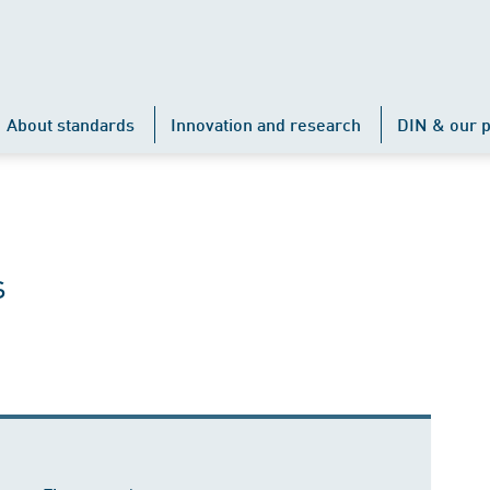
About standards
Innovation and research
DIN & our p
s