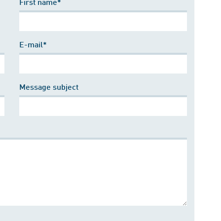
First name*
E-mail*
Message subject