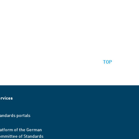
TOP
rvices
andards portals
atform of the German
mmittee of Standards