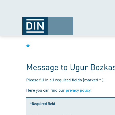
Message to Ugur Bozka
Please fill in all required fields (marked * ).
Here you can find our
.
privacy policy
*Required field