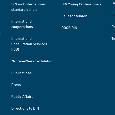
Us
DIN and international
DIN Young Professionals
standardization
Fi
Calls for tender
International
cooperations
R
DOCS.DIN
a
International
T
Consultation Services
(IBD)
"NormenWerk" exhibition
Publications
Press
Public Affairs
Directions to DIN