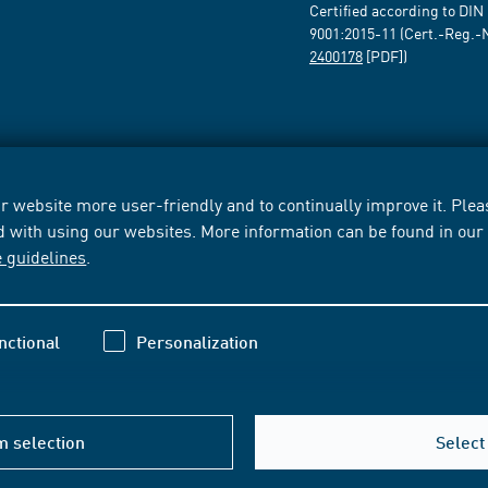
Certified according to DIN
9001:2015-11 (Cert.-Reg.-
2400178
[PDF])
 website more user-friendly and to continually improve it. Pleas
d with using our websites. More information can be found in ou
e guidelines
.
nctional
Personalization
m selection
Select 