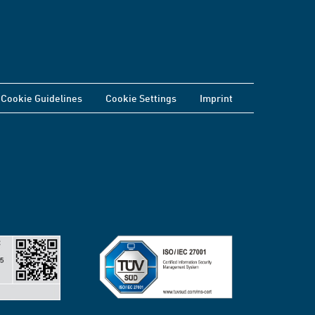
Cookie Guidelines
Cookie Settings
Imprint