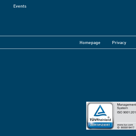
Events
Homepage
Privacy