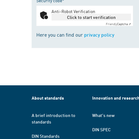
Security code*
Anti-Robot Verification
Click to start verification
Friendly
Captcha ⇗
Here you can find our
privacy policy
About standards
Innovation and researc
A brief introduction to
What's new
standards
DIN SPEC
DIN Standards