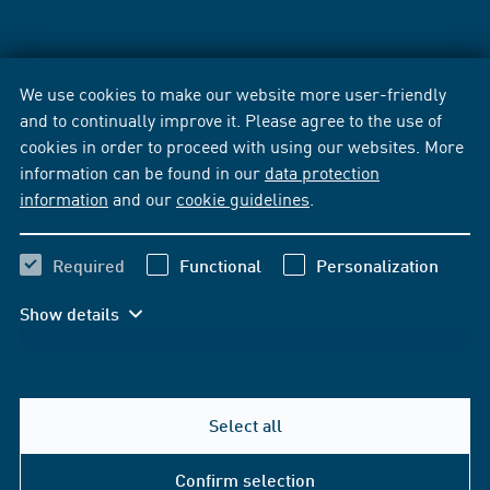
We use cookies to make our website more user-friendly
and to continually improve it. Please agree to the use of
cookies in order to proceed with using our websites. More
information can be found in our
data protection
information
and our
cookie guidelines
.
Required
Functional
Personalization
Show details
Select all
Confirm selection