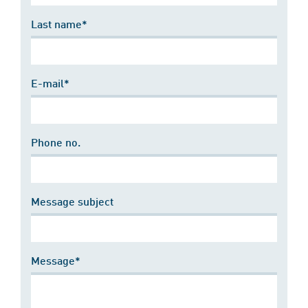
Last name*
E-mail*
Phone no.
Message subject
Message*