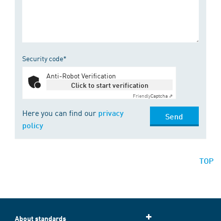
Security code*
Anti-Robot Verification
Click to start verification
Friendly
Captcha ⇗
Here you can find our
privacy
Send
policy
TOP
About standards