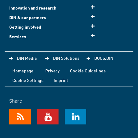
Innovation and research
DIN & our partners
Getting involved
Services
DIN Media
DIN Solutions
DOCS.DIN
Homepage
Privacy
Cookie Guidelines
Cookie Settings
Imprint
Share