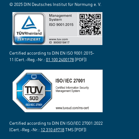
© 2025 DIN Deutsches Institut für Normung e. V.
Certified according to DIN EN ISO 9001:2015-
11 (Cert.-Reg.-Nr.:
01 100 2400178
[PDF])
Certified according to DIN EN ISO/IEC 27001:2022
(Cert.-Reg.-Nr.:
12 310 69718
TMS [PDF])