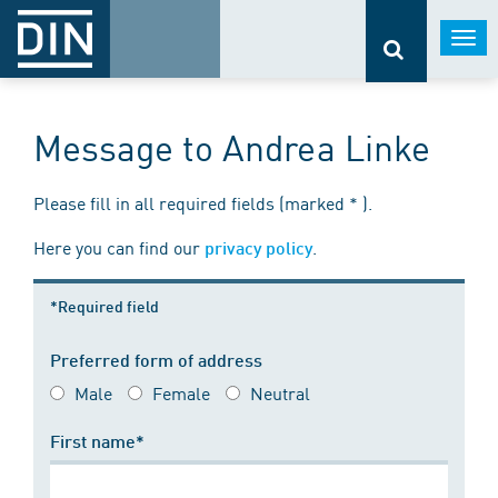
Togg
navi
Message to Andrea Linke
Please fill in all required fields (marked * ).
Here you can find our
.
privacy policy
*Required field
Preferred form of address
Male
Female
Neutral
First name*