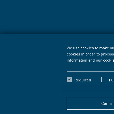
We use cookies to make our
cookies in order to procee
information
and our
cooki
Required
Fu
Confir