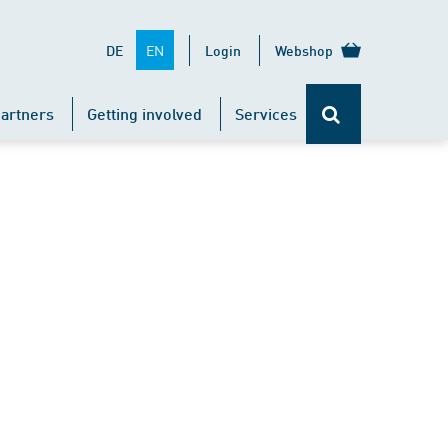
EN
DE
Login
Webshop
artners
Getting involved
Services