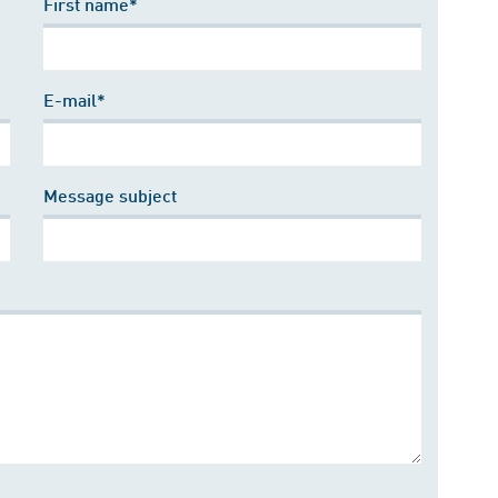
First name*
E-mail*
Message subject