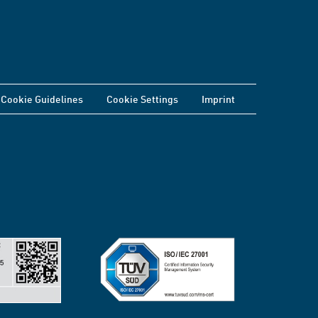
Cookie Guidelines
Cookie Settings
Imprint