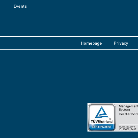
Events
Homepage
Privacy