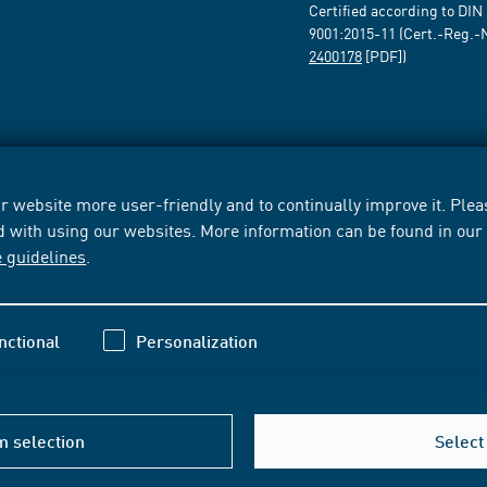
Certified according to DIN
9001:2015-11 (Cert.-Reg.-
2400178
[PDF])
 website more user-friendly and to continually improve it. Pleas
d with using our websites. More information can be found in ou
e guidelines
.
nctional
Personalization
m selection
Select 