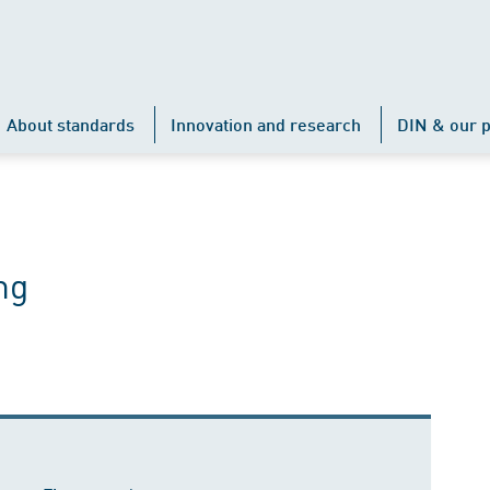
About standards
Innovation and research
DIN & our p
ng