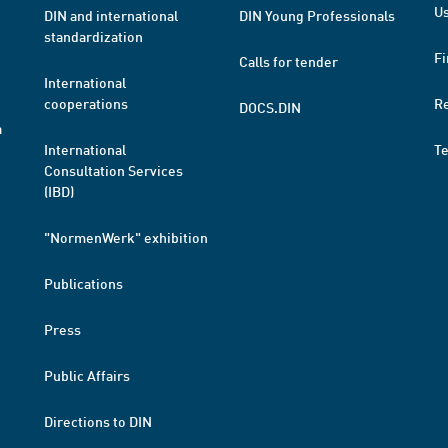
Us
DIN and international
DIN Young Professionals
standardization
Fi
Calls for tender
International
cooperations
R
DOCS.DIN
a
International
T
Consultation Services
(IBD)
"NormenWerk" exhibition
Publications
Press
Public Affairs
Directions to DIN