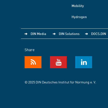
Mobility
Hydrogen
DIN Media
DIN Solutions
DOCS.DIN
Share
© 2025 DIN Deutsches Institut für Normung e. V.