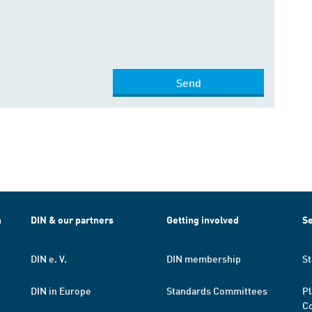
Send
h
DIN & our partners
Getting involved
Se
DIN e. V.
DIN membership
St
DIN in Europe
Standards Committees
Pl
Co