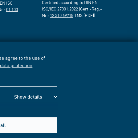
Certified according to DIN EN
 EN ISO
ISO/IEC 27001:2022 (Cert.-Reg.-
Nr.:
01 100
Nr.:
12 310 69718
TMS [PDF])
e agree to the use of
r
data protection
Show details
all