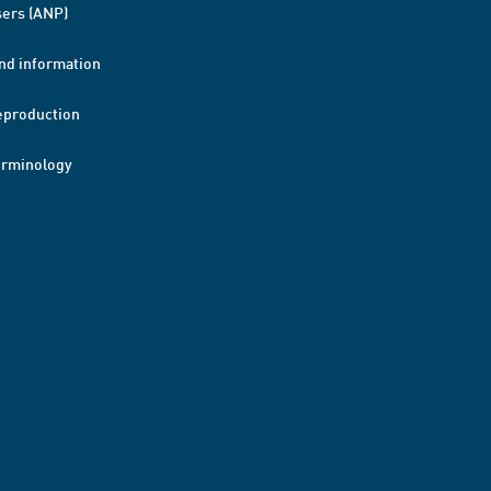
ers (ANP)
nd information
eproduction
erminology