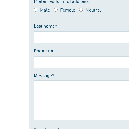
Preferred form of address
Male
Female
Neutral
Last name*
Phone no.
Message*