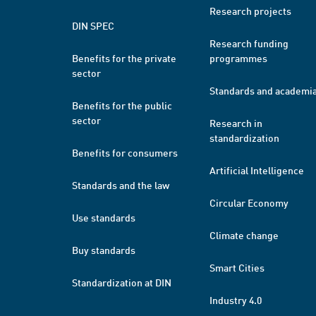
Research projects
DIN SPEC
Research funding
Benefits for the private
programmes
sector
Standards and academi
Benefits for the public
sector
Research in
standardization
Benefits for consumers
Artificial Intelligence
Standards and the law
Circular Economy
Use standards
Climate change
Buy standards
Smart Cities
Standardization at DIN
Industry 4.0