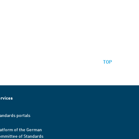
TOP
rvices
andards portals
atform of the German
mmittee of Standards