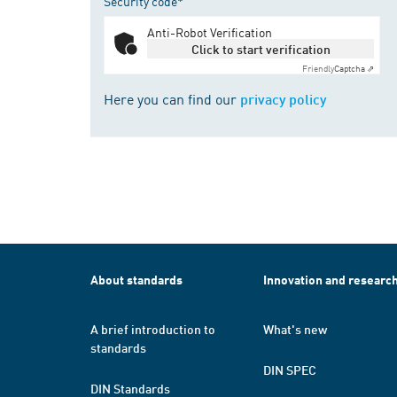
Security code*
Anti-Robot Verification
Click to start verification
Friendly
Captcha ⇗
Here you can find our
privacy policy
About standards
Innovation and researc
A brief introduction to
What's new
standards
DIN SPEC
DIN Standards