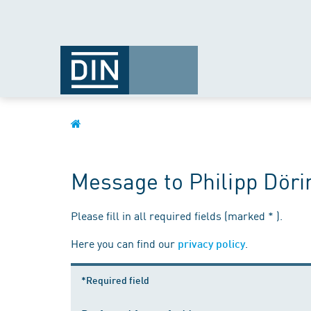
Message to Philipp Döri
Please fill in all required fields (marked * ).
Here you can find our
.
privacy policy
*Required field