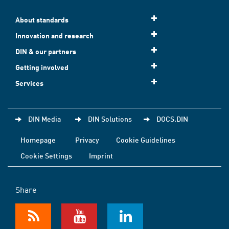
About standards
Innovation and research
DIN & our partners
Getting involved
Services
DIN Media
DIN Solutions
DOCS.DIN
Homepage
Privacy
Cookie Guidelines
Cookie Settings
Imprint
Share