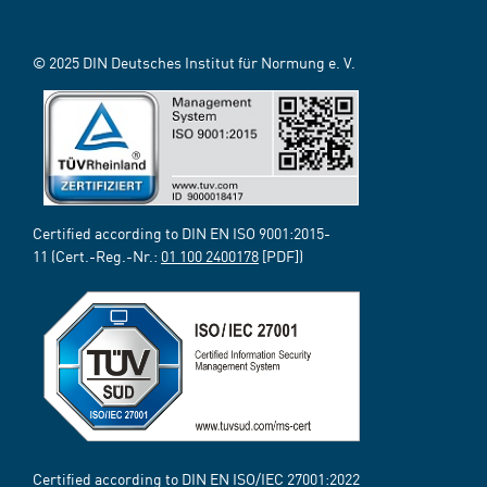
© 2025 DIN Deutsches Institut für Normung e. V.
Certified according to DIN EN ISO 9001:2015-
11 (Cert.-Reg.-Nr.:
01 100 2400178
[PDF])
Certified according to DIN EN ISO/IEC 27001:2022