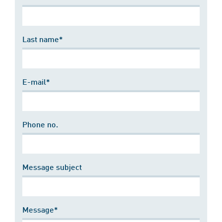
Last name*
E-mail*
Phone no.
Message subject
Message*