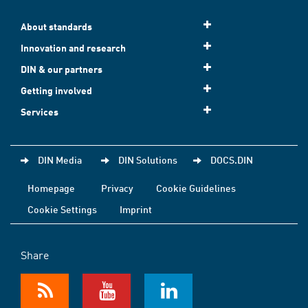
About standards
Innovation and research
DIN & our partners
Getting involved
Services
DIN Media
DIN Solutions
DOCS.DIN
Homepage
Privacy
Cookie Guidelines
Cookie Settings
Imprint
Share