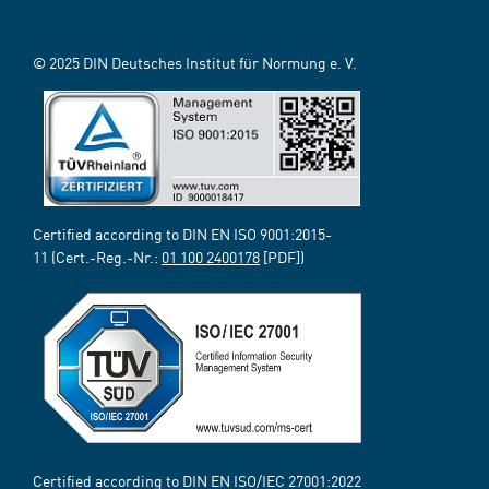
© 2025 DIN Deutsches Institut für Normung e. V.
Certified according to DIN EN ISO 9001:2015-
11 (Cert.-Reg.-Nr.:
01 100 2400178
[PDF])
Certified according to DIN EN ISO/IEC 27001:2022