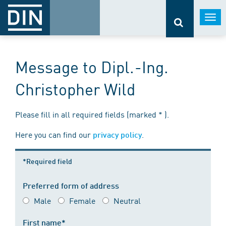
Togg
navi
Message to Dipl.-Ing.
Christopher Wild
Please fill in all required fields (marked * ).
Here you can find our
.
privacy policy
*Required field
Preferred form of address
Male
Female
Neutral
First name*