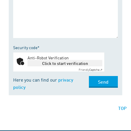
Security code*
Anti-Robot Verification
Click to start verification
Friendly
Captcha ⇗
Here you can find our
privacy
Send
policy
TOP