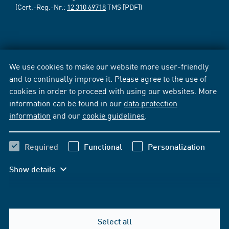
(Cert.-Reg.-Nr.:
12 310 69718
TMS [PDF])
We use cookies to make our website more user-friendly
and to continually improve it. Please agree to the use of
cookies in order to proceed with using our websites. More
information can be found in our
data protection
information
and our
cookie guidelines
.
Required
Functional
Personalization
Show details
Select all