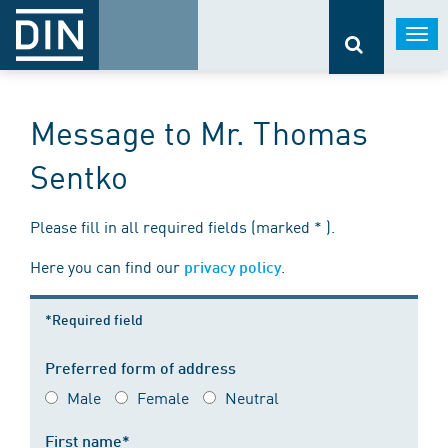
Togg
navi
Message to Mr. Thomas
Sentko
Please fill in all required fields (marked * ).
Here you can find our
.
privacy policy
*Required field
Preferred form of address
Male
Female
Neutral
First name*