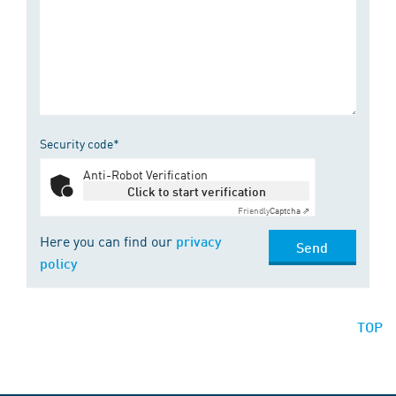
Security code*
Anti-Robot Verification
Click to start verification
Friendly
Captcha ⇗
Here you can find our
privacy
Send
policy
TOP