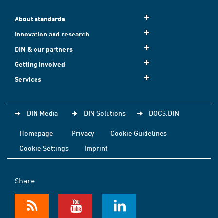
About standards
Innovation and research
DIN & our partners
Getting involved
Services
DIN Media
DIN Solutions
DOCS.DIN
Homepage
Privacy
Cookie Guidelines
Cookie Settings
Imprint
Share