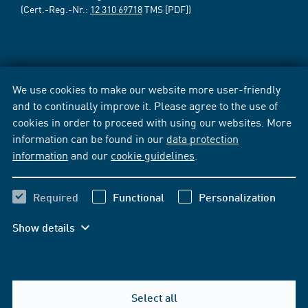
(Cert.-Reg.-Nr.:
12 310 69718
TMS [PDF])
We use cookies to make our website more user-friendly
and to continually improve it. Please agree to the use of
cookies in order to proceed with using our websites. More
information can be found in our
data protection
information
and our
cookie guidelines
.
Required
Functional
Personalization
Show details
Select all