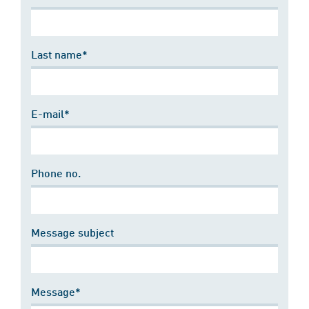
Last name*
E-mail*
Phone no.
Message subject
Message*