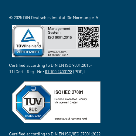
© 2025 DIN Deutsches Institut für Normung e. V.
Certified according to DIN EN ISO 9001:2015-
11 (Cert.-Reg.-Nr.:
01 100 2400178
[PDF])
Certified according to DIN EN ISO/IEC 27001:2022