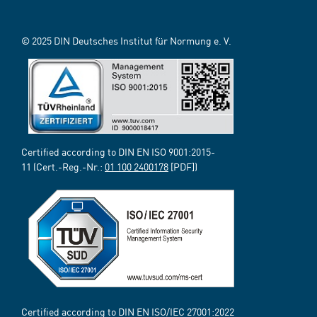
© 2025 DIN Deutsches Institut für Normung e. V.
Certified according to DIN EN ISO 9001:2015-
11 (Cert.-Reg.-Nr.:
01 100 2400178
[PDF])
Certified according to DIN EN ISO/IEC 27001:2022