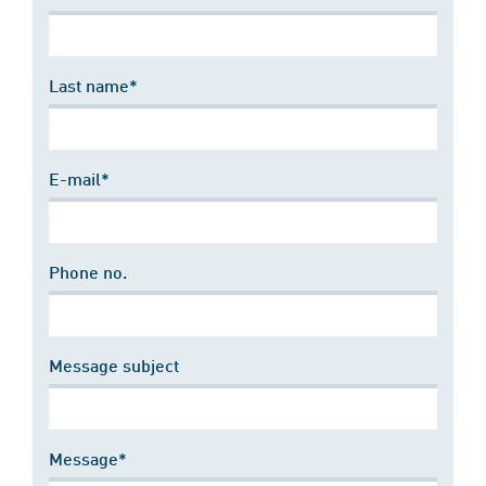
Last name*
E-mail*
Phone no.
Message subject
Message*