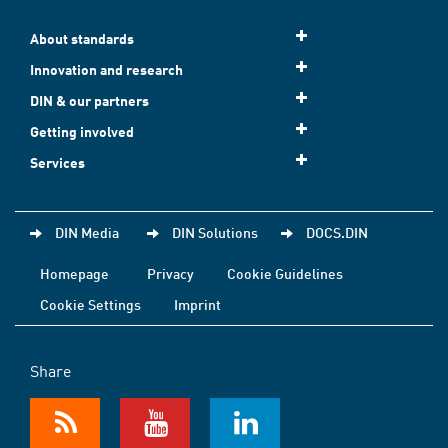
About standards
Innovation and research
DIN & our partners
Getting involved
Services
DIN Media
DIN Solutions
DOCS.DIN
Homepage
Privacy
Cookie Guidelines
Cookie Settings
Imprint
Share