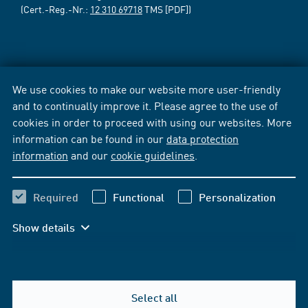
(Cert.-Reg.-Nr.:
12 310 69718
TMS [PDF])
We use cookies to make our website more user-friendly
and to continually improve it. Please agree to the use of
cookies in order to proceed with using our websites. More
information can be found in our
data protection
information
and our
cookie guidelines
.
Required
Functional
Personalization
Show details
Select all