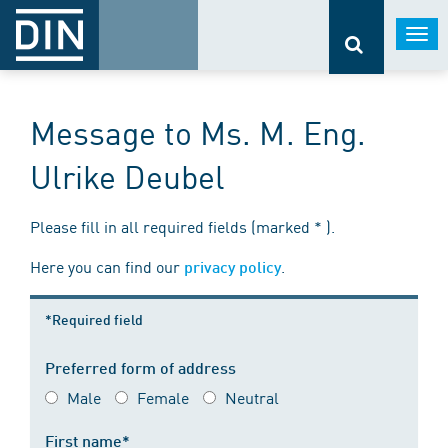
Togg
navi
Message to Ms. M. Eng.
Ulrike Deubel
Please fill in all required fields (marked * ).
Here you can find our
.
privacy policy
*Required field
Preferred form of address
Male
Female
Neutral
First name*