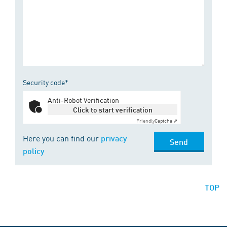
Security code*
Anti-Robot Verification
Click to start verification
Friendly
Captcha ⇗
Here you can find our
privacy
Send
policy
TOP