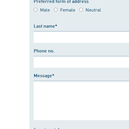
Preferred form of address
Male
Female
Neutral
Last name*
Phone no.
Message*