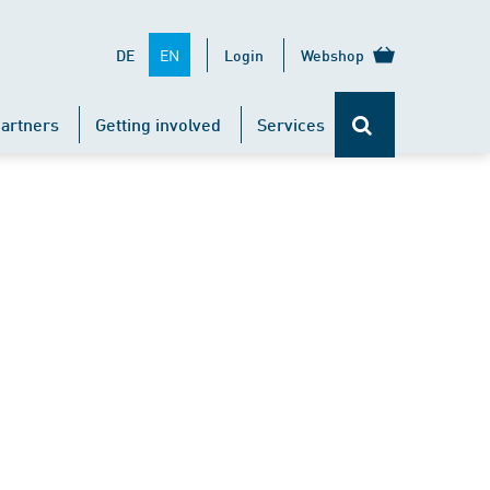
EN
DE
Login
Webshop
artners
Getting involved
Services