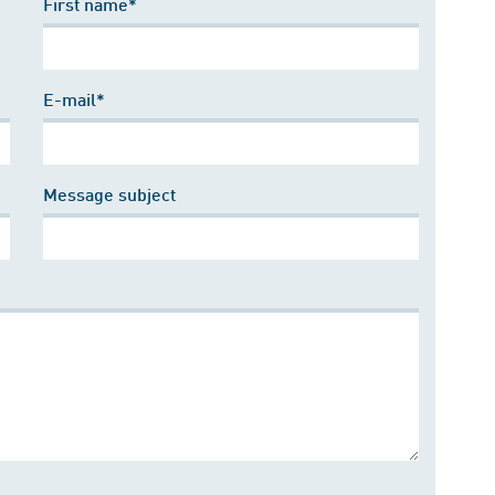
First name*
E-mail*
Message subject