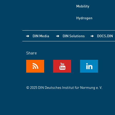
Mobility
Hydrogen
DIN Media
DIN Solutions
DOCS.DIN
Share
© 2025 DIN Deutsches Institut für Normung e. V.