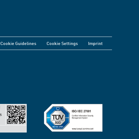
Cookie Guidelines
Cookie Settings
Imprint