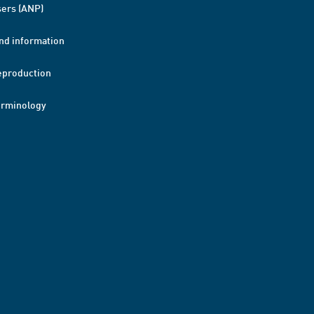
ers (ANP)
nd information
eproduction
erminology