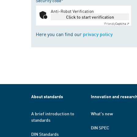
Security code*
Anti-Robot Verification
Click to start verification
Friendly
Captcha ⇗
Here you can find our
privacy policy
About standards
Innovation and researc
A brief introduction to
What's new
standards
DIN SPEC
DIN Standards