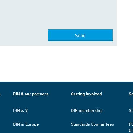
Send
h
DIN & our partners
Getting involved
Se
DIN e. V.
DIN membership
St
DIN in Europe
Standards Committees
Pl
Co