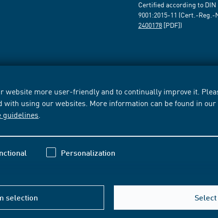
Certified according to DIN
9001:2015-11 (Cert.-Reg.-
2400178
[PDF])
 website more user-friendly and to continually improve it. Pleas
d with using our websites. More information can be found in ou
e guidelines
.
nctional
Personalization
m selection
Select 