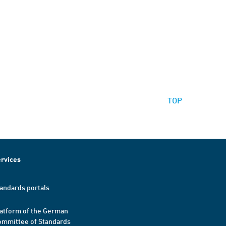
TOP
rvices
andards portals
atform of the German
mmittee of Standards