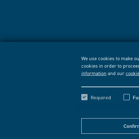
We use cookies to make our
cookies in order to procee
information
and our
cooki
Required
Fu
Confir