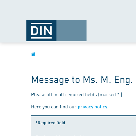
Message to Ms. M. Eng. 
Please fill in all required fields (marked * ).
Here you can find our
.
privacy policy
*Required field