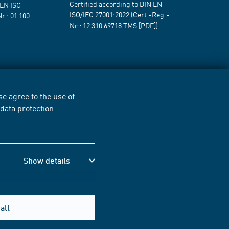
Certified according to DIN EN
 EN ISO
ISO/IEC 27001:2022 (Cert.-Reg.-
Nr.:
01 100
Nr.:
12 310 69718
TMS [PDF])
e agree to the use of
r
data protection
Show details
all