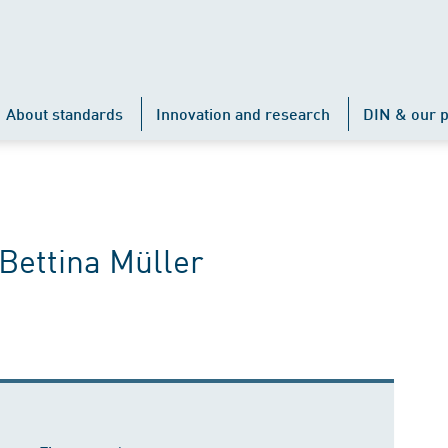
About standards
Innovation and research
DIN & our p
Bettina Müller