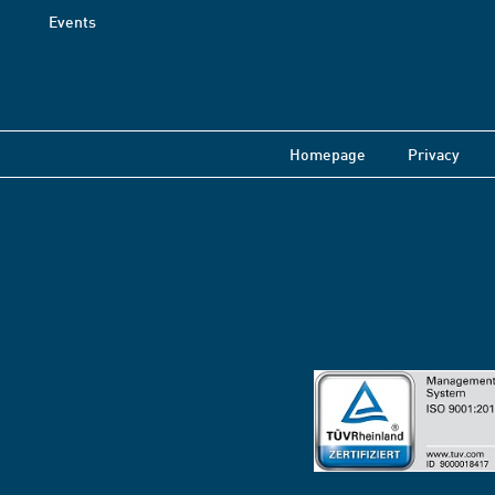
Events
Homepage
Privacy