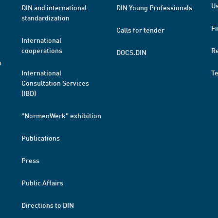
Us
DIN and international
DIN Young Professionals
standardization
Fi
Calls for tender
International
cooperations
R
DOCS.DIN
a
International
T
Consultation Services
(IBD)
"NormenWerk" exhibition
Publications
Press
Public Affairs
Directions to DIN