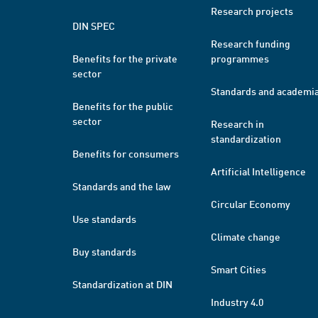
Research projects
DIN SPEC
Research funding
Benefits for the private
programmes
sector
Standards and academi
Benefits for the public
sector
Research in
standardization
Benefits for consumers
Artificial Intelligence
Standards and the law
Circular Economy
Use standards
Climate change
Buy standards
Smart Cities
Standardization at DIN
Industry 4.0