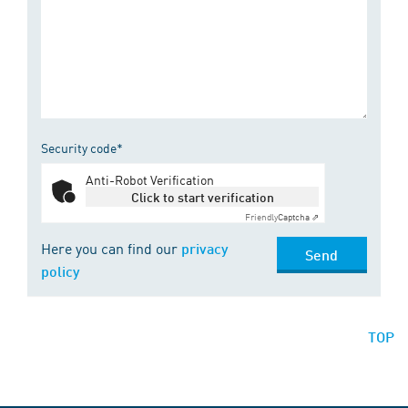
Security code*
Anti-Robot Verification
Click to start verification
Friendly
Captcha ⇗
Here you can find our
privacy
Send
policy
TOP