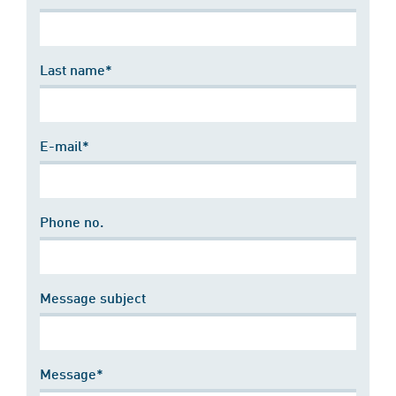
Last name*
E-mail*
Phone no.
Message subject
Message*