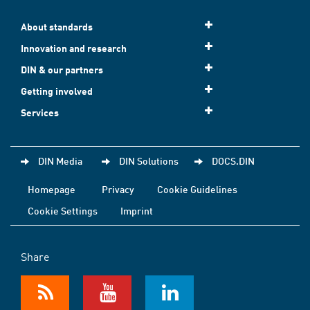
About standards
Innovation and research
DIN & our partners
Getting involved
Services
DIN Media
DIN Solutions
DOCS.DIN
Homepage
Privacy
Cookie Guidelines
Cookie Settings
Imprint
Share