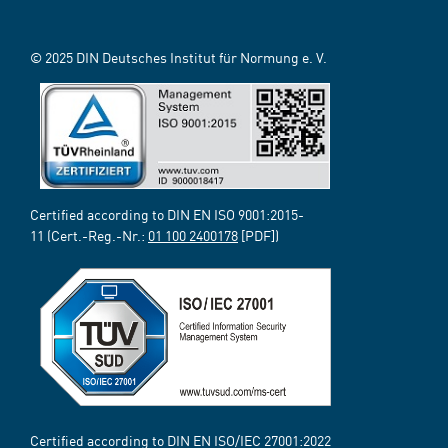
© 2025 DIN Deutsches Institut für Normung e. V.
Certified according to DIN EN ISO 9001:2015-
11 (Cert.-Reg.-Nr.:
01 100 2400178
[PDF])
Certified according to DIN EN ISO/IEC 27001:2022