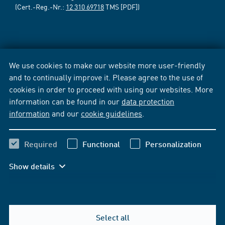
(Cert.-Reg.-Nr.:
12 310 69718
TMS [PDF])
We use cookies to make our website more user-friendly
and to continually improve it. Please agree to the use of
cookies in order to proceed with using our websites. More
information can be found in our
data protection
information
and our
cookie guidelines
.
Required
Functional
Personalization
Show details
Select all