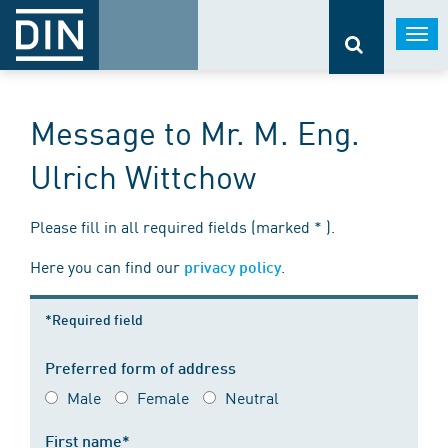
Togg
navi
Message to Mr. M. Eng.
Ulrich Wittchow
Please fill in all required fields (marked * ).
Here you can find our
.
privacy policy
*Required field
Preferred form of address
Male
Female
Neutral
First name*