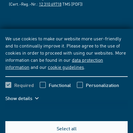
(Cert.-Reg.-Nr.:
12 310 69718
TMS [PDF])
We use cookies to make our website more user-friendly
and to continually improve it. Please agree to the use of
cookies in order to proceed with using our websites. More
information can be found in our
data protection
information
and our
cookie guidelines
.
Required
Functional
Personalization
Show details
Select all