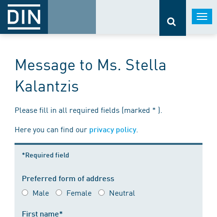
Togg
navi
Message to Ms. Stella
Kalantzis
Please fill in all required fields (marked * ).
Here you can find our
.
privacy policy
*Required field
Preferred form of address
Male
Female
Neutral
First name*