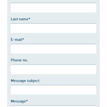
Last name*
E-mail*
Phone no.
Message subject
Message*