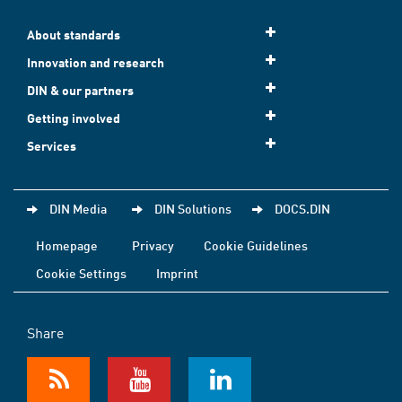
About standards
Innovation and research
DIN & our partners
Getting involved
Services
DIN Media
DIN Solutions
DOCS.DIN
Homepage
Privacy
Cookie Guidelines
Cookie Settings
Imprint
Share