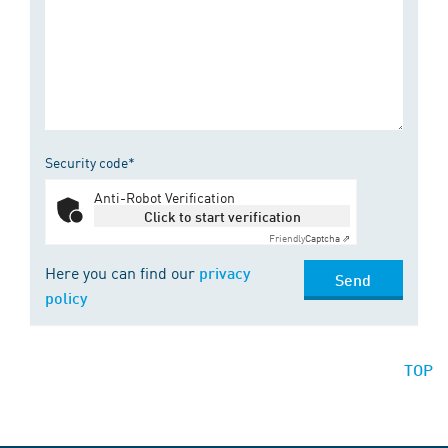
Security code*
Anti-Robot Verification
Click to start verification
Friendly
Captcha ⇗
Here you can find our
privacy
Send
policy
TOP