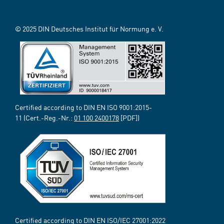
© 2025 DIN Deutsches Institut für Normung e. V.
Certified according to DIN EN ISO 9001:2015-
11 (Cert.-Reg.-Nr.:
01 100 2400178
[PDF])
Certified according to DIN EN ISO/IEC 27001:2022