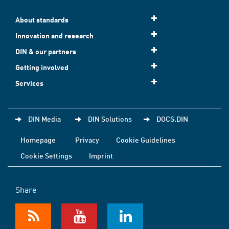
About standards
Innovation and research
DIN & our partners
Getting involved
Services
DIN Media
DIN Solutions
DOCS.DIN
Homepage
Privacy
Cookie Guidelines
Cookie Settings
Imprint
Share