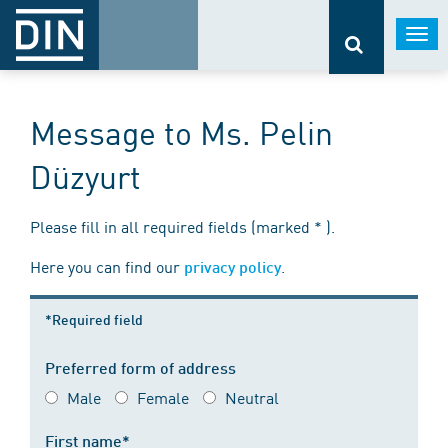
Togg
navi
Message to Ms. Pelin
Düzyurt
Please fill in all required fields (marked * ).
Here you can find our
.
privacy policy
*Required field
Preferred form of address
Male
Female
Neutral
First name*