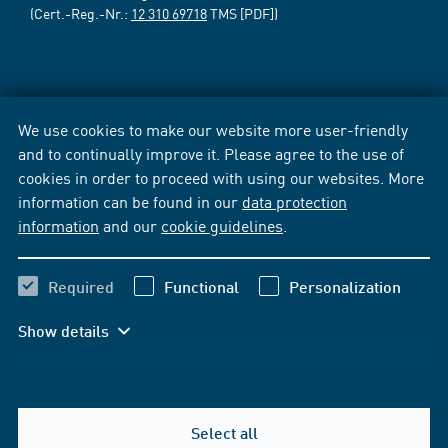
(Cert.-Reg.-Nr.:
12 310 69718
TMS [PDF])
We use cookies to make our website more user-friendly
and to continually improve it. Please agree to the use of
cookies in order to proceed with using our websites. More
information can be found in our
data protection
information
and our
cookie guidelines
.
Required
Functional
Personalization
Show details
Select all