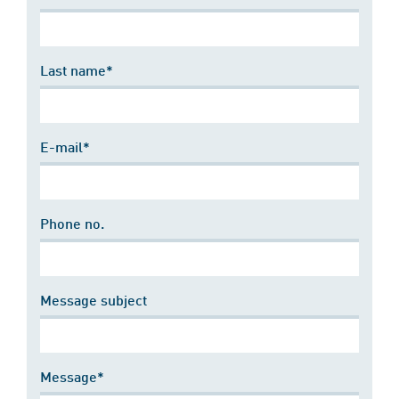
Last name*
E-mail*
Phone no.
Message subject
Message*