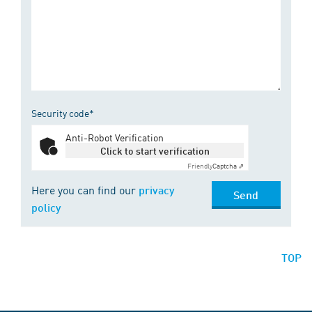
Security code*
Anti-Robot Verification
Click to start verification
Friendly
Captcha ⇗
Here you can find our
privacy
Send
policy
TOP