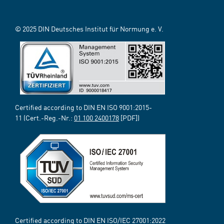
© 2025 DIN Deutsches Institut für Normung e. V.
Certified according to DIN EN ISO 9001:2015-
11 (Cert.-Reg.-Nr.:
01 100 2400178
[PDF])
Certified according to DIN EN ISO/IEC 27001:2022