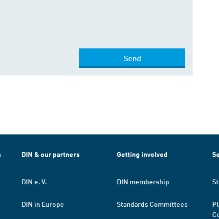
Send
h
DIN & our partners
Getting involved
Se
DIN e. V.
DIN membership
St
DIN in Europe
Standards Committees
Pl
Co