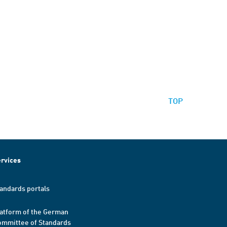
TOP
rvices
andards portals
atform of the German
mmittee of Standards