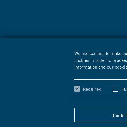
We use cookies to make our
cookies in order to procee
information
and our
cooki
Required
Fu
Confir