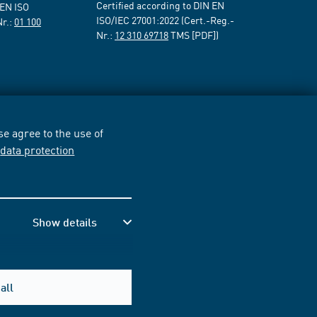
Certified according to DIN EN
 EN ISO
ISO/IEC 27001:2022 (Cert.-Reg.-
Nr.:
01 100
Nr.:
12 310 69718
TMS [PDF])
e agree to the use of
r
data protection
Show details
all