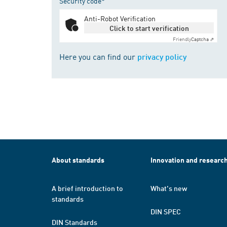
Security code*
Anti-Robot Verification
Click to start verification
Friendly
Captcha ⇗
Here you can find our
privacy policy
About standards
Innovation and researc
A brief introduction to
What's new
standards
DIN SPEC
DIN Standards