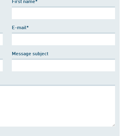
First name*
E-mail*
Message subject