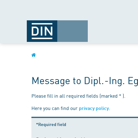
Message to Dipl.-Ing. Eg
Please fill in all required fields (marked * ).
Here you can find our
.
privacy policy
*Required field