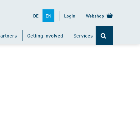
EN
DE
Login
Webshop
artners
Getting involved
Services