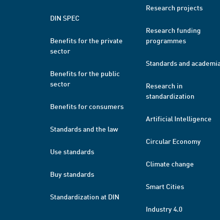
Research projects
DIN SPEC
Research funding
Benefits for the private
programmes
sector
Standards and academi
Benefits for the public
sector
Research in
standardization
Benefits for consumers
Artificial Intelligence
Standards and the law
Circular Economy
Use standards
Climate change
Buy standards
Smart Cities
Standardization at DIN
Industry 4.0