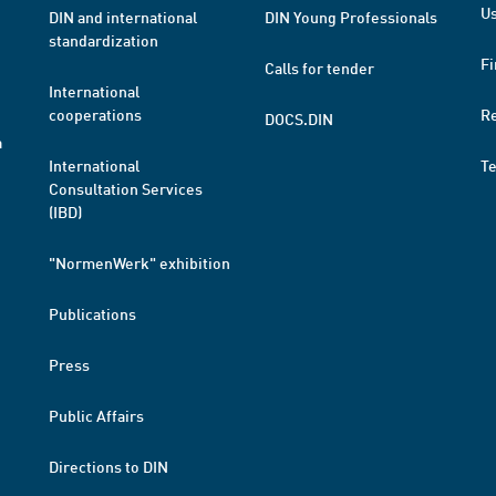
Us
DIN and international
DIN Young Professionals
standardization
Fi
Calls for tender
International
cooperations
R
DOCS.DIN
a
International
T
Consultation Services
(IBD)
"NormenWerk" exhibition
Publications
Press
Public Affairs
Directions to DIN