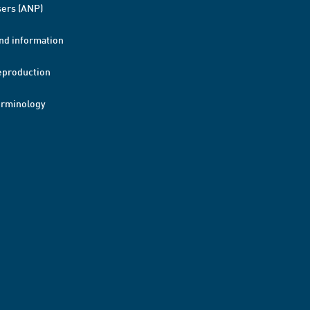
ers (ANP)
nd information
eproduction
erminology