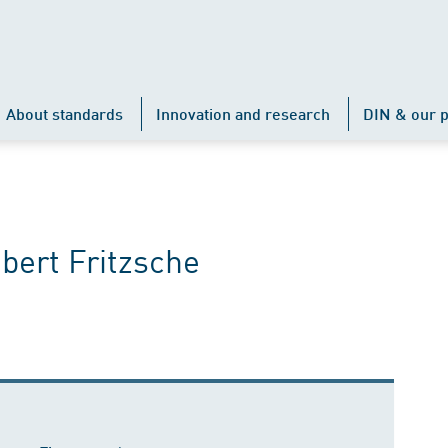
About standards
Innovation and research
DIN & our p
bert Fritzsche