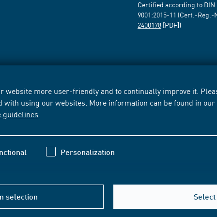
Certified according to DIN
9001:2015-11 (Cert.-Reg.-
2400178
[PDF])
 website more user-friendly and to continually improve it. Pleas
d with using our websites. More information can be found in ou
e guidelines
.
nctional
Personalization
m selection
Select 