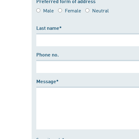
Preferred form of address
Male
Female
Neutral
Last name*
Phone no.
Message*