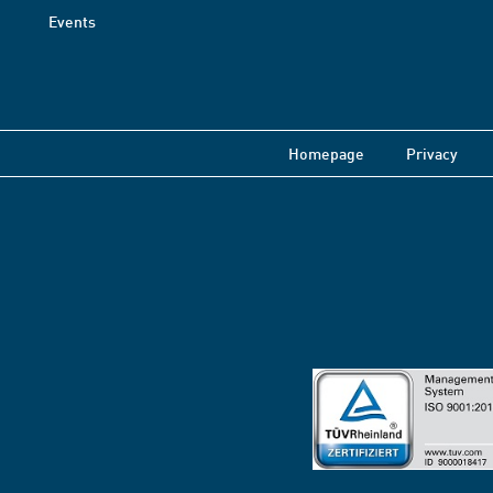
Events
Homepage
Privacy