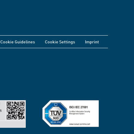
Cookie Guidelines
Cookie Settings
Imprint