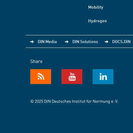
Mobility
Hydrogen
DIN Media
DIN Solutions
DOCS.DIN
Share
© 2025 DIN Deutsches Institut für Normung e. V.