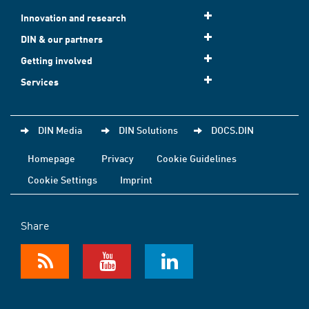
Innovation and research
DIN & our partners
Getting involved
Services
DIN Media
DIN Solutions
DOCS.DIN
Homepage
Privacy
Cookie Guidelines
Cookie Settings
Imprint
Share