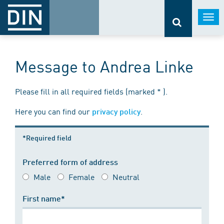
Togg
navi
Message to Andrea Linke
Please fill in all required fields (marked * ).
Here you can find our
.
privacy policy
*Required field
Preferred form of address
Male
Female
Neutral
First name*