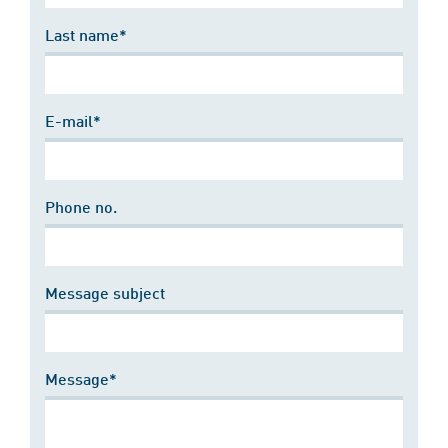
Last name*
E-mail*
Phone no.
Message subject
Message*