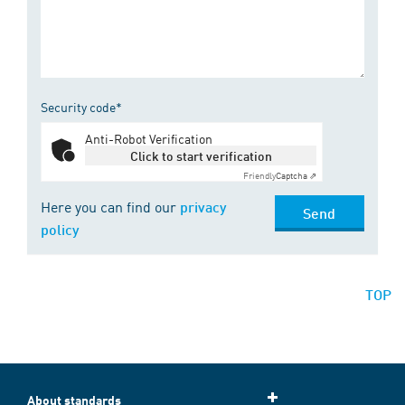
Security code*
Anti-Robot Verification
Click to start verification
Friendly
Captcha ⇗
Here you can find our
privacy
Send
policy
TOP
About standards