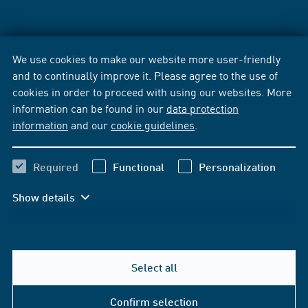
We use cookies to make our website more user-friendly
and to continually improve it. Please agree to the use of
cookies in order to proceed with using our websites. More
information can be found in our
data protection
information
and our
cookie guidelines
.
Required
Functional
Personalization
Show details
Select all
Confirm selection