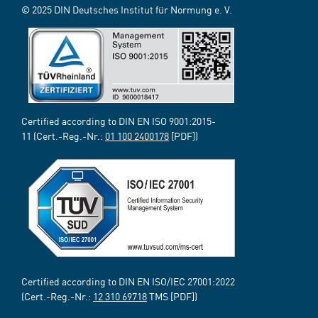
© 2025 DIN Deutsches Institut für Normung e. V.
Certified according to DIN EN ISO 9001:2015-
11 (Cert.-Reg.-Nr.:
01 100 2400178
[PDF])
Certified according to DIN EN ISO/IEC 27001:2022
(Cert.-Reg.-Nr.:
12 310 69718
TMS [PDF])