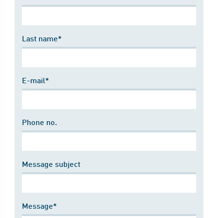
Last name*
E-mail*
Phone no.
Message subject
Message*