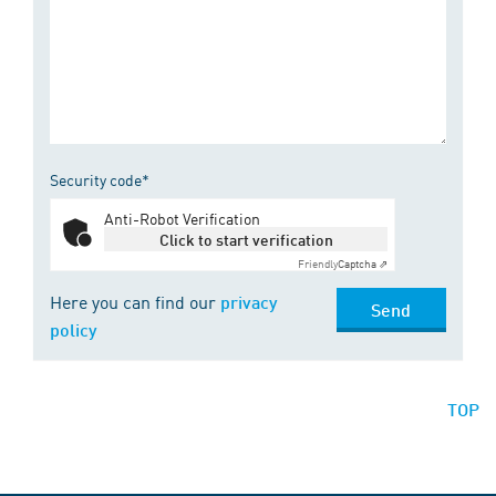
Security code*
Anti-Robot Verification
Click to start verification
Friendly
Captcha ⇗
Here you can find our
privacy
Send
policy
TOP