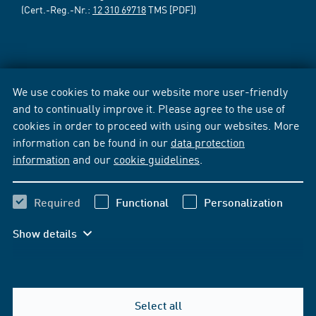
(Cert.-Reg.-Nr.:
12 310 69718
TMS [PDF])
We use cookies to make our website more user-friendly
and to continually improve it. Please agree to the use of
cookies in order to proceed with using our websites. More
information can be found in our
data protection
information
and our
cookie guidelines
.
Required
Functional
Personalization
Show details
Select all