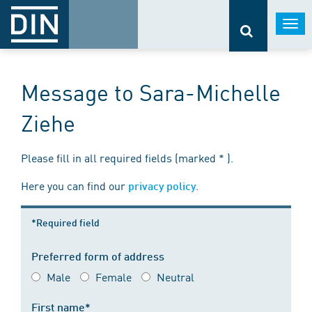
Togg
navi
Message to Sara-Michelle
Ziehe
Please fill in all required fields (marked * ).
Here you can find our
.
privacy policy
*Required field
Preferred form of address
Male
Female
Neutral
First name*