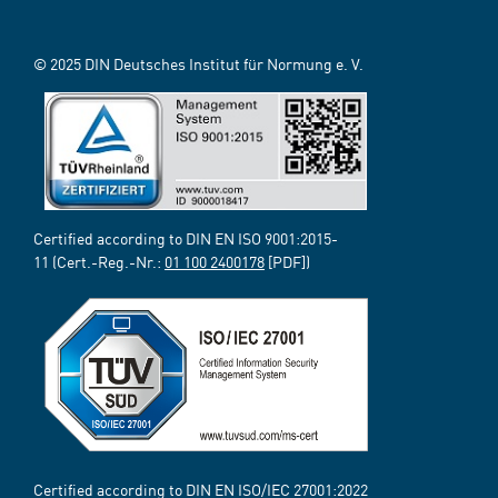
© 2025 DIN Deutsches Institut für Normung e. V.
Certified according to DIN EN ISO 9001:2015-
11 (Cert.-Reg.-Nr.:
01 100 2400178
[PDF])
Certified according to DIN EN ISO/IEC 27001:2022