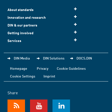
About standards
Innovation and research
DIN & our partners
Getting involved
Services
DIN Media
DIN Solutions
DOCS.DIN
Homepage
Privacy
Cookie Guidelines
Cookie Settings
Imprint
Share