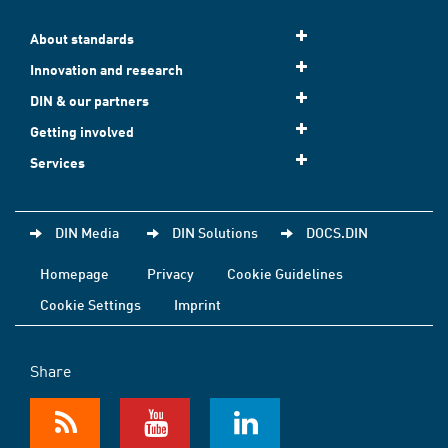
About standards
Innovation and research
DIN & our partners
Getting involved
Services
DIN Media
DIN Solutions
DOCS.DIN
Homepage
Privacy
Cookie Guidelines
Cookie Settings
Imprint
Share