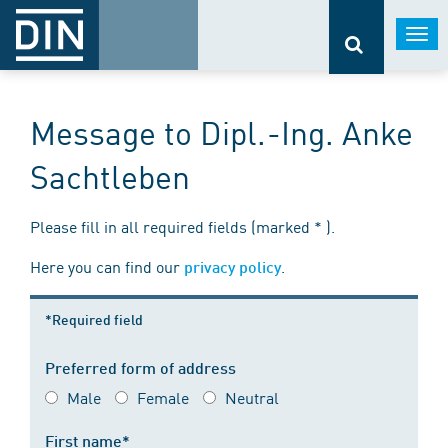
Togg
navi
Message to Dipl.-Ing. Anke
Sachtleben
Please fill in all required fields (marked * ).
Here you can find our
.
privacy policy
*Required field
Preferred form of address
Male
Female
Neutral
First name*