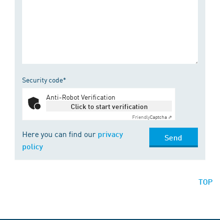
Security code*
Anti-Robot Verification
Click to start verification
Friendly
Captcha ⇗
Here you can find our
privacy
Send
policy
TOP