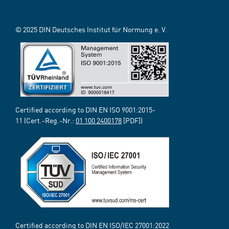
© 2025 DIN Deutsches Institut für Normung e. V.
Certified according to DIN EN ISO 9001:2015-
11 (Cert.-Reg.-Nr.:
01 100 2400178
[PDF])
Certified according to DIN EN ISO/IEC 27001:2022