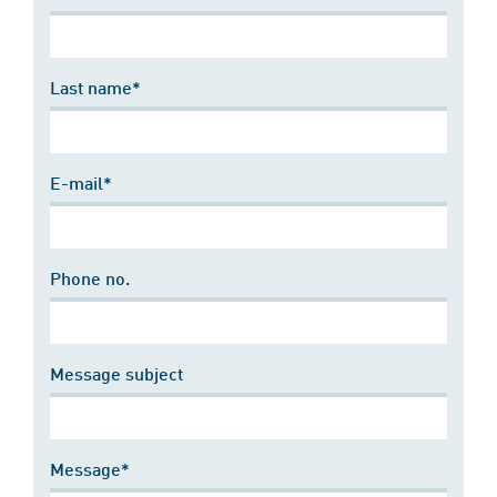
Last name*
E-mail*
Phone no.
Message subject
Message*