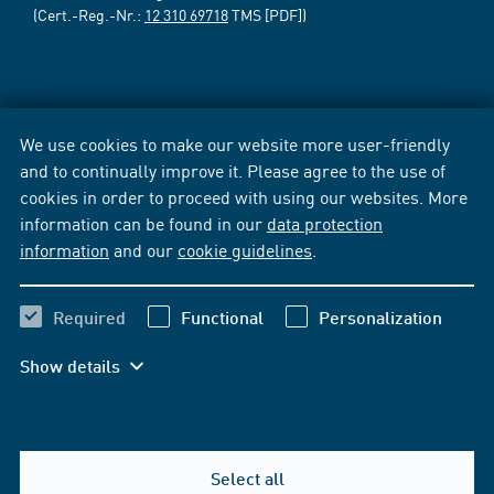
(Cert.-Reg.-Nr.:
12 310 69718
TMS [PDF])
We use cookies to make our website more user-friendly
and to continually improve it. Please agree to the use of
cookies in order to proceed with using our websites. More
information can be found in our
data protection
information
and our
cookie guidelines
.
Required
Functional
Personalization
Show details
Select all