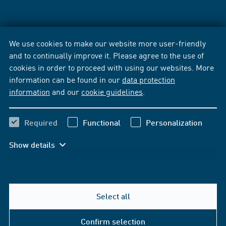
We use cookies to make our website more user-friendly
and to continually improve it. Please agree to the use of
cookies in order to proceed with using our websites. More
information can be found in our
data protection
information
and our
cookie guidelines
.
Required
Functional
Personalization
Show details
Select all
Confirm selection