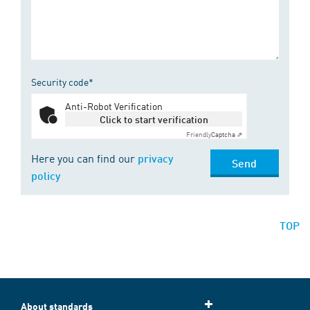
Security code*
Anti-Robot Verification
Click to start verification
Friendly
Captcha ⇗
Here you can find our
privacy
Send
policy
TOP
About standards