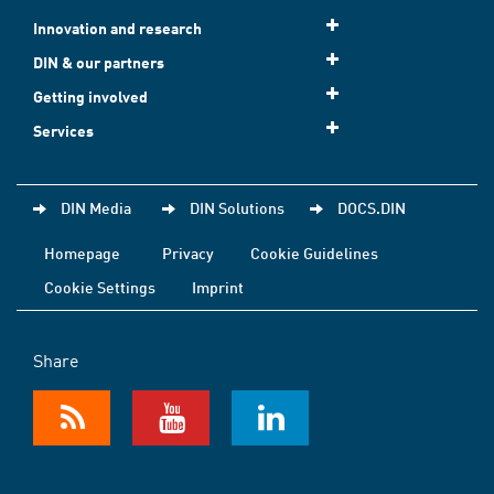
Innovation and research
DIN & our partners
Getting involved
Services
DIN Media
DIN Solutions
DOCS.DIN
Homepage
Privacy
Cookie Guidelines
Cookie Settings
Imprint
Share