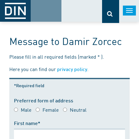
Togg
navi
Message to Damir Zorcec
Please fill in all required fields (marked * ).
Here you can find our
.
privacy policy
*Required field
Preferred form of address
Male
Female
Neutral
First name*