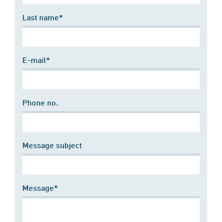
Last name*
E-mail*
Phone no.
Message subject
Message*