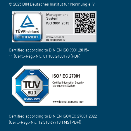
© 2025 DIN Deutsches Institut für Normung e. V.
Certified according to DIN EN ISO 9001:2015-
11 (Cert.-Reg.-Nr.:
01 100 2400178
[PDF])
Certified according to DIN EN ISO/IEC 27001:2022
(Cert.-Reg.-Nr.:
12 310 69718
TMS [PDF])