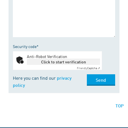
Security code*
Anti-Robot Verification
Click to start verification
Friendly
Captcha ⇗
Here you can find our
privacy
Send
policy
TOP