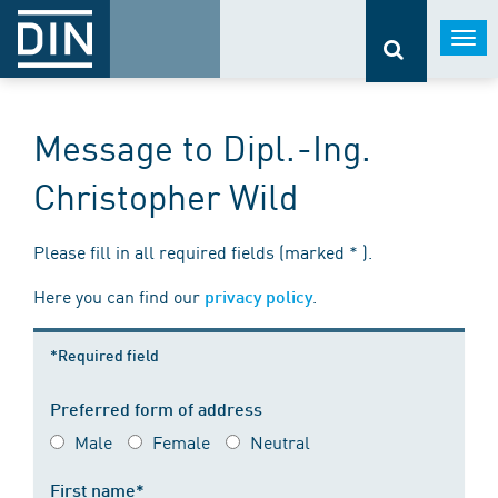
Togg
navi
Message to Dipl.-Ing.
Christopher Wild
Please fill in all required fields (marked * ).
Here you can find our
.
privacy policy
*Required field
Preferred form of address
Male
Female
Neutral
First name*