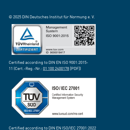
© 2025 DIN Deutsches Institut für Normung e. V.
Certified according to DIN EN ISO 9001:2015-
11 (Cert.-Reg.-Nr.:
01 100 2400178
[PDF])
Certified according to DIN EN ISO/IEC 27001:2022