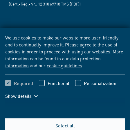
(Cert.-Reg.-Nr.:
12 310 69718
TMS [PDF])
We use cookies to make our website more user-friendly
and to continually improve it. Please agree to the use of
cookies in order to proceed with using our websites. More
information can be found in our
data protection
information
and our
cookie guidelines
.
Required
Functional
Personalization
Show details
Select all