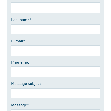
Last name*
E-mail*
Phone no.
Message subject
Message*