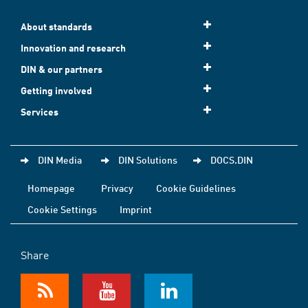
About standards
Innovation and research
DIN & our partners
Getting involved
Services
DIN Media
DIN Solutions
DOCS.DIN
Homepage
Privacy
Cookie Guidelines
Cookie Settings
Imprint
Share