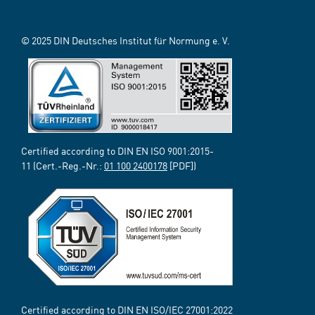
© 2025 DIN Deutsches Institut für Normung e. V.
Certified according to DIN EN ISO 9001:2015-
11 (Cert.-Reg.-Nr.:
01 100 2400178
[PDF])
Certified according to DIN EN ISO/IEC 27001:2022