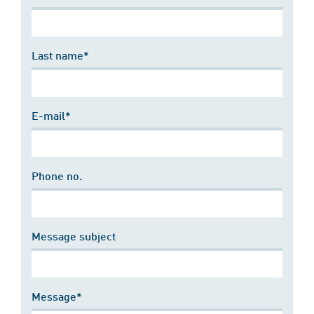
Last name*
E-mail*
Phone no.
Message subject
Message*