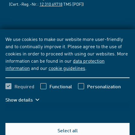
(Cert.-Reg.-Nr.:
12 310 69718
TMS [PDF])
We use cookies to make our website more user-friendly
and to continually improve it. Please agree to the use of
cookies in order to proceed with using our websites. More
information can be found in our
data protection
information
and our
cookie guidelines
.
Required
Functional
Personalization
Show details
Select all