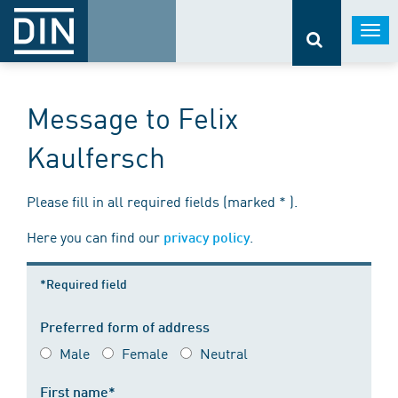
Togg
navi
Message to Felix
Kaulfersch
Please fill in all required fields (marked * ).
Here you can find our
.
privacy policy
*Required field
Preferred form of address
Male
Female
Neutral
First name*