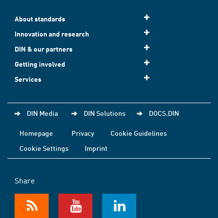
About standards
Innovation and research
DIN & our partners
Getting involved
Services
DIN Media
DIN Solutions
DOCS.DIN
Homepage
Privacy
Cookie Guidelines
Cookie Settings
Imprint
Share