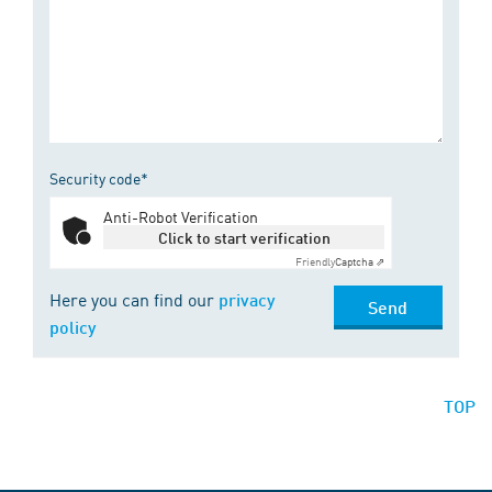
Security code*
Anti-Robot Verification
Click to start verification
Friendly
Captcha ⇗
Here you can find our
privacy
Send
policy
TOP