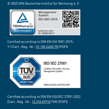
© 2025 DIN Deutsches Institut für Normung e. V.
Certified according to DIN EN ISO 9001:2015-
11 (Cert.-Reg.-Nr.:
01 100 2400178
[PDF])
Certified according to DIN EN ISO/IEC 27001:2022
(Cert.-Reg.-Nr.:
12 310 69718
TMS [PDF])