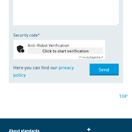
Security code*
Anti-Robot Verification
Click to start verification
Friendly
Captcha ⇗
Here you can find our
privacy
Send
policy
TOP
About standards