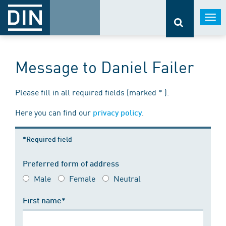
Togg
navi
Message to Daniel Failer
Please fill in all required fields (marked * ).
Here you can find our
.
privacy policy
*Required field
Preferred form of address
Male
Female
Neutral
First name*