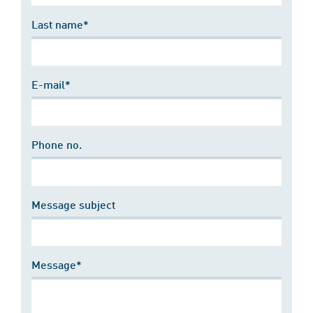
Last name*
E-mail*
Phone no.
Message subject
Message*