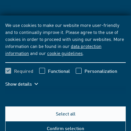
We use cookies to make our website more user-friendly
and to continually improve it. Please agree to the use of
cookies in order to proceed with using our websites. More
information can be found in our
data protection
information
and our
cookie guidelines
.
Required
Functional
Personalization
Show details
Select all
Confirm selection