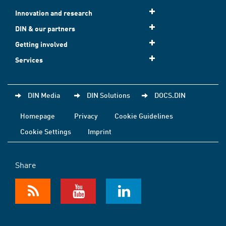
Innovation and research
DIN & our partners
Getting involved
Services
DIN Media
DIN Solutions
DOCS.DIN
Homepage
Privacy
Cookie Guidelines
Cookie Settings
Imprint
Share