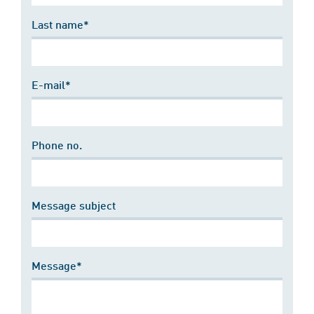
Last name*
E-mail*
Phone no.
Message subject
Message*