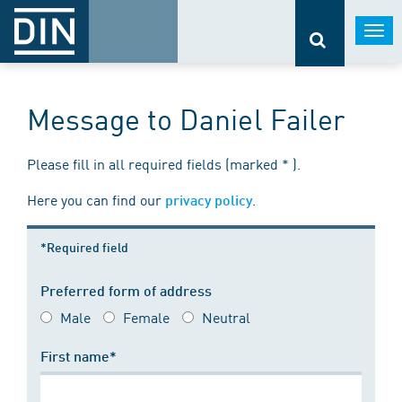
Togg
navi
Message to Daniel Failer
Please fill in all required fields (marked * ).
Here you can find our
.
privacy policy
*Required field
Preferred form of address
Male
Female
Neutral
First name*