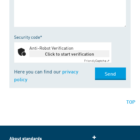
Security code*
Anti-Robot Verification
Click to start verification
Friendly
Captcha ⇗
Here you can find our
privacy
Send
policy
TOP
About standards