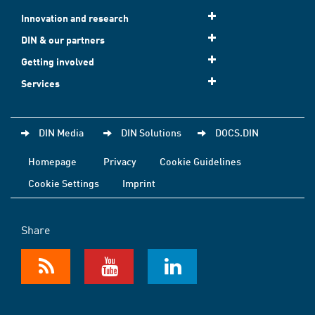
Innovation and research
DIN & our partners
Getting involved
Services
DIN Media
DIN Solutions
DOCS.DIN
Homepage
Privacy
Cookie Guidelines
Cookie Settings
Imprint
Share