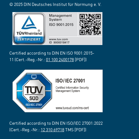
© 2025 DIN Deutsches Institut für Normung e. V.
Certified according to DIN EN ISO 9001:2015-
11 (Cert.-Reg.-Nr.:
01 100 2400178
[PDF])
Certified according to DIN EN ISO/IEC 27001:2022
(Cert.-Reg.-Nr.:
12 310 69718
TMS [PDF])