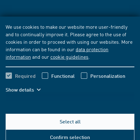
We use cookies to make our website more user-friendly
and to continually improve it. Please agree to the use of
cookies in order to proceed with using our websites. More
information can be found in our
data protection
information
and our
cookie guidelines
.
Required
Functional
Personalization
Show details
Select all
Confirm selection