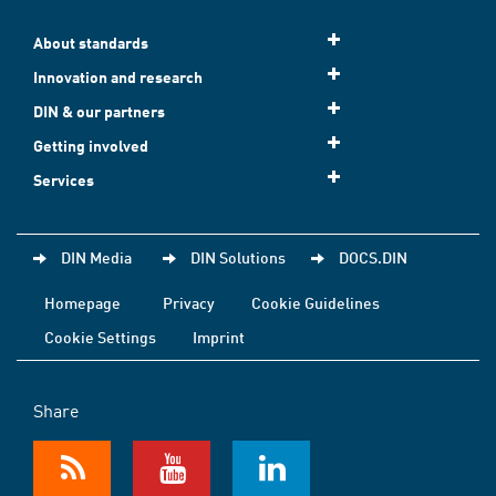
About standards
Innovation and research
DIN & our partners
Getting involved
Services
DIN Media
DIN Solutions
DOCS.DIN
Homepage
Privacy
Cookie Guidelines
Cookie Settings
Imprint
Share