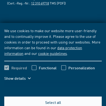
(Cert.-Reg.-Nr.:
12 310 69718
TMS [PDF])
We use cookies to make our website more user-friendly
and to continually improve it. Please agree to the use of
cookies in order to proceed with using our websites. More
information can be found in our
data protection
information
and our
cookie guidelines
.
Required
Functional
Personalization
Show details
Select all