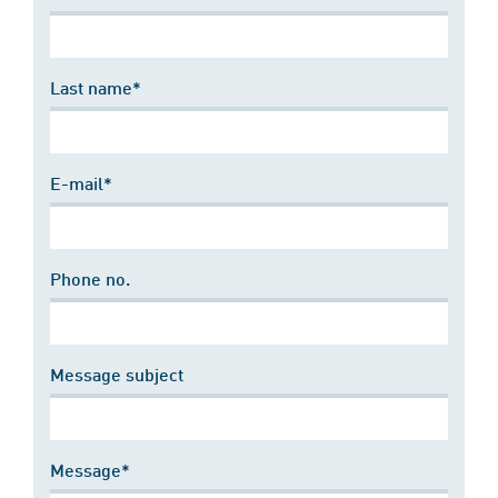
Last name*
E-mail*
Phone no.
Message subject
Message*