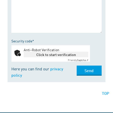
Security code*
Anti-Robot Verification
Click to start verification
Friendly
Captcha ⇗
Here you can find our
privacy
Send
policy
TOP