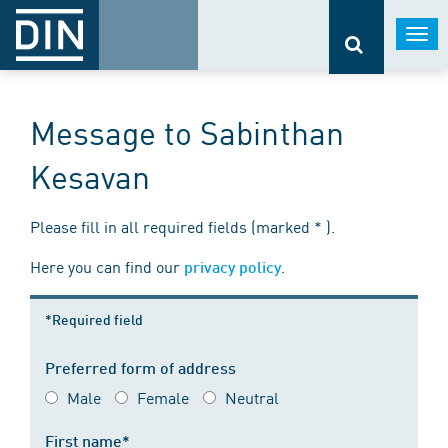
Togg
navi
Message to Sabinthan
Kesavan
Please fill in all required fields (marked * ).
Here you can find our
.
privacy policy
*Required field
Preferred form of address
Male
Female
Neutral
First name*