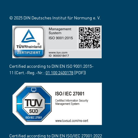
© 2025 DIN Deutsches Institut für Normung e. V.
Certified according to DIN EN ISO 9001:2015-
11 (Cert.-Reg.-Nr.:
01 100 2400178
[PDF])
Certified according to DIN EN ISO/IEC 27001:2022