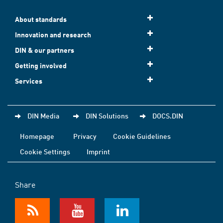
About standards
Innovation and research
DIN & our partners
Getting involved
Services
DIN Media
DIN Solutions
DOCS.DIN
Homepage
Privacy
Cookie Guidelines
Cookie Settings
Imprint
Share