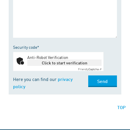
Security code*
Anti-Robot Verification
Click to start verification
Friendly
Captcha ⇗
Here you can find our
privacy
Send
policy
TOP