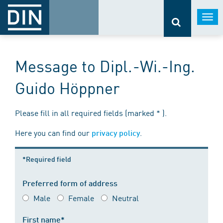
Togg
navi
Message to Dipl.-Wi.-Ing.
Guido Höppner
Please fill in all required fields (marked * ).
Here you can find our
.
privacy policy
*Required field
Preferred form of address
Male
Female
Neutral
First name*