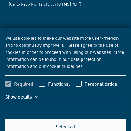
(Cert.-Reg.-Nr.:
12 310 69718
TMS [PDF])
We use cookies to make our website more user-friendly
and to continually improve it. Please agree to the use of
cookies in order to proceed with using our websites. More
information can be found in our
data protection
information
and our
cookie guidelines
.
Required
Functional
Personalization
Show details
Select all