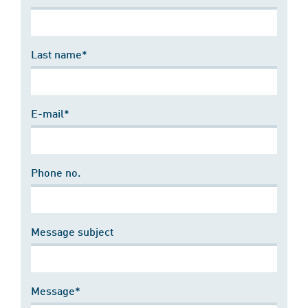
Last name*
E-mail*
Phone no.
Message subject
Message*