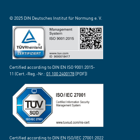
© 2025 DIN Deutsches Institut für Normung e. V.
Certified according to DIN EN ISO 9001:2015-
11 (Cert.-Reg.-Nr.:
01 100 2400178
[PDF])
Certified according to DIN EN ISO/IEC 27001:2022