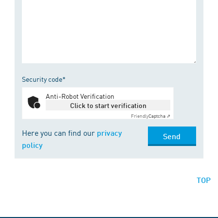
Security code*
Anti-Robot Verification
Click to start verification
Friendly
Captcha ⇗
Here you can find our
privacy
Send
policy
TOP