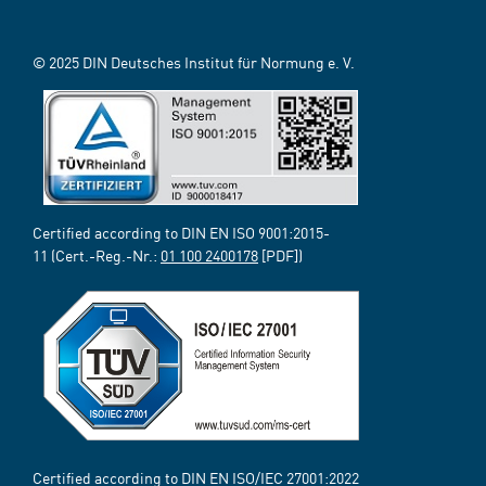
© 2025 DIN Deutsches Institut für Normung e. V.
Certified according to DIN EN ISO 9001:2015-
11 (Cert.-Reg.-Nr.:
01 100 2400178
[PDF])
Certified according to DIN EN ISO/IEC 27001:2022