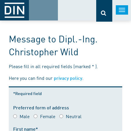
Togg
navi
Message to Dipl.-Ing.
Christopher Wild
Please fill in all required fields (marked * ).
Here you can find our
.
privacy policy
*Required field
Preferred form of address
Male
Female
Neutral
First name*