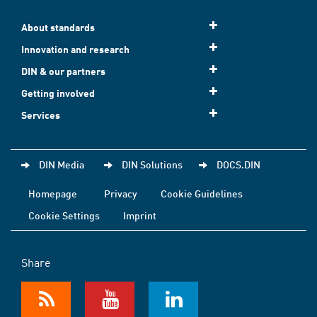
About standards
Innovation and research
DIN & our partners
Getting involved
Services
DIN Media
DIN Solutions
DOCS.DIN
Homepage
Privacy
Cookie Guidelines
Cookie Settings
Imprint
Share