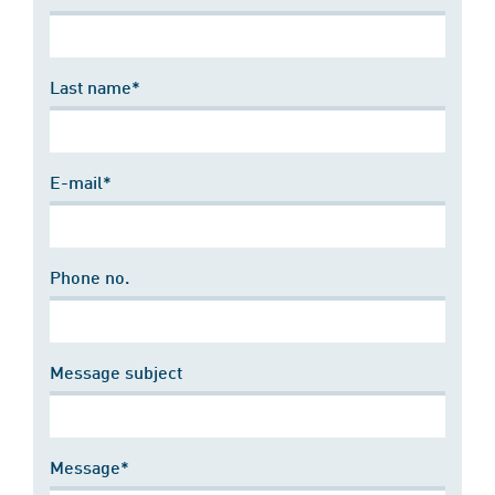
Last name*
E-mail*
Phone no.
Message subject
Message*