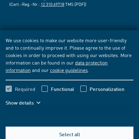
(Cert.-Reg.-Nr.:
12 310 69718
TMS [PDF])
We use cookies to make our website more user-friendly
and to continually improve it. Please agree to the use of
cookies in order to proceed with using our websites. More
information can be found in our
data protection
information
and our
cookie guidelines
.
Required
Functional
Personalization
Show details
Select all