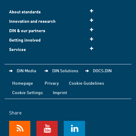
About standards
Innovation and research
DIN & our partners
Getting involved
Services
DIN Media
DIN Solutions
DOCS.DIN
Homepage
Privacy
Cookie Guidelines
Cookie Settings
Imprint
Share