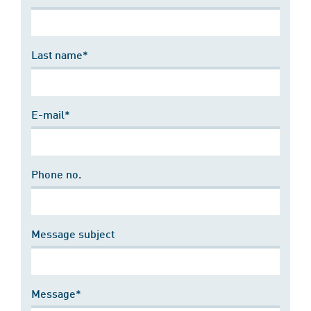
Last name*
E-mail*
Phone no.
Message subject
Message*