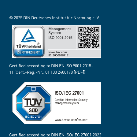
© 2025 DIN Deutsches Institut für Normung e. V.
Certified according to DIN EN ISO 9001:2015-
11 (Cert.-Reg.-Nr.:
01 100 2400178
[PDF])
Certified according to DIN EN ISO/IEC 27001:2022