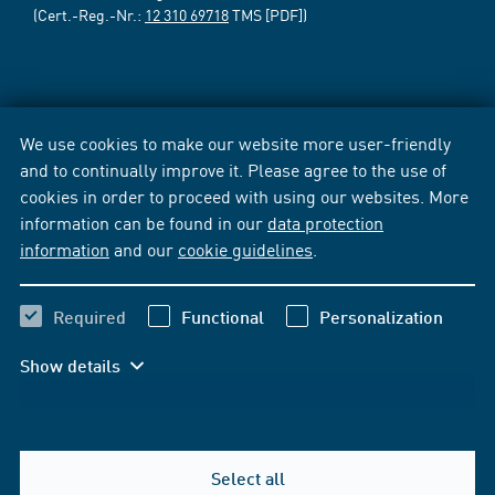
(Cert.-Reg.-Nr.:
12 310 69718
TMS [PDF])
We use cookies to make our website more user-friendly
and to continually improve it. Please agree to the use of
cookies in order to proceed with using our websites. More
information can be found in our
data protection
information
and our
cookie guidelines
.
Required
Functional
Personalization
Show details
Select all