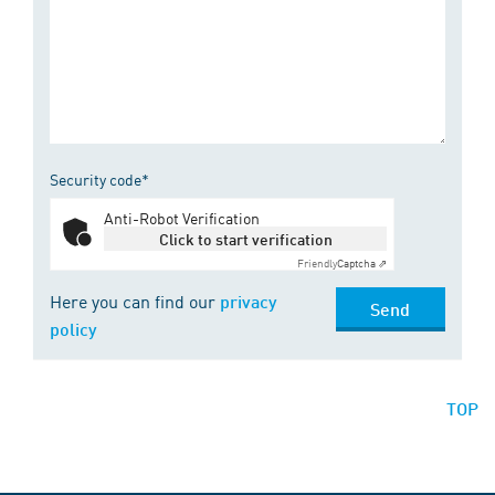
Security code*
Anti-Robot Verification
Click to start verification
Friendly
Captcha ⇗
Here you can find our
privacy
Send
policy
TOP