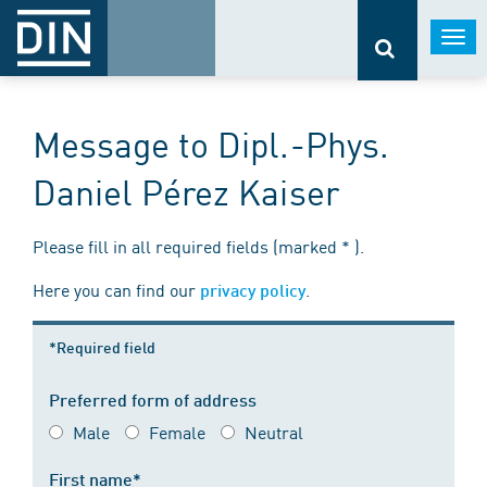
Togg
navi
Message to Dipl.-Phys.
Daniel Pérez Kaiser
Please fill in all required fields (marked * ).
Here you can find our
.
privacy policy
*Required field
Preferred form of address
Male
Female
Neutral
First name*