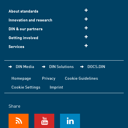
About standards
Innovation and research
DIN & our partners
Getting involved
Services
DIN Media
DIN Solutions
DOCS.DIN
Homepage
Privacy
Cookie Guidelines
Cookie Settings
Imprint
Share