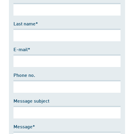
Last name*
E-mail*
Phone no.
Message subject
Message*