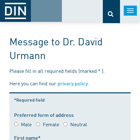
Togg
navi
Message to Dr. David
Urmann
Please fill in all required fields (marked * ).
Here you can find our
.
privacy policy
*Required field
Preferred form of address
Male
Female
Neutral
First name*