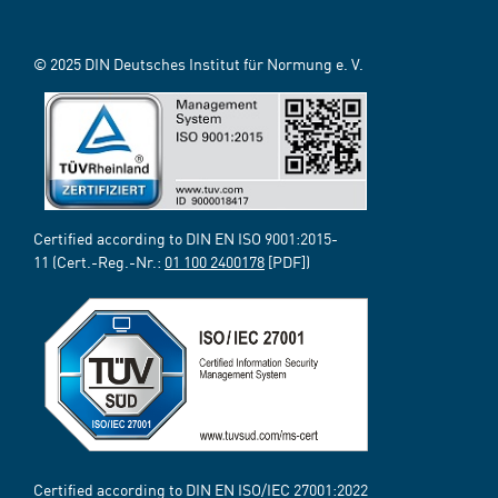
© 2025 DIN Deutsches Institut für Normung e. V.
Certified according to DIN EN ISO 9001:2015-
11 (Cert.-Reg.-Nr.:
01 100 2400178
[PDF])
Certified according to DIN EN ISO/IEC 27001:2022