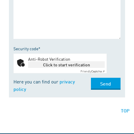
Security code*
Anti-Robot Verification
Click to start verification
Friendly
Captcha ⇗
Here you can find our
privacy
Send
policy
TOP