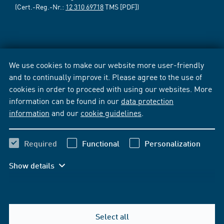
(Cert.-Reg.-Nr.:
12 310 69718
TMS [PDF])
We use cookies to make our website more user-friendly
and to continually improve it. Please agree to the use of
cookies in order to proceed with using our websites. More
information can be found in our
data protection
information
and our
cookie guidelines
.
Required
Functional
Personalization
Show details
Select all