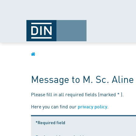
Message to M. Sc. Alin
Please fill in all required fields (marked * ).
Here you can find our
.
privacy policy
*Required field