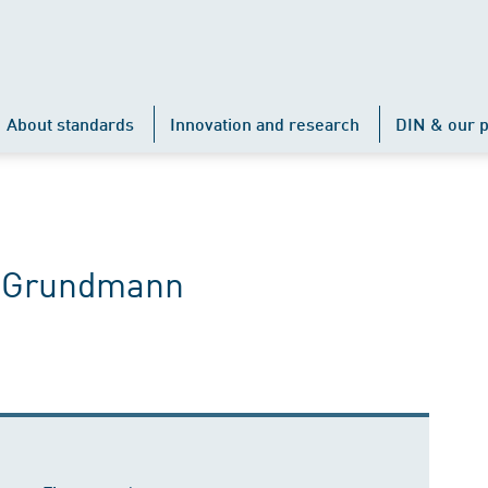
About standards
Innovation and research
DIN & our p
e Grundmann