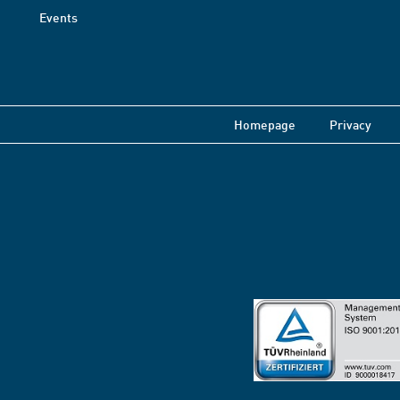
Events
Homepage
Privacy