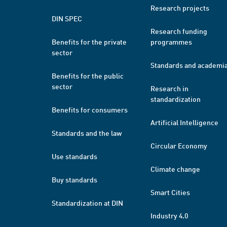
Research projects
DIN SPEC
Research funding
Benefits for the private
programmes
sector
Standards and academi
Benefits for the public
sector
Research in
standardization
Benefits for consumers
Artificial Intelligence
Standards and the law
Circular Economy
Use standards
Climate change
Buy standards
Smart Cities
Standardization at DIN
Industry 4.0