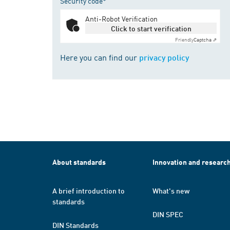
Security code*
Anti-Robot Verification
Click to start verification
Friendly
Captcha ⇗
Here you can find our
privacy policy
About standards
Innovation and researc
A brief introduction to
What's new
standards
DIN SPEC
DIN Standards