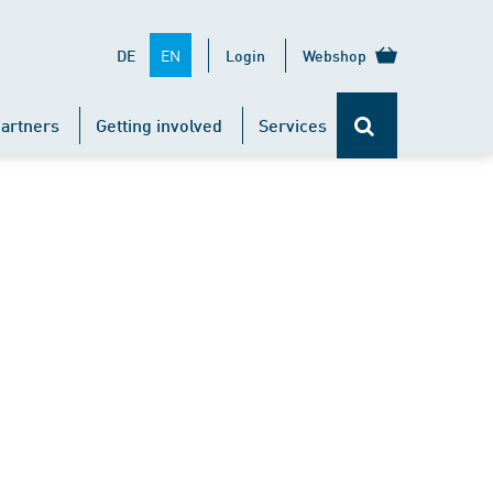
EN
DE
Login
Webshop
artners
Getting involved
Services