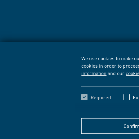
We use cookies to make our
cookies in order to procee
information
and our
cooki
Required
Fu
Confir