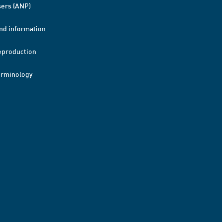
ers (ANP)
nd information
eproduction
erminology