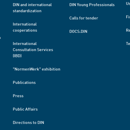
Us
DIN and international
DIN Young Professionals
standardization
Fi
Calls for tender
International
cooperations
R
DOCS.DIN
a
International
T
Consultation Services
(IBD)
"NormenWerk" exhibition
Publications
Press
Public Affairs
Directions to DIN