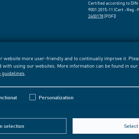
Certified according to DIN
9001:2015-11 (Cert.-Reg.-
2400178
[PDF])
 website more user-friendly and to continually improve it. Pleas
d with using our websites. More information can be found in ou
e guidelines
.
nctional
Personalization
m selection
Select 