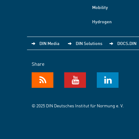
Mobility
Hydrogen
DIN Media
DIN Solutions
DOCS.DIN
Share
© 2025 DIN Deutsches Institut für Normung e. V.