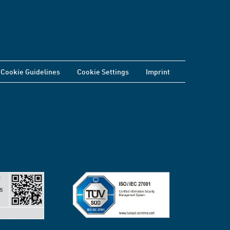
Cookie Guidelines
Cookie Settings
Imprint