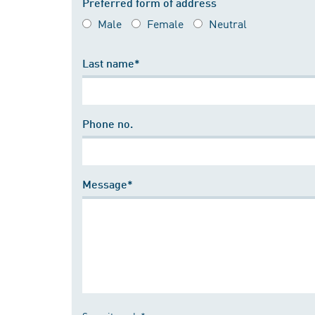
Preferred form of address
Male
Female
Neutral
Last name*
Phone no.
Message*