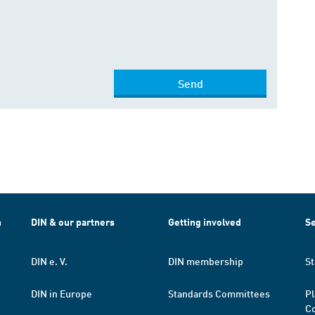
Send
h
DIN & our partners
Getting involved
Se
DIN e. V.
DIN membership
St
DIN in Europe
Standards Committees
Pl
Co