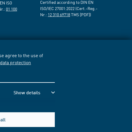
Certified according to DIN EN
 EN ISO
ISO/IEC 27001:2022 (Cert.-Reg.-
Nr.:
01 100
Nr.:
12 310 69718
TMS [PDF])
e agree to the use of
r
data protection
Show details
all