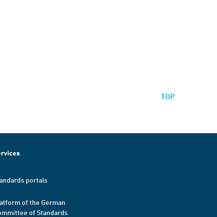
TOP
rvices
andards portals
atform of the German
mmittee of Standards