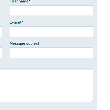
First name*
E-mail*
Message subject