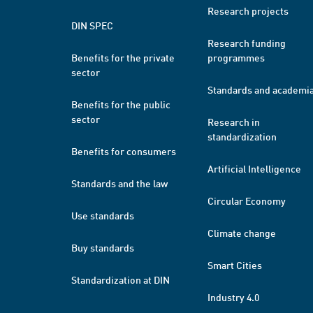
Research projects
DIN SPEC
Research funding
Benefits for the private
programmes
sector
Standards and academi
Benefits for the public
sector
Research in
standardization
Benefits for consumers
Artificial Intelligence
Standards and the law
Circular Economy
Use standards
Climate change
Buy standards
Smart Cities
Standardization at DIN
Industry 4.0