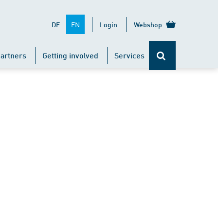
EN
DE
Login
Webshop
artners
Getting involved
Services