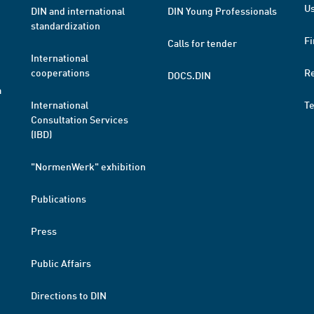
Us
DIN and international
DIN Young Professionals
standardization
Fi
Calls for tender
International
cooperations
R
DOCS.DIN
a
International
T
Consultation Services
(IBD)
"NormenWerk" exhibition
Publications
Press
Public Affairs
Directions to DIN