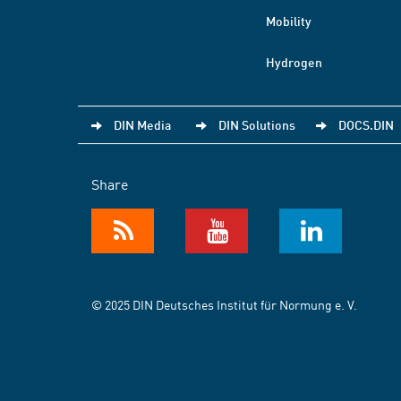
Mobility
Hydrogen
DIN Media
DIN Solutions
DOCS.DIN
Share
© 2025 DIN Deutsches Institut für Normung e. V.