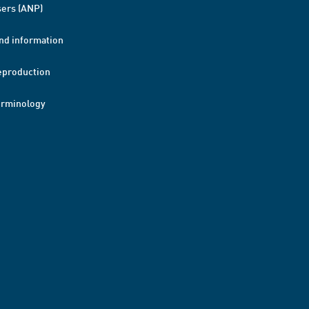
ers (ANP)
nd information
eproduction
erminology