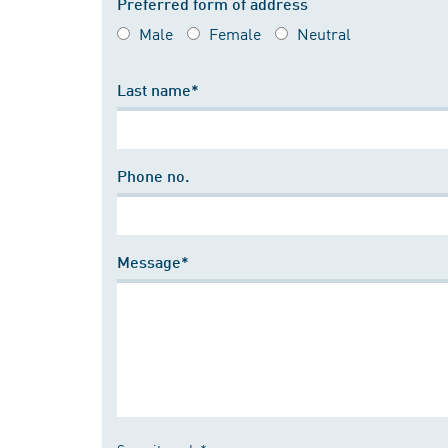
Preferred form of address
Male
Female
Neutral
Last name*
Phone no.
Message*