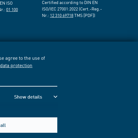
Certified according to DIN EN
 EN ISO
ISO/IEC 27001:2022 (Cert.-Reg.-
Nr.:
01 100
Nr.:
12 310 69718
TMS [PDF])
e agree to the use of
r
data protection
Show details
all