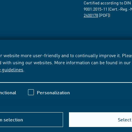
Certified according to DIN
9001:2015-11 (Cert.-Reg.-
2400178
[PDF])
 website more user-friendly and to continually improve it. Pleas
d with using our websites. More information can be found in ou
e guidelines
.
nctional
Personalization
m selection
Select 