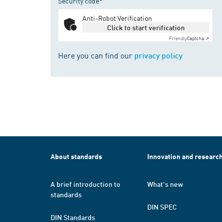
Security code*
Anti-Robot Verification
Click to start verification
Friendly
Captcha ⇗
Here you can find our
privacy policy
About standards
Innovation and researc
A brief introduction to
What's new
standards
DIN SPEC
DIN Standards