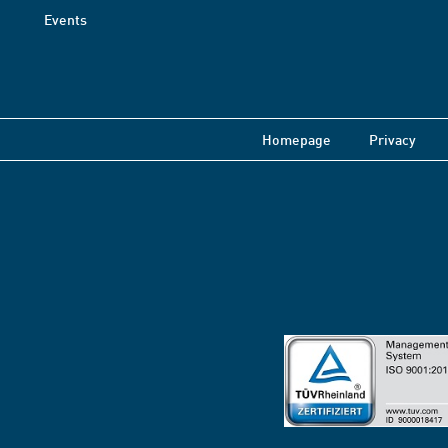
Events
Homepage
Privacy