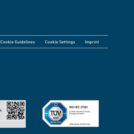
Cookie Guidelines
Cookie Settings
Imprint