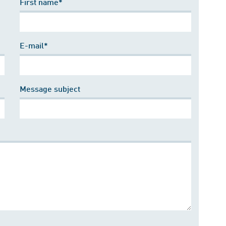
First name*
E-mail*
Message subject