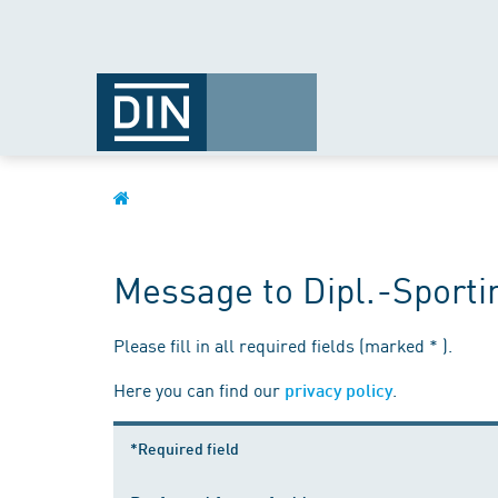
Message to Dipl.-Sporti
Please fill in all required fields (marked * ).
Here you can find our
.
privacy policy
*Required field