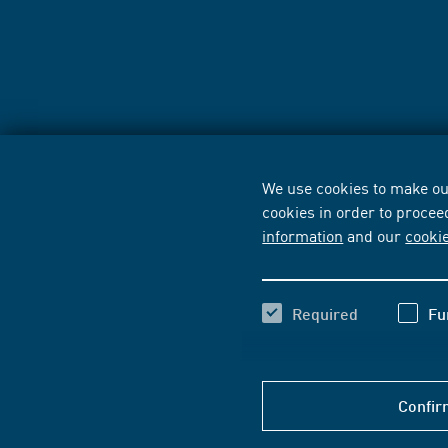
We use cookies to make our
cookies in order to procee
information
and our
cooki
Required
Fu
Confir