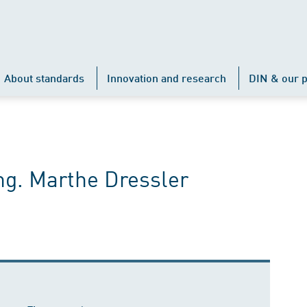
About standards
Innovation and research
DIN & our p
ng. Marthe Dressler