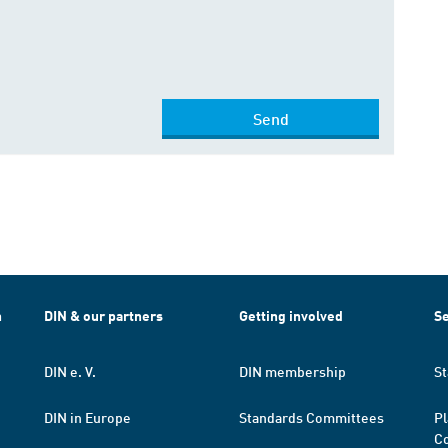
Send
h
DIN & our partners
Getting involved
Se
DIN e. V.
DIN membership
St
DIN in Europe
Standards Committees
Pl
Co