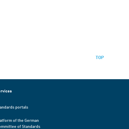
TOP
rvices
andards portals
atform of the German
mmittee of Standards