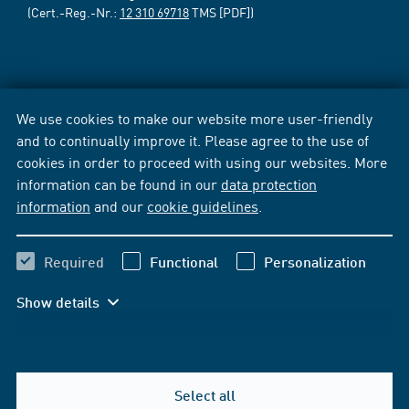
(Cert.-Reg.-Nr.:
12 310 69718
TMS [PDF])
We use cookies to make our website more user-friendly
and to continually improve it. Please agree to the use of
cookies in order to proceed with using our websites. More
information can be found in our
data protection
information
and our
cookie guidelines
.
Required
Functional
Personalization
Show details
Select all