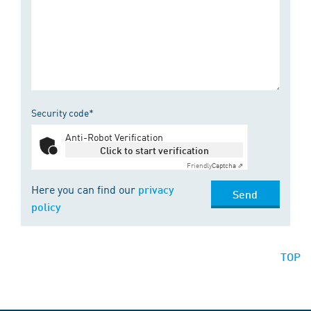
Security code*
Anti-Robot Verification
Click to start verification
Friendly
Captcha ⇗
Here you can find our
privacy
Send
policy
TOP