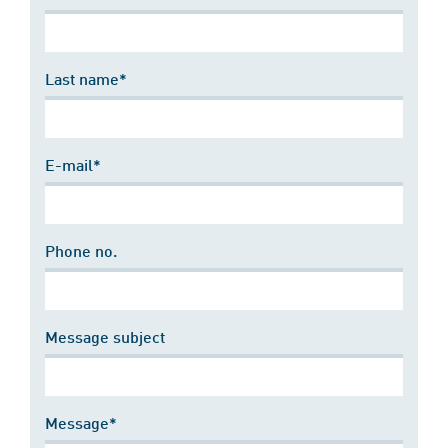
Last name*
E-mail*
Phone no.
Message subject
Message*