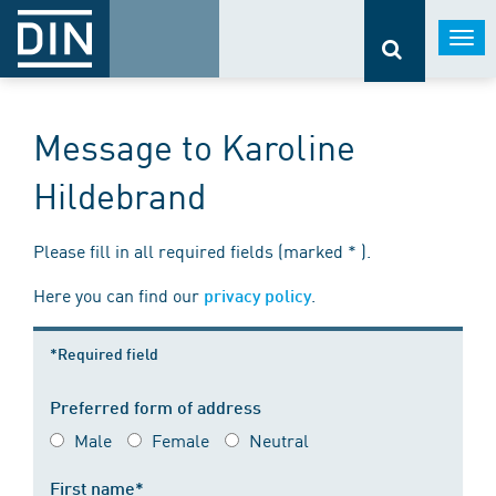
Togg
navi
Message to Karoline
Hildebrand
Please fill in all required fields (marked * ).
Here you can find our
.
privacy policy
*Required field
Preferred form of address
Male
Female
Neutral
First name*