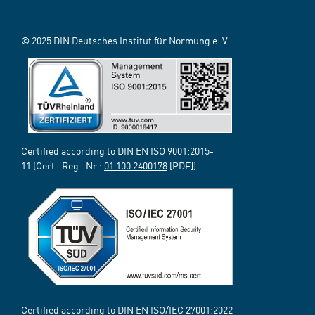
© 2025 DIN Deutsches Institut für Normung e. V.
Certified according to DIN EN ISO 9001:2015-
11 (Cert.-Reg.-Nr.:
01 100 2400178
[PDF])
Certified according to DIN EN ISO/IEC 27001:2022