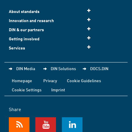
About standards
Innovation and research
DIN & our partners
Getting involved
Services
DIN Media
DIN Solutions
DOCS.DIN
Homepage
Privacy
Cookie Guidelines
Cookie Settings
Imprint
Share