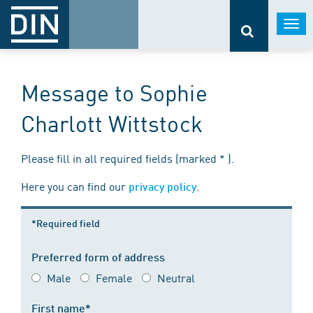
Togg
navi
Message to Sophie
Charlott Wittstock
Please fill in all required fields (marked * ).
Here you can find our
.
privacy policy
*Required field
Preferred form of address
Male
Female
Neutral
First name*