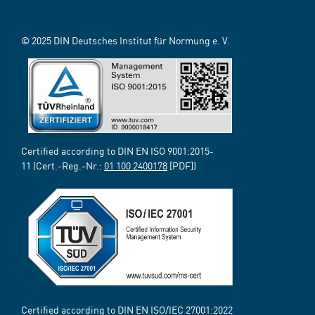
© 2025 DIN Deutsches Institut für Normung e. V.
Certified according to DIN EN ISO 9001:2015-
11 (Cert.-Reg.-Nr.:
01 100 2400178
[PDF])
Certified according to DIN EN ISO/IEC 27001:2022