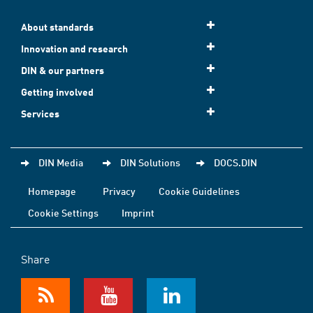
About standards
Innovation and research
DIN & our partners
Getting involved
Services
DIN Media
DIN Solutions
DOCS.DIN
Homepage
Privacy
Cookie Guidelines
Cookie Settings
Imprint
Share