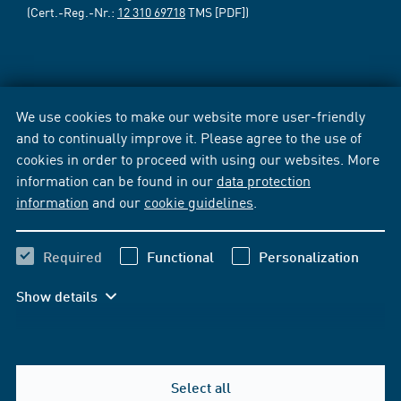
(Cert.-Reg.-Nr.:
12 310 69718
TMS [PDF])
We use cookies to make our website more user-friendly
and to continually improve it. Please agree to the use of
cookies in order to proceed with using our websites. More
information can be found in our
data protection
information
and our
cookie guidelines
.
Required
Functional
Personalization
Show details
Select all