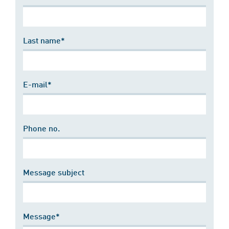
Last name*
E-mail*
Phone no.
Message subject
Message*