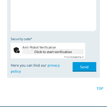
Security code*
Anti-Robot Verification
Click to start verification
Friendly
Captcha ⇗
Here you can find our
privacy
Send
policy
TOP