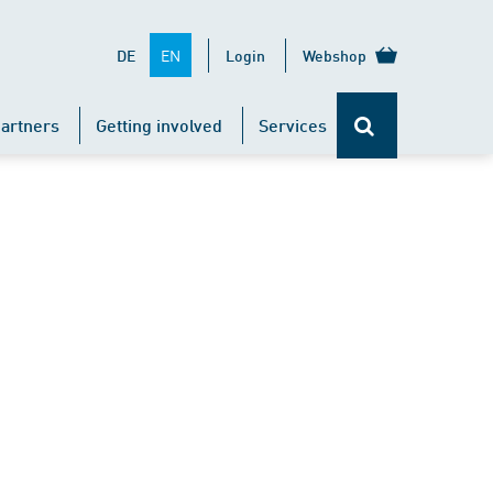
EN
DE
Login
Webshop
artners
Getting involved
Services