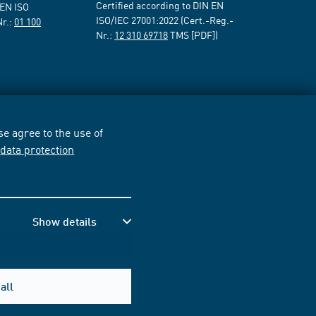
Certified according to DIN EN
 EN ISO
ISO/IEC 27001:2022 (Cert.-Reg.-
Nr.:
01 100
Nr.:
12 310 69718
TMS [PDF])
e agree to the use of
r
data protection
Show details
all