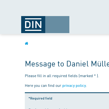
Message to Daniel Müll
Please fill in all required fields (marked * ).
Here you can find our
.
privacy policy
*Required field