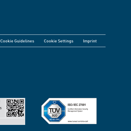
Cookie Guidelines
Cookie Settings
Imprint