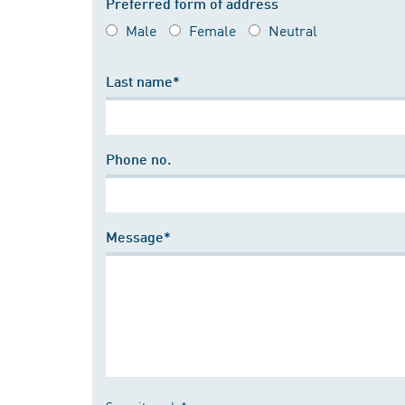
Preferred form of address
Male
Female
Neutral
Last name*
Phone no.
Message*