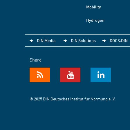
Mobility
Hydrogen
DIN Media
DIN Solutions
DOCS.DIN
Share
© 2025 DIN Deutsches Institut für Normung e. V.