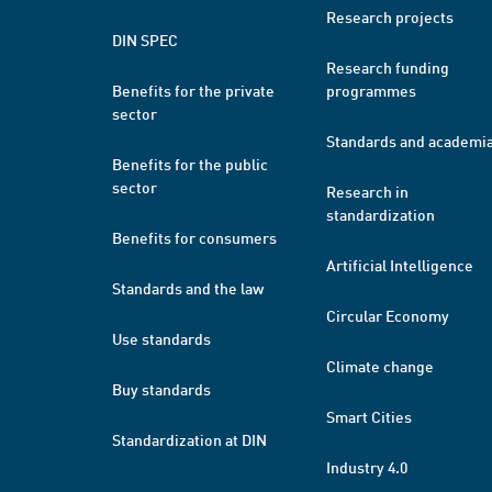
Research projects
DIN SPEC
Research funding
Benefits for the private
programmes
sector
Standards and academi
Benefits for the public
sector
Research in
standardization
Benefits for consumers
Artificial Intelligence
Standards and the law
Circular Economy
Use standards
Climate change
Buy standards
Smart Cities
Standardization at DIN
Industry 4.0