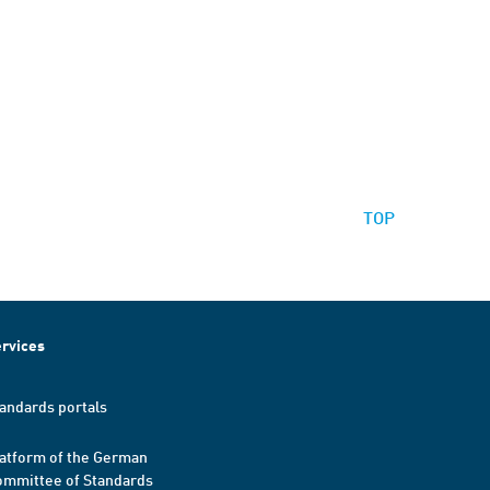
TOP
rvices
andards portals
atform of the German
mmittee of Standards