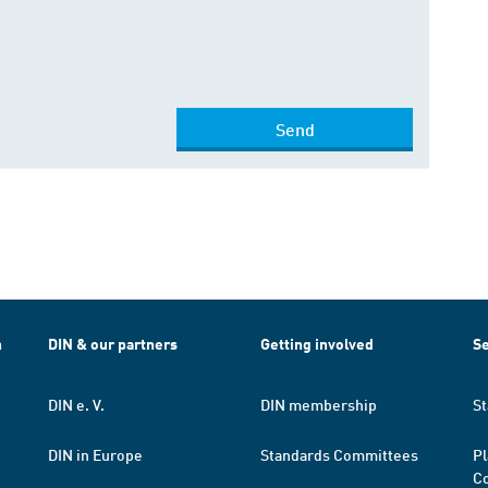
Send
h
DIN & our partners
Getting involved
Se
DIN e. V.
DIN membership
St
DIN in Europe
Standards Committees
Pl
Co