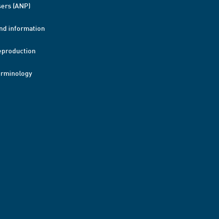
ers (ANP)
nd information
eproduction
erminology