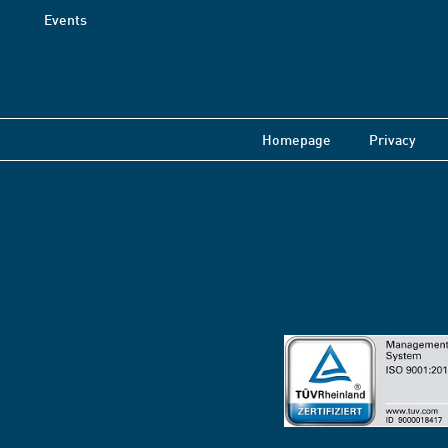
Events
Homepage
Privacy