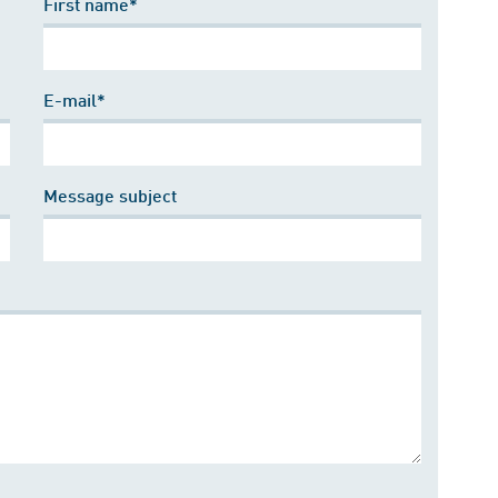
First name*
E-mail*
Message subject