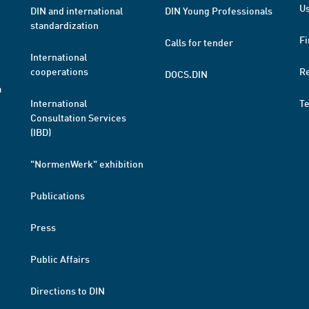
Us
DIN and international
DIN Young Professionals
standardization
Fi
Calls for tender
International
cooperations
R
DOCS.DIN
a
International
T
Consultation Services
(IBD)
"NormenWerk" exhibition
Publications
Press
Public Affairs
Directions to DIN