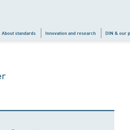
About standards
Innovation and research
DIN & our p
er