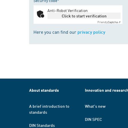
Security code*
Anti-Robot Verification
Click to start verification
Friendly
Captcha ⇗
Here you can find our
privacy policy
About standards
Innovation and researc
A brief introduction to
What's new
standards
DIN SPEC
DIN Standards