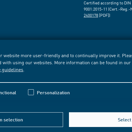
Certified according to DIN
9001:2015-11 (Cert.-Reg.-
2400178
[PDF])
 website more user-friendly and to continually improve it. Pleas
d with using our websites. More information can be found in ou
e guidelines
.
nctional
Personalization
m selection
Select 