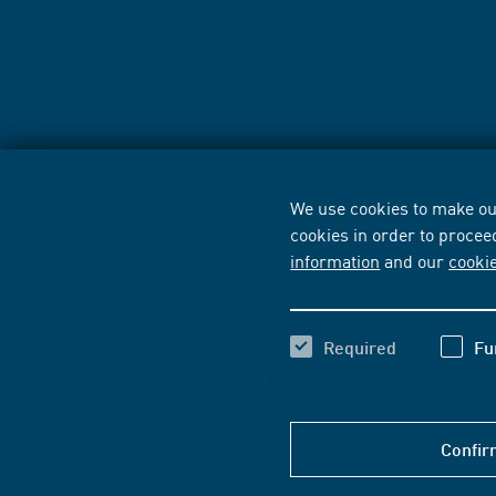
We use cookies to make our
cookies in order to procee
information
and our
cooki
Required
Fu
Confir