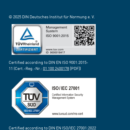
© 2025 DIN Deutsches Institut für Normung e. V.
Certified according to DIN EN ISO 9001:2015-
11 (Cert.-Reg.-Nr.:
01 100 2400178
[PDF])
Certified according to DIN EN ISO/IEC 27001:2022