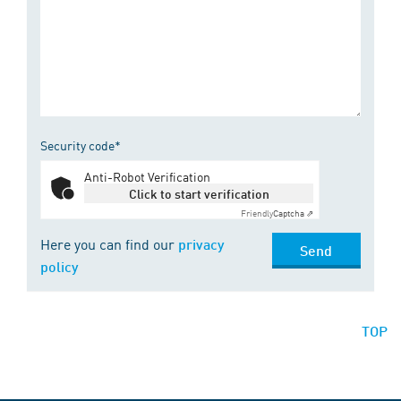
Security code*
Anti-Robot Verification
Click to start verification
Friendly
Captcha ⇗
Here you can find our
privacy
Send
policy
TOP