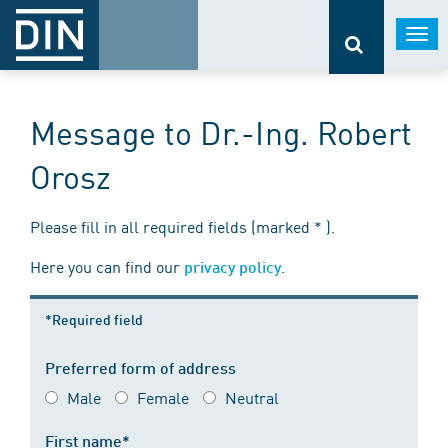
Togg
navi
Message to Dr.-Ing. Robert
Orosz
Please fill in all required fields (marked * ).
Here you can find our
.
privacy policy
*Required field
Preferred form of address
Male
Female
Neutral
First name*