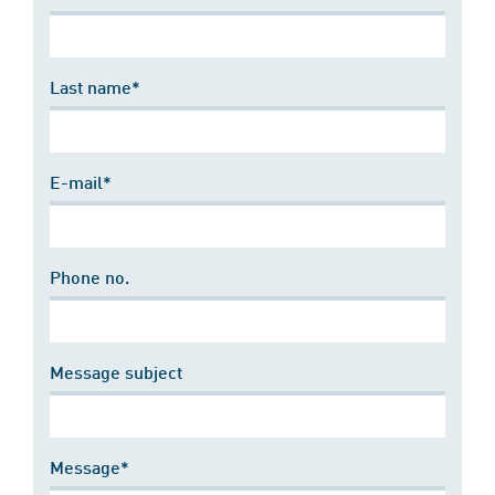
Last name*
E-mail*
Phone no.
Message subject
Message*