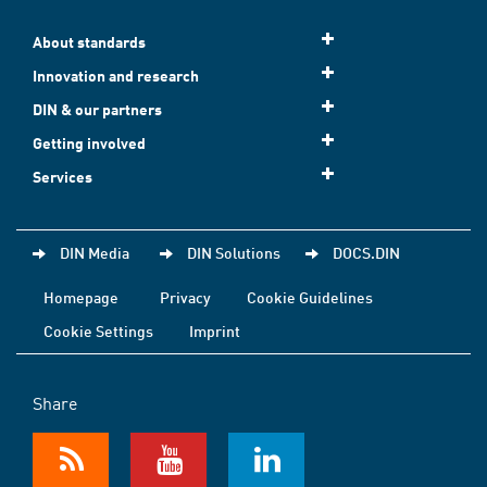
About standards
Innovation and research
DIN & our partners
Getting involved
Services
DIN Media
DIN Solutions
DOCS.DIN
Homepage
Privacy
Cookie Guidelines
Cookie Settings
Imprint
Share