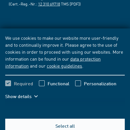
(Cert.-Reg.-Nr.:
12 310 69718
TMS [PDF])
We use cookies to make our website more user-friendly
and to continually improve it. Please agree to the use of
cookies in order to proceed with using our websites. More
information can be found in our
data protection
information
and our
cookie guidelines
.
Required
Functional
Personalization
Show details
Select all