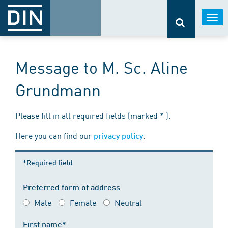
Togg
navi
Message to M. Sc. Aline
Grundmann
Please fill in all required fields (marked * ).
Here you can find our
.
privacy policy
*Required field
Preferred form of address
Male
Female
Neutral
First name*