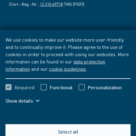
(Cert.-Reg.-Nr.:
12 310 69718
TMS [PDF])
We use cookies to make our website more user-friendly
and to continually improve it. Please agree to the use of
cookies in order to proceed with using our websites. More
information can be found in our
data protection
information
and our
cookie guidelines
.
Required
Functional
Personalization
Show details
Select all