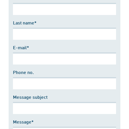
Last name*
E-mail*
Phone no.
Message subject
Message*