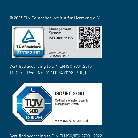
© 2025 DIN Deutsches Institut für Normung e. V.
Certified according to DIN EN ISO 9001:2015-
11 (Cert.-Reg.-Nr.:
01 100 2400178
[PDF])
Certified according to DIN EN ISO/IEC 27001:2022