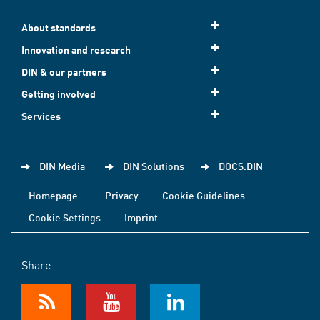
About standards
Innovation and research
DIN & our partners
Getting involved
Services
DIN Media
DIN Solutions
DOCS.DIN
Homepage
Privacy
Cookie Guidelines
Cookie Settings
Imprint
Share