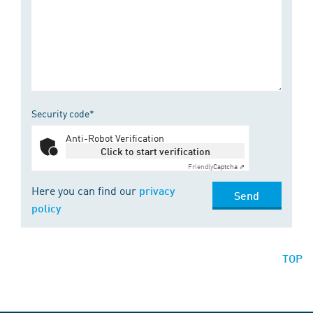
Security code*
Anti-Robot Verification
Click to start verification
Friendly
Captcha ⇗
Here you can find our
privacy
Send
policy
TOP