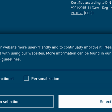
Certified according to DIN
9001:2015-11 (Cert.-Reg.-
2400178
[PDF])
 website more user-friendly and to continually improve it. Pleas
d with using our websites. More information can be found in ou
e guidelines
.
nctional
Personalization
m selection
Select 