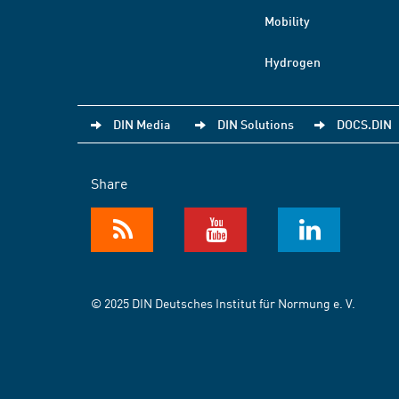
Mobility
Hydrogen
DIN Media
DIN Solutions
DOCS.DIN
Share
© 2025 DIN Deutsches Institut für Normung e. V.