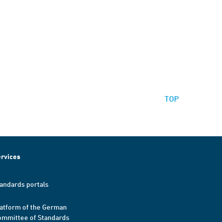
TOP
rvices
andards portals
atform of the German
mmittee of Standards