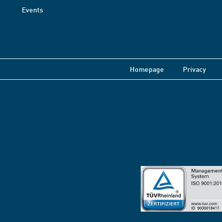
Events
Homepage
Privacy