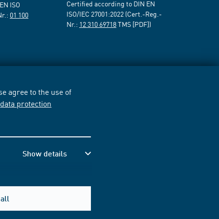
Certified according to DIN EN
 EN ISO
ISO/IEC 27001:2022 (Cert.-Reg.-
Nr.:
01 100
Nr.:
12 310 69718
TMS [PDF])
e agree to the use of
r
data protection
Show details
all