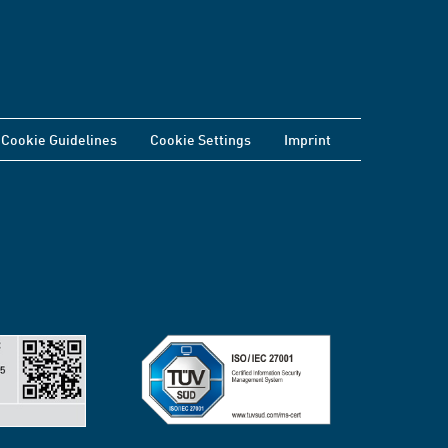
Cookie Guidelines
Cookie Settings
Imprint