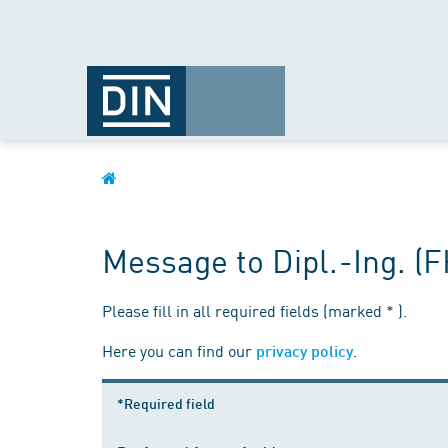
Message to Dipl.-Ing. (
Please fill in all required fields (marked * ).
Here you can find our
.
privacy policy
*Required field