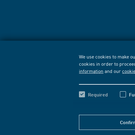
We use cookies to make our
cookies in order to procee
information
and our
cooki
Required
Fu
Confir