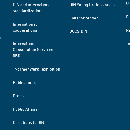
Us
DIN and international
DIN Young Professionals
standardization
Fi
Calls for tender
International
cooperations
R
DOCS.DIN
a
International
T
Consultation Services
(IBD)
"NormenWerk" exhibition
Publications
Press
Public Affairs
Directions to DIN