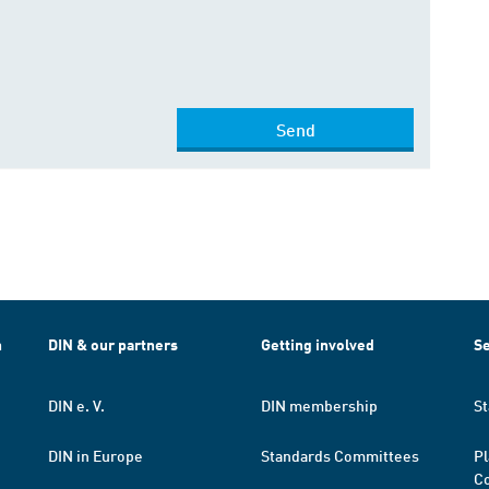
Send
h
DIN & our partners
Getting involved
Se
DIN e. V.
DIN membership
St
DIN in Europe
Standards Committees
Pl
Co