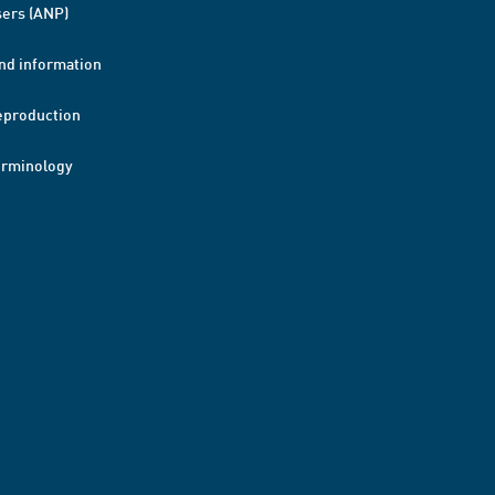
ers (ANP)
nd information
eproduction
erminology