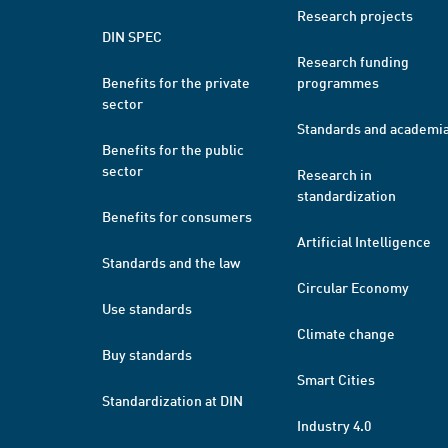
Research projects
DIN SPEC
Research funding
Benefits for the private
programmes
sector
Standards and academi
Benefits for the public
sector
Research in
standardization
Benefits for consumers
Artificial Intelligence
Standards and the law
Circular Economy
Use standards
Climate change
Buy standards
Smart Cities
Standardization at DIN
Industry 4.0