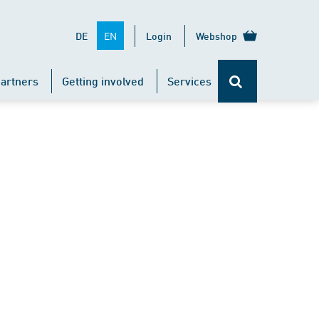
EN
DE
Login
Webshop
artners
Getting involved
Services