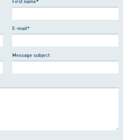
First name*
E-mail*
Message subject