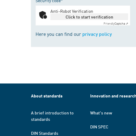
Security code*
Anti-Robot Verification
Click to start verification
Friendly
Captcha ⇗
Here you can find our
privacy policy
About standards
Innovation and researc
A brief introduction to
What's new
standards
DIN SPEC
DIN Standards