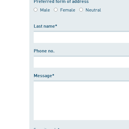
Preferred form of address
Male
Female
Neutral
Last name*
Phone no.
Message*