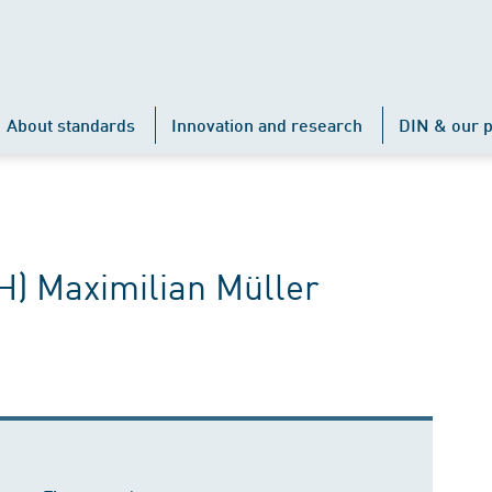
About standards
Innovation and research
DIN & our p
FH) Maximilian Müller