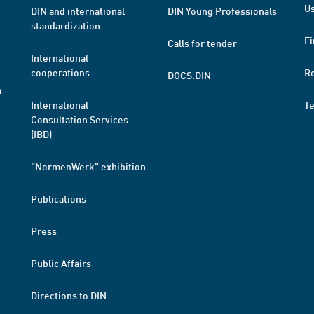
Us
DIN and international
DIN Young Professionals
standardization
Fi
Calls for tender
International
cooperations
R
DOCS.DIN
a
International
T
Consultation Services
(IBD)
"NormenWerk" exhibition
Publications
Press
Public Affairs
Directions to DIN