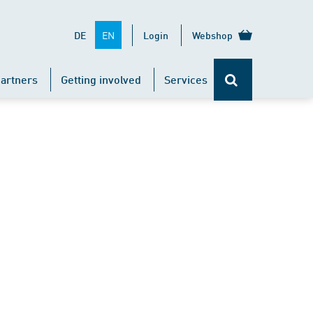
EN
DE
Login
Webshop
artners
Getting involved
Services