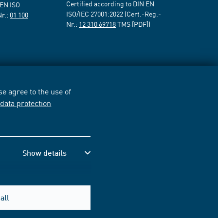
Certified according to DIN EN
 EN ISO
ISO/IEC 27001:2022 (Cert.-Reg.-
Nr.:
01 100
Nr.:
12 310 69718
TMS [PDF])
e agree to the use of
r
data protection
Show details
all