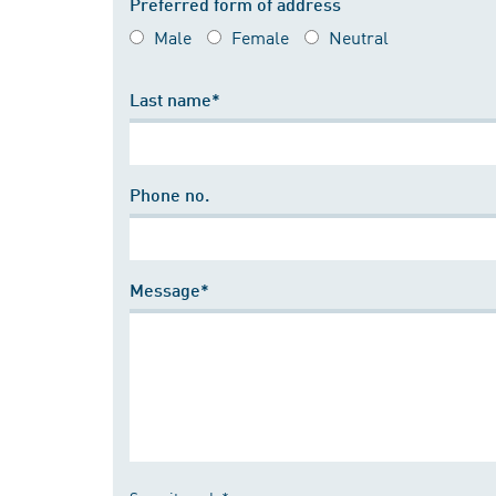
Preferred form of address
Male
Female
Neutral
Last name*
Phone no.
Message*