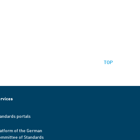
TOP
rvices
andards portals
atform of the German
mmittee of Standards