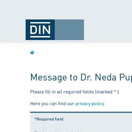
Message to Dr. Neda Pu
Please fill in all required fields (marked * ).
Here you can find our
.
privacy policy
*Required field