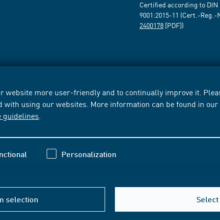
Certified according to DIN
9001:2015-11 (Cert.-Reg.-
2400178
[PDF])
 website more user-friendly and to continually improve it. Pleas
d with using our websites. More information can be found in ou
e guidelines
.
nctional
Personalization
m selection
Select 