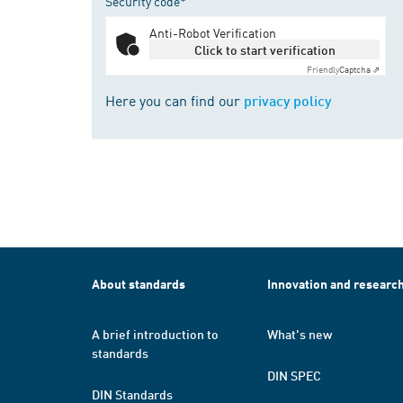
Security code*
Anti-Robot Verification
Click to start verification
Friendly
Captcha ⇗
Here you can find our
privacy policy
About standards
Innovation and researc
A brief introduction to
What's new
standards
DIN SPEC
DIN Standards