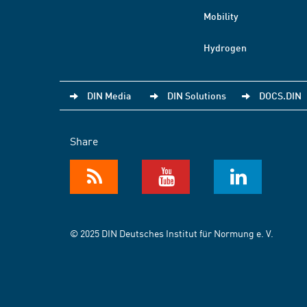
Mobility
Hydrogen
DIN Media
DIN Solutions
DOCS.DIN
Share
© 2025 DIN Deutsches Institut für Normung e. V.