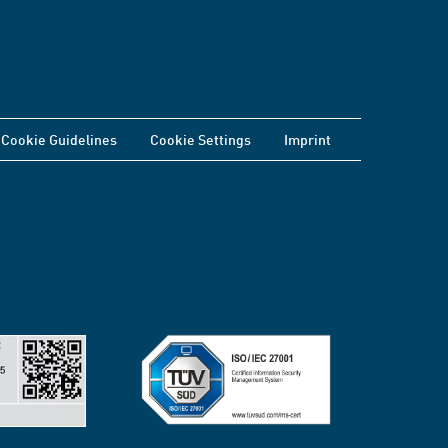
Cookie Guidelines
Cookie Settings
Imprint