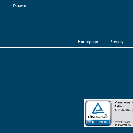
Events
Homepage
Privacy