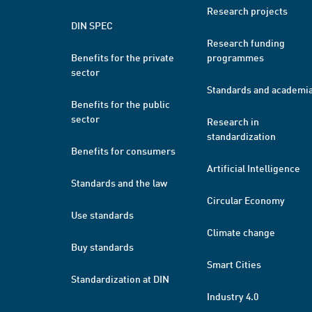
Research projects
DIN SPEC
Research funding
Benefits for the private
programmes
sector
Standards and academi
Benefits for the public
sector
Research in
standardization
Benefits for consumers
Artificial Intelligence
Standards and the law
Circular Economy
Use standards
Climate change
Buy standards
Smart Cities
Standardization at DIN
Industry 4.0