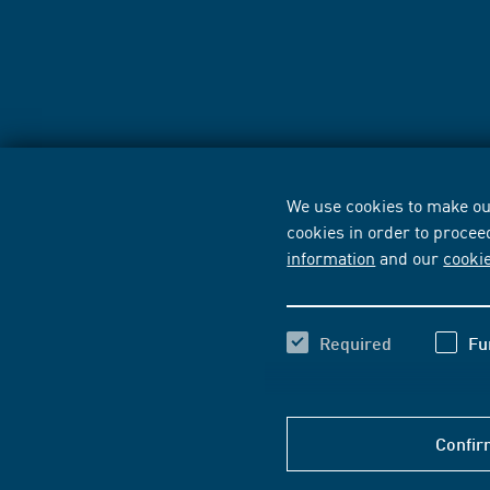
We use cookies to make our
cookies in order to procee
information
and our
cooki
Required
Fu
Confir