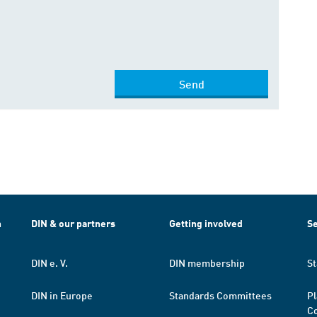
Send
h
DIN & our partners
Getting involved
Se
DIN e. V.
DIN membership
St
DIN in Europe
Standards Committees
Pl
Co