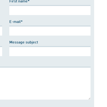
First name*
E-mail*
Message subject