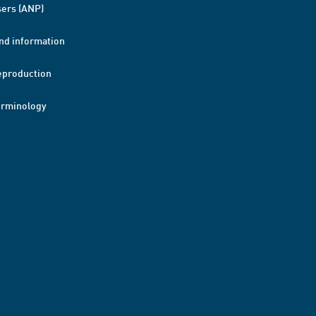
ers (ANP)
nd information
eproduction
erminology