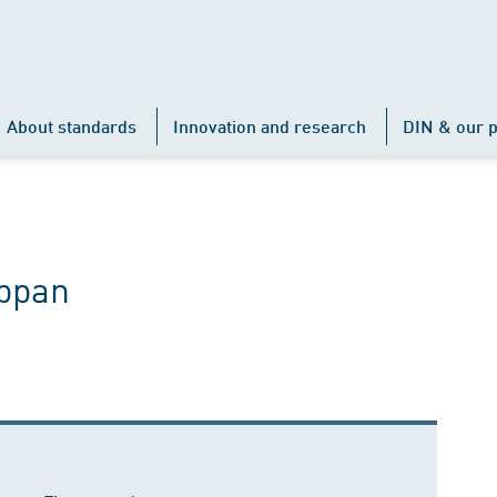
About standards
Innovation and research
DIN & our p
ppan