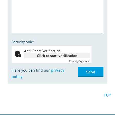
Security code*
Anti-Robot Verification
Click to start verification
Friendly
Captcha ⇗
Here you can find our
privacy
Send
policy
TOP