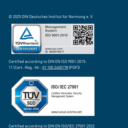
© 2025 DIN Deutsches Institut für Normung e. V.
Certified according to DIN EN ISO 9001:2015-
11 (Cert.-Reg.-Nr.:
01 100 2400178
[PDF])
Certified according to DIN EN ISO/IEC 27001:2022