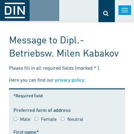
Togg
navi
Message to Dipl.-
Betriebsw. Milen Kabakov
Please fill in all required fields (marked * ).
Here you can find our
.
privacy policy
*Required field
Preferred form of address
Male
Female
Neutral
First name*