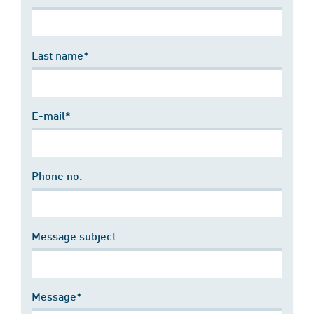
Last name*
E-mail*
Phone no.
Message subject
Message*