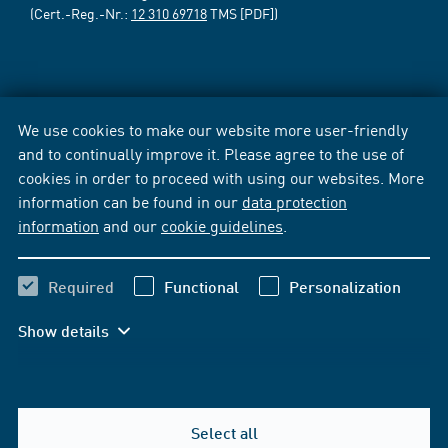
(Cert.-Reg.-Nr.:
12 310 69718
TMS [PDF])
We use cookies to make our website more user-friendly
and to continually improve it. Please agree to the use of
cookies in order to proceed with using our websites. More
information can be found in our
data protection
information
and our
cookie guidelines
.
Required
Functional
Personalization
Show details
Select all