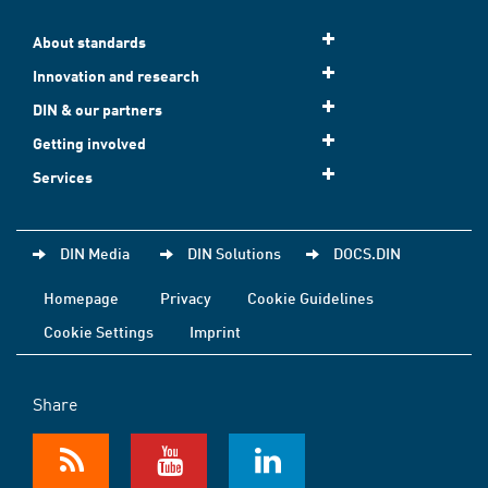
About standards
Innovation and research
DIN & our partners
Getting involved
Services
DIN Media
DIN Solutions
DOCS.DIN
Homepage
Privacy
Cookie Guidelines
Cookie Settings
Imprint
Share