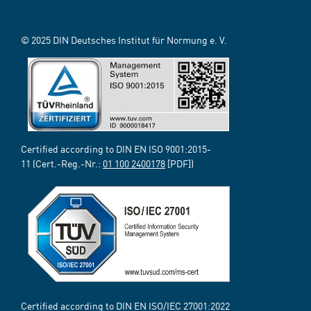
© 2025 DIN Deutsches Institut für Normung e. V.
Certified according to DIN EN ISO 9001:2015-
11 (Cert.-Reg.-Nr.:
01 100 2400178
[PDF])
Certified according to DIN EN ISO/IEC 27001:2022