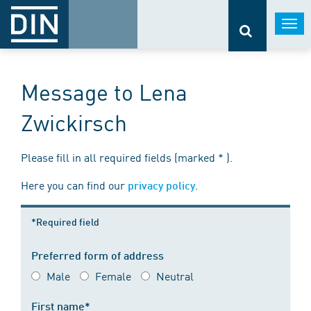
Togg
navi
Message to Lena
Zwickirsch
Please fill in all required fields (marked * ).
Here you can find our
.
privacy policy
*Required field
Preferred form of address
Male
Female
Neutral
First name*