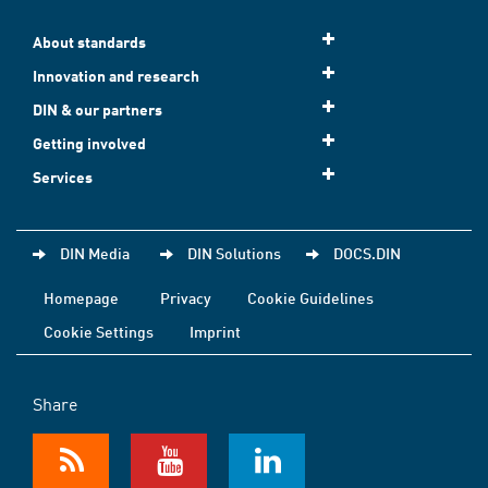
About standards
Innovation and research
DIN & our partners
Getting involved
Services
DIN Media
DIN Solutions
DOCS.DIN
Homepage
Privacy
Cookie Guidelines
Cookie Settings
Imprint
Share