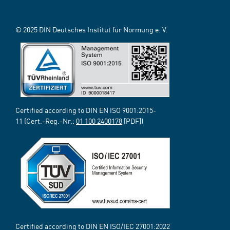
© 2025 DIN Deutsches Institut für Normung e. V.
Certified according to DIN EN ISO 9001:2015-
11 (Cert.-Reg.-Nr.:
01 100 2400178
[PDF])
Certified according to DIN EN ISO/IEC 27001:2022