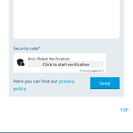
Security code*
Anti-Robot Verification
Click to start verification
Friendly
Captcha ⇗
Here you can find our
privacy
Send
policy
TOP