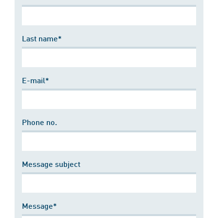
Last name*
E-mail*
Phone no.
Message subject
Message*