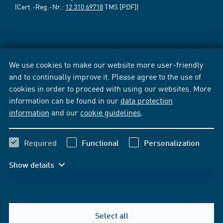
(Cert.-Reg.-Nr.:
12 310 69718
TMS [PDF])
We use cookies to make our website more user-friendly
and to continually improve it. Please agree to the use of
cookies in order to proceed with using our websites. More
information can be found in our
data protection
information
and our
cookie guidelines
.
Required
Functional
Personalization
Show details
Select all