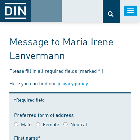
Togg
navi
Message to Maria Irene
Lanvermann
Please fill in all required fields (marked * ).
Here you can find our
.
privacy policy
*Required field
Preferred form of address
Male
Female
Neutral
First name*