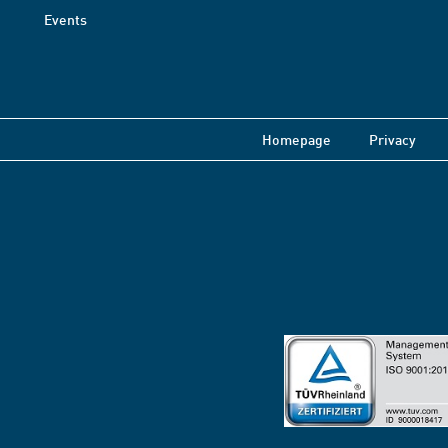
Events
Homepage
Privacy