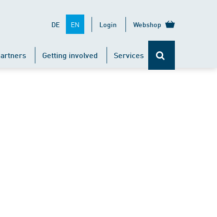
EN
DE
Login
Webshop
artners
Getting involved
Services