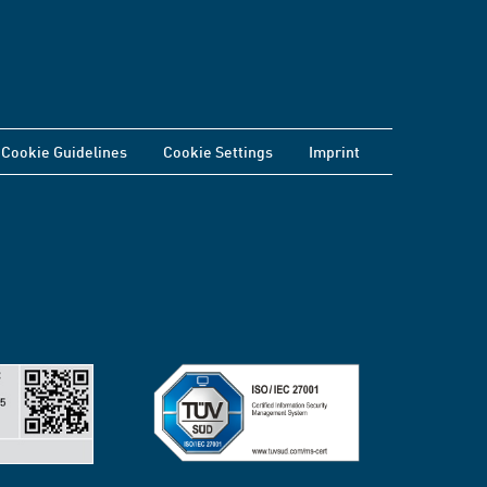
Cookie Guidelines
Cookie Settings
Imprint