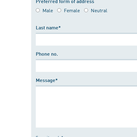
Preferred form of address
Male
Female
Neutral
Last name*
Phone no.
Message*