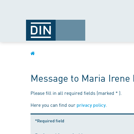
Message to Maria Iren
Please fill in all required fields (marked * ).
Here you can find our
.
privacy policy
*Required field