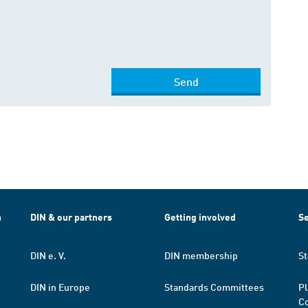
Send
h
DIN & our partners
Getting involved
Se
DIN e. V.
DIN membership
St
DIN in Europe
Standards Committees
Pl
Co