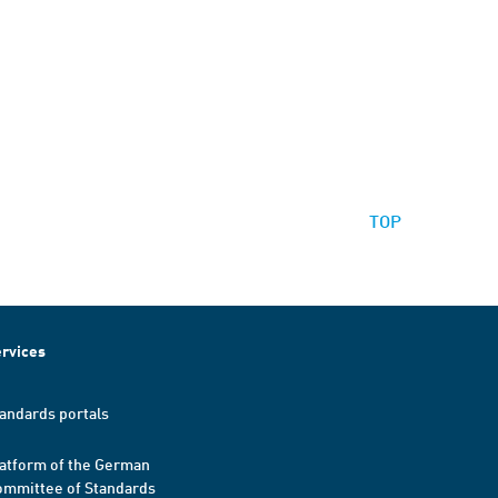
TOP
rvices
andards portals
atform of the German
mmittee of Standards