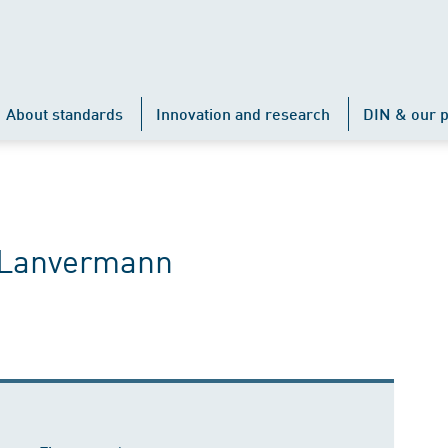
About standards
Innovation and research
DIN & our p
e Lanvermann