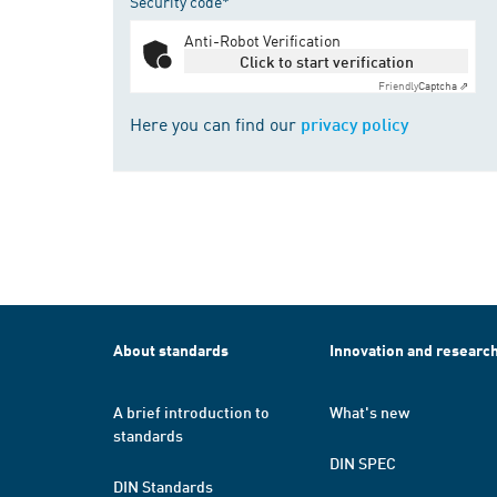
Security code*
Anti-Robot Verification
Click to start verification
Friendly
Captcha ⇗
Here you can find our
privacy policy
About standards
Innovation and researc
A brief introduction to
What's new
standards
DIN SPEC
DIN Standards