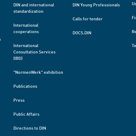
Us
DIN and international
DIN Young Professionals
standardization
Fi
Calls for tender
International
cooperations
R
DOCS.DIN
a
International
T
Consultation Services
(IBD)
"NormenWerk" exhibition
Publications
Press
Public Affairs
Directions to DIN