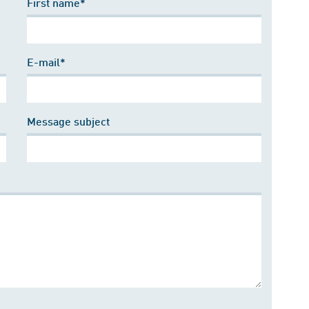
First name*
E-mail*
Message subject