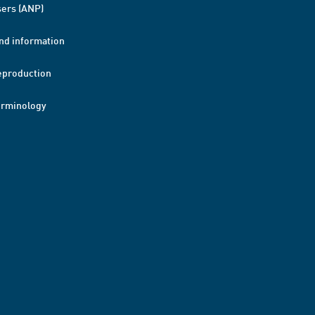
ers (ANP)
nd information
eproduction
erminology