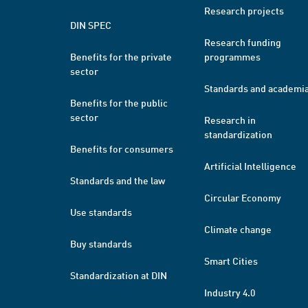
Research projects
DIN SPEC
Research funding
Benefits for the private
programmes
sector
Standards and academi
Benefits for the public
sector
Research in
standardization
Benefits for consumers
Artificial Intelligence
Standards and the law
Circular Economy
Use standards
Climate change
Buy standards
Smart Cities
Standardization at DIN
Industry 4.0