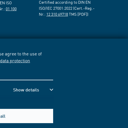
Certified according to DIN EN
 EN ISO
ISO/IEC 27001:2022 (Cert.-Reg.-
Nr.:
01 100
Nr.:
12 310 69718
TMS [PDF])
e agree to the use of
r
data protection
Show details
all