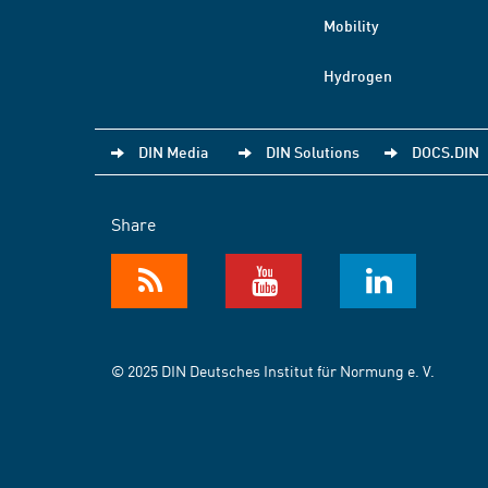
Mobility
Hydrogen
DIN Media
DIN Solutions
DOCS.DIN
Share
© 2025 DIN Deutsches Institut für Normung e. V.