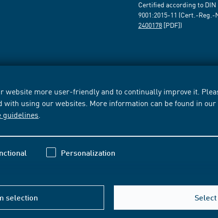
Certified according to DIN
9001:2015-11 (Cert.-Reg.-
2400178
[PDF])
 website more user-friendly and to continually improve it. Pleas
d with using our websites. More information can be found in ou
e guidelines
.
nctional
Personalization
m selection
Select 