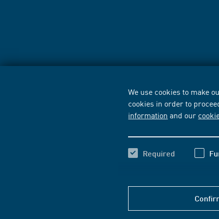
We use cookies to make our
cookies in order to procee
information
and our
cooki
Required
Fu
Confir