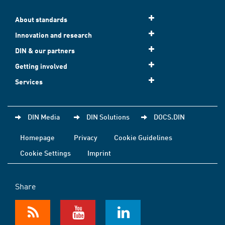
About standards
Innovation and research
DIN & our partners
Getting involved
Services
DIN Media
DIN Solutions
DOCS.DIN
Homepage
Privacy
Cookie Guidelines
Cookie Settings
Imprint
Share