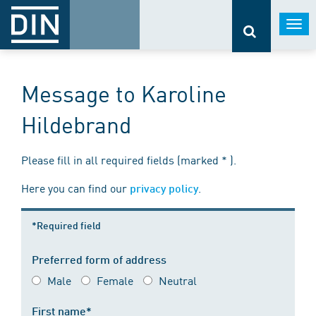
Togg
navi
Message to Karoline
Hildebrand
Please fill in all required fields (marked * ).
Here you can find our
.
privacy policy
*Required field
Preferred form of address
Male
Female
Neutral
First name*