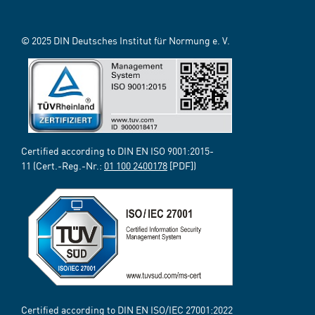
© 2025 DIN Deutsches Institut für Normung e. V.
Certified according to DIN EN ISO 9001:2015-
11 (Cert.-Reg.-Nr.:
01 100 2400178
[PDF])
Certified according to DIN EN ISO/IEC 27001:2022