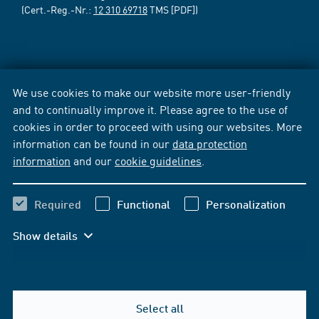
(Cert.-Reg.-Nr.:
12 310 69718
TMS [PDF])
We use cookies to make our website more user-friendly
and to continually improve it. Please agree to the use of
cookies in order to proceed with using our websites. More
information can be found in our
data protection
information
and our
cookie guidelines
.
Required
Functional
Personalization
Show details
Select all