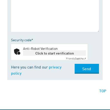
Security code*
Anti-Robot Verification
Click to start verification
Friendly
Captcha ⇗
Here you can find our
privacy
Send
policy
TOP