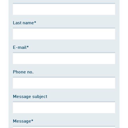
Last name*
E-mail*
Phone no.
Message subject
Message*