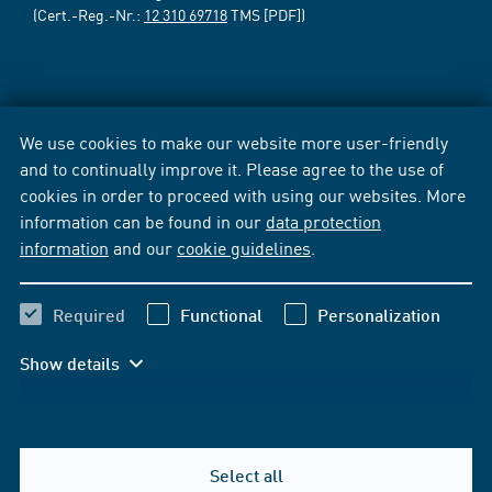
(Cert.-Reg.-Nr.:
12 310 69718
TMS [PDF])
We use cookies to make our website more user-friendly
and to continually improve it. Please agree to the use of
cookies in order to proceed with using our websites. More
information can be found in our
data protection
information
and our
cookie guidelines
.
Required
Functional
Personalization
Show details
Select all