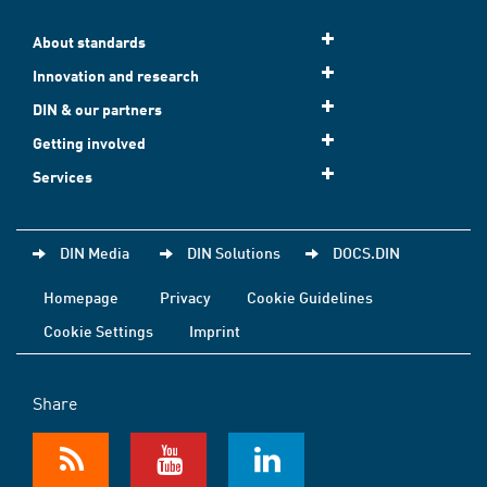
About standards
Innovation and research
DIN & our partners
Getting involved
Services
DIN Media
DIN Solutions
DOCS.DIN
Homepage
Privacy
Cookie Guidelines
Cookie Settings
Imprint
Share