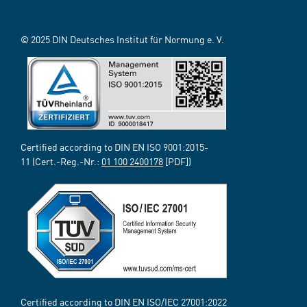
© 2025 DIN Deutsches Institut für Normung e. V.
Certified according to DIN EN ISO 9001:2015-
11 (Cert.-Reg.-Nr.:
01 100 2400178
[PDF])
Certified according to DIN EN ISO/IEC 27001:2022