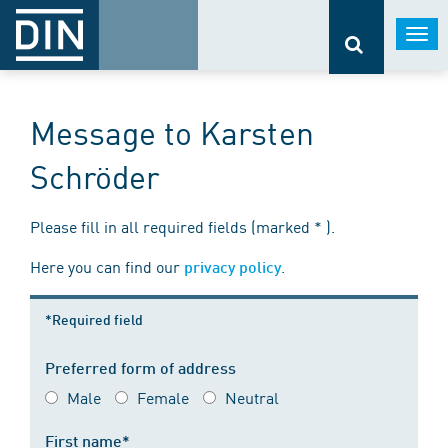
Togg
navi
Message to Karsten
Schröder
Please fill in all required fields (marked * ).
Here you can find our
.
privacy policy
*Required field
Preferred form of address
Male
Female
Neutral
First name*