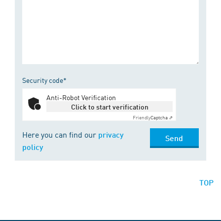
Security code*
Anti-Robot Verification
Click to start verification
Friendly
Captcha ⇗
Here you can find our
privacy
Send
policy
TOP