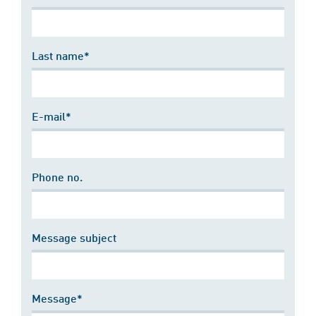
Last name*
E-mail*
Phone no.
Message subject
Message*