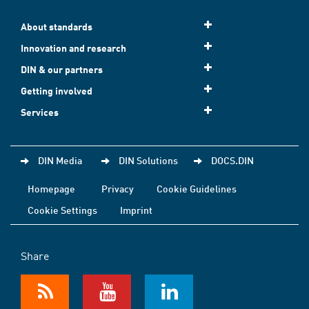
About standards
Innovation and research
DIN & our partners
Getting involved
Services
DIN Media
DIN Solutions
DOCS.DIN
Homepage
Privacy
Cookie Guidelines
Cookie Settings
Imprint
Share