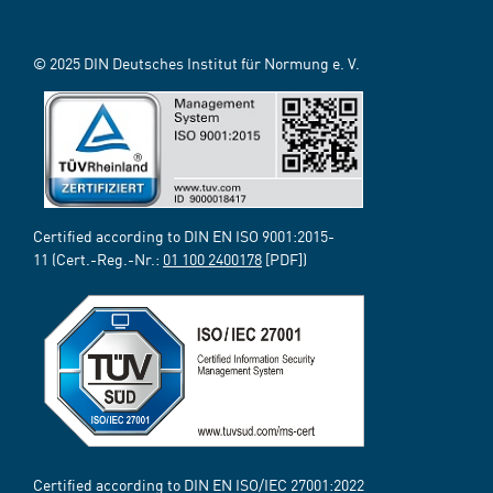
© 2025 DIN Deutsches Institut für Normung e. V.
Certified according to DIN EN ISO 9001:2015-
11 (Cert.-Reg.-Nr.:
01 100 2400178
[PDF])
Certified according to DIN EN ISO/IEC 27001:2022