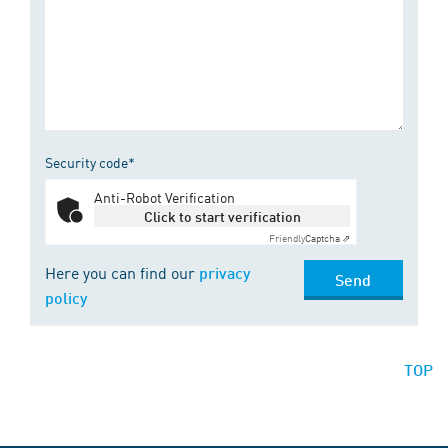
Security code*
Anti-Robot Verification
Click to start verification
Friendly
Captcha ⇗
Here you can find our
privacy
Send
policy
TOP