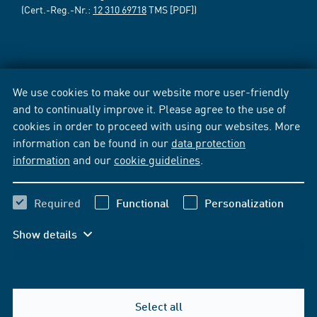
(Cert.-Reg.-Nr.:
12 310 69718
TMS [PDF])
We use cookies to make our website more user-friendly
and to continually improve it. Please agree to the use of
cookies in order to proceed with using our websites. More
information can be found in our
data protection
information
and our
cookie guidelines
.
Required
Functional
Personalization
Show details
Select all