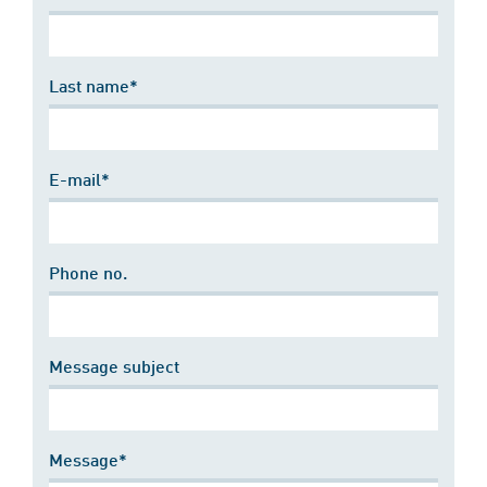
Last name*
E-mail*
Phone no.
Message subject
Message*