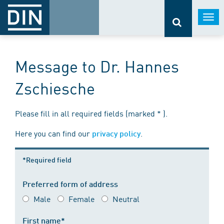
Togg
navi
Message to Dr. Hannes
Zschiesche
Please fill in all required fields (marked * ).
Here you can find our
.
privacy policy
*Required field
Preferred form of address
Male
Female
Neutral
First name*