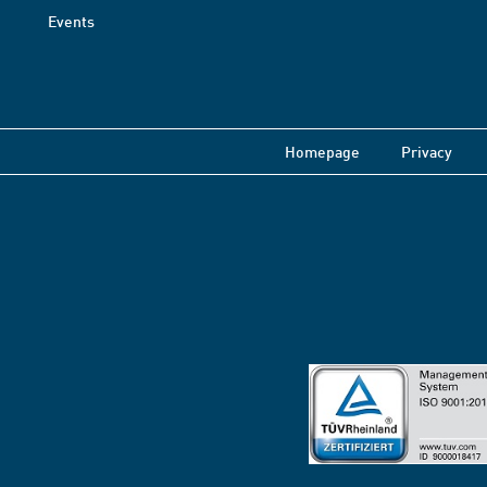
Events
Homepage
Privacy