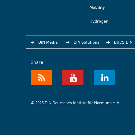
Mobility
Hydrogen
DIN Media
DIN Solutions
DOCS.DIN
Share
© 2025 DIN Deutsches Institut für Normung e. V.