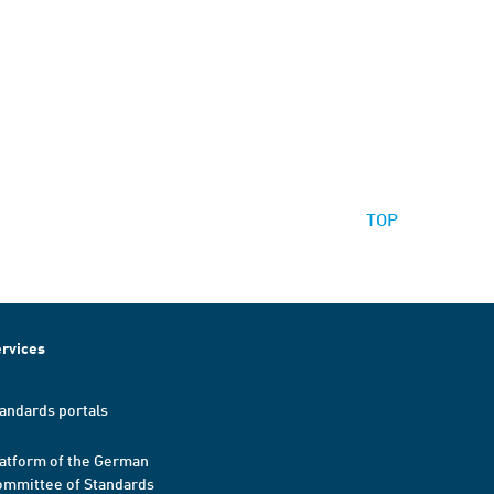
TOP
rvices
andards portals
atform of the German
mmittee of Standards