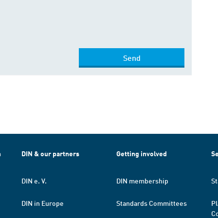
Send
h
DIN & our partners
Getting involved
Se
DIN e. V.
DIN membership
St
DIN in Europe
Standards Committees
Pl
Co