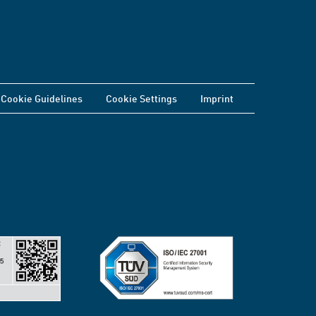
Cookie Guidelines
Cookie Settings
Imprint