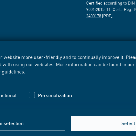
Certified according to DIN
9001:2015-11 (Cert.-Reg.-
2400178
[PDF])
 website more user-friendly and to continually improve it. Pleas
d with using our websites. More information can be found in ou
e guidelines
.
nctional
Personalization
m selection
Select 