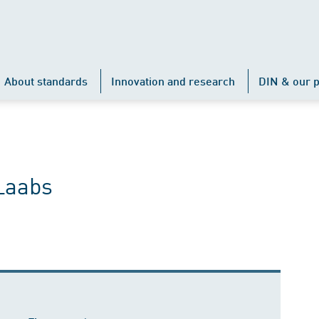
About standards
Innovation and research
DIN & our p
Laabs