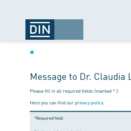
Message to Dr. Claudia 
Please fill in all required fields (marked * ).
Here you can find our
.
privacy policy
*Required field