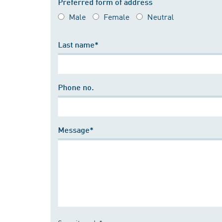
Preferred form of address
Male
Female
Neutral
Last name*
Phone no.
Message*