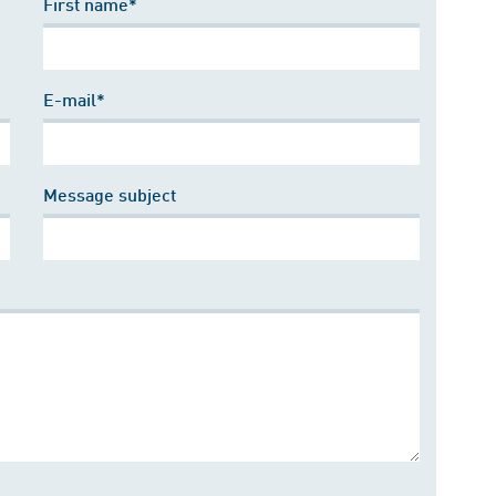
First name*
E-mail*
Message subject