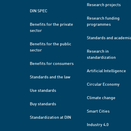
Research projects
DIN SPEC
Research funding
Benefits for the private
programmes
sector
Standards and academi
Benefits for the public
sector
Research in
standardization
Benefits for consumers
Artificial Intelligence
Standards and the law
Circular Economy
Use standards
Climate change
Buy standards
Smart Cities
Standardization at DIN
Industry 4.0