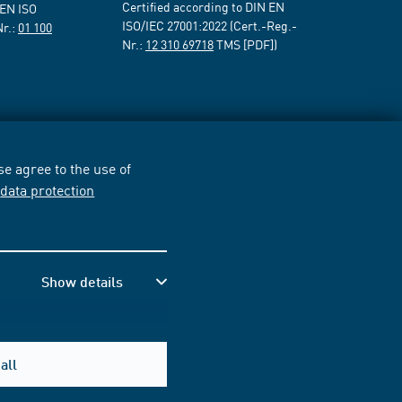
Certified according to DIN EN
 EN ISO
ISO/IEC 27001:2022 (Cert.-Reg.-
Nr.:
01 100
Nr.:
12 310 69718
TMS [PDF])
e agree to the use of
r
data protection
Show details
all