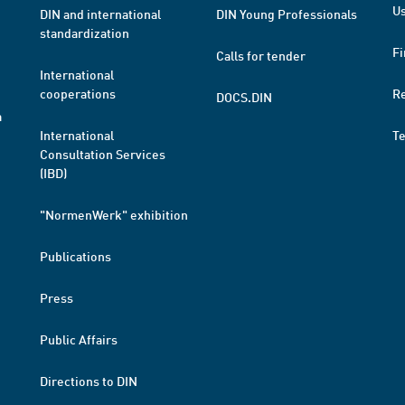
Us
DIN and international
DIN Young Professionals
standardization
Fi
Calls for tender
International
cooperations
R
DOCS.DIN
a
International
T
Consultation Services
(IBD)
"NormenWerk" exhibition
Publications
Press
Public Affairs
Directions to DIN