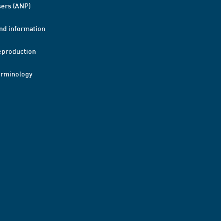
ers (ANP)
nd information
eproduction
erminology