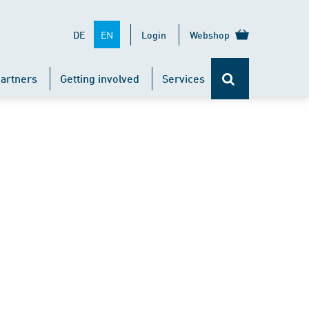
EN
DE
Login
Webshop
artners
Getting involved
Services