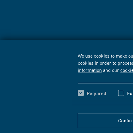
We use cookies to make our
cookies in order to procee
information
and our
cooki
Required
Fu
Confir