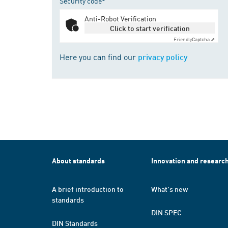
Security code*
Anti-Robot Verification
Click to start verification
Friendly
Captcha ⇗
Here you can find our
privacy policy
About standards
Innovation and researc
A brief introduction to
What's new
standards
DIN SPEC
DIN Standards