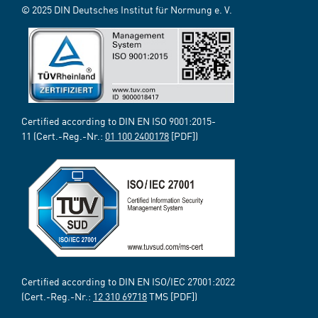
© 2025 DIN Deutsches Institut für Normung e. V.
Certified according to DIN EN ISO 9001:2015-
11 (Cert.-Reg.-Nr.:
01 100 2400178
[PDF])
Certified according to DIN EN ISO/IEC 27001:2022
(Cert.-Reg.-Nr.:
12 310 69718
TMS [PDF])