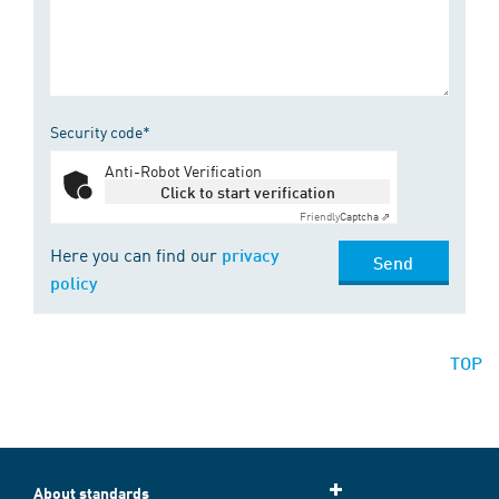
Security code*
Anti-Robot Verification
Click to start verification
Friendly
Captcha ⇗
Here you can find our
privacy
Send
policy
TOP
About standards