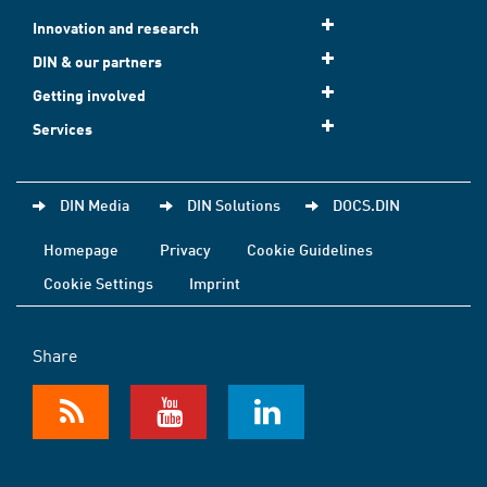
Innovation and research
DIN & our partners
Getting involved
Services
DIN Media
DIN Solutions
DOCS.DIN
Homepage
Privacy
Cookie Guidelines
Cookie Settings
Imprint
Share