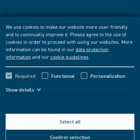
We use cookies to make our website more user-friendly
and to continually improve it. Please agree to the use of
cookies in order to proceed with using our websites. More
information can be found in our
data protection
information
and our
cookie guidelines
.
Required
Functional
Personalization
Show details
Select all
Confirm selection