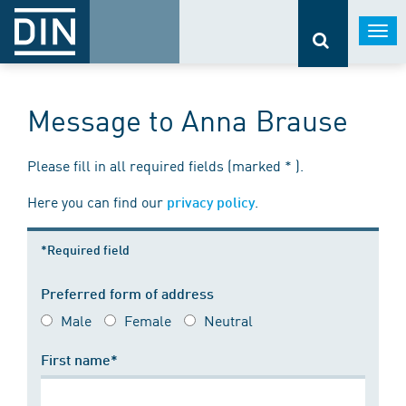
Togg
navi
Message to Anna Brause
Please fill in all required fields (marked * ).
Here you can find our
.
privacy policy
*Required field
Preferred form of address
Male
Female
Neutral
First name*