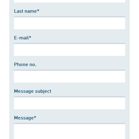
Last name*
E-mail*
Phone no.
Message subject
Message*